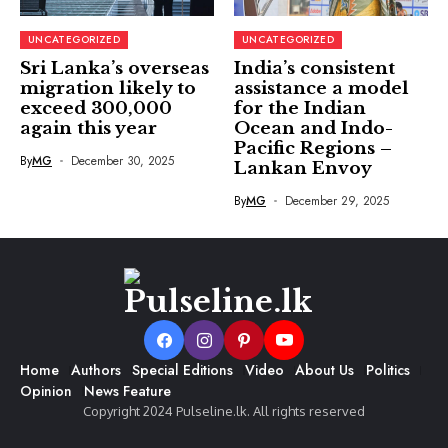
UNCATEGORIZED
UNCATEGORIZED
Sri Lanka’s overseas
India’s consistent
migration likely to
assistance a model
exceed 300,000
for the Indian
again this year
Ocean and Indo-
Pacific Regions –
By
MG
December 30, 2025
Lankan Envoy
By
MG
December 29, 2025
Home
Authors
Special Editions
Video
About Us
Politics
Opinion
News Feature
Copyright 2024 Pulseline.lk. All rights reserved