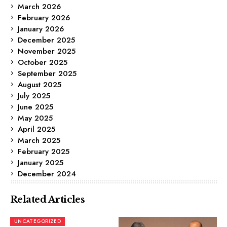
March 2026
February 2026
January 2026
December 2025
November 2025
October 2025
September 2025
August 2025
July 2025
June 2025
May 2025
April 2025
March 2025
February 2025
January 2025
December 2024
Related Articles
UNCATEGORIZED