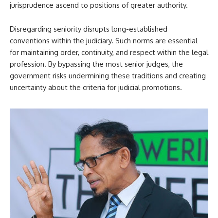
jurisprudence ascend to positions of greater authority.
Disregarding seniority disrupts long-established
conventions within the judiciary. Such norms are essential
for maintaining order, continuity, and respect within the legal
profession. By bypassing the most senior judges, the
government risks undermining these traditions and creating
uncertainty about the criteria for judicial promotions.