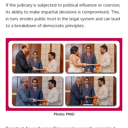
If the judiciary is subjected to political influence or coercion,
its ability to make impartial decisions is compromised. This,
in turn, erodes public trust in the legal system and can lead
to a breakdown of democratic principles.
Photo: PMD