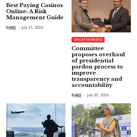
Best Paying Casinos
Online: A Risk
Management Guide
By
MG
July 21, 2026
UNCATEGORIZED
Committee
proposes overhaul
of presidential
pardon process to
improve
transparency and
accountability
By
MG
July 20, 2026