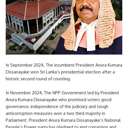
In September 2024, The incumbent President Anura Kumara
Dissanayake won Sri Lanka’s presidential election after a
historic second round of counting.
In November 2024, The NPP Government led by President
Anura Kumara Dissanayake who promised voters good
governance, independence of the judiciary and tough
anticorruption measures won a two third majority in
Parliament. President Anura Kumara Dissanayake’s National
People’s Power party has pledged to end corruption and