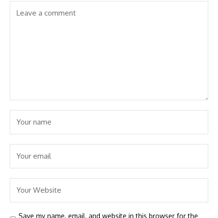
Save my name, email, and website in this browser for the