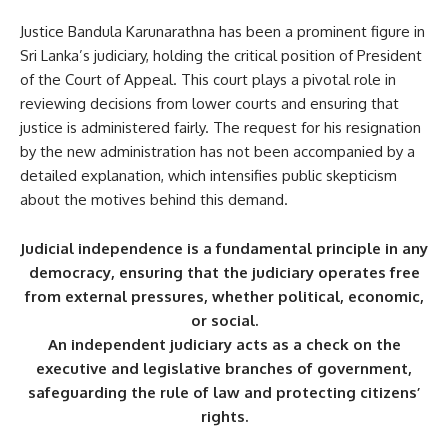
Justice Bandula Karunarathna has been a prominent figure in
Sri Lanka’s judiciary, holding the critical position of President
of the Court of Appeal. This court plays a pivotal role in
reviewing decisions from lower courts and ensuring that
justice is administered fairly. The request for his resignation
by the new administration has not been accompanied by a
detailed explanation, which intensifies public skepticism
about the motives behind this demand.
Judicial independence is a fundamental principle in any
democracy, ensuring that the judiciary operates free
from external pressures, whether political, economic,
or social.
An independent judiciary acts as a check on the
executive and legislative branches of government,
safeguarding the rule of law and protecting citizens’
rights.