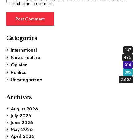
next time I comment.
Categories
International
137
News Feature
496
Opinion
316
Politics
385
Uncategorized
2,607
Archives
August 2026
July 2026
June 2026
May 2026
April 2026