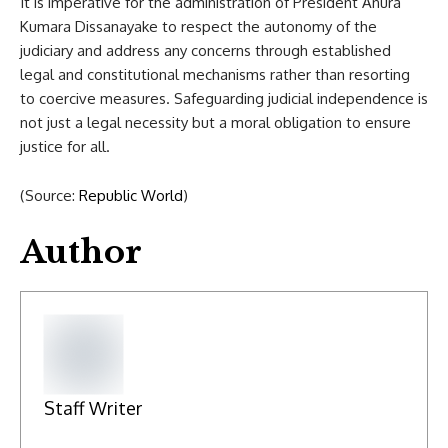
It is imperative for the administration of President Anura
Kumara Dissanayake to respect the autonomy of the
judiciary and address any concerns through established
legal and constitutional mechanisms rather than resorting
to coercive measures. Safeguarding judicial independence is
not just a legal necessity but a moral obligation to ensure
justice for all.
(Source:
Republic World
)
Author
Staff Writer