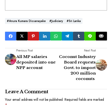
#Anura Kumara Dissanayake
#Judiciary
#Sri Lanka
Previous Post
Next Post
All MP salaries
Coconut Industry
deposited into one
Board requests
NPP account
Govt. to import
200 million
coconuts
Leave A Comment
Your email address will not be published.
Required fields are marked
*