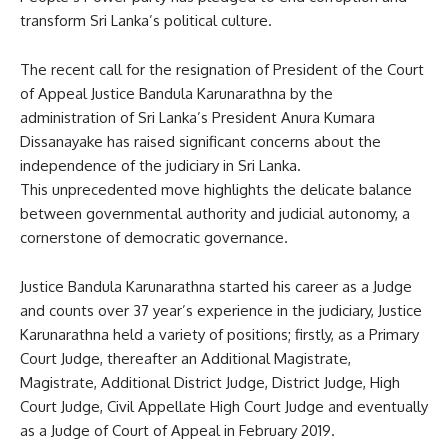
transform Sri Lanka’s political culture.
The recent call for the resignation of President of the Court
of Appeal Justice Bandula Karunarathna by the
administration of Sri Lanka’s President Anura Kumara
Dissanayake has raised significant concerns about the
independence of the judiciary in Sri Lanka.
This unprecedented move highlights the delicate balance
between governmental authority and judicial autonomy, a
cornerstone of democratic governance.
Justice Bandula Karunarathna started his career as a Judge
and counts over 37 year’s experience in the judiciary, Justice
Karunarathna held a variety of positions; firstly, as a Primary
Court Judge, thereafter an Additional Magistrate,
Magistrate, Additional District Judge, District Judge, High
Court Judge, Civil Appellate High Court Judge and eventually
as a Judge of Court of Appeal in February 2019.