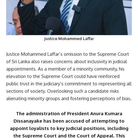
Justice Mohammed Laffa
r
Justice Mohammed Laffar’s omission to the Supreme Court
of Sri Lanka also raises concerns about inclusivity in judicial
appointments. As a member of a minority community, his
elevation to the Supreme Court could have reinforced
public trust in the judiciary’s commitment to representing all
sections of society. Overlooking such a candidate risks
alienating minority groups and fostering perceptions of bias.
The administration of President Anura Kumara
Dissanayake has been accused of attempting to
appoint loyalists to key judicial positions, including
the Supreme Court and the Court of Appeal. This