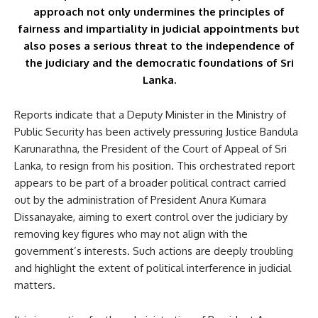
approach not only undermines the principles of
fairness and impartiality in judicial appointments but
also poses a serious threat to the independence of
the judiciary and the democratic foundations of Sri
Lanka.
Reports indicate that a Deputy Minister in the Ministry of
Public Security has been actively pressuring Justice Bandula
Karunarathna, the President of the Court of Appeal of Sri
Lanka, to resign from his position. This orchestrated report
appears to be part of a broader political contract carried
out by the administration of President Anura Kumara
Dissanayake, aiming to exert control over the judiciary by
removing key figures who may not align with the
government’s interests. Such actions are deeply troubling
and highlight the extent of political interference in judicial
matters.