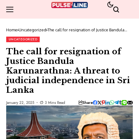
Home
Uncategorized
The call for resignation of Justice Bandula
Karunarathna: A threat to judicial
independence in Sri Lanka
UNCATEGORIZED
The call for resignation of
Justice Bandula
Karunarathna: A threat to
judicial independence in Sri
Lanka
Share
January 22, 2025
3 Mins Read