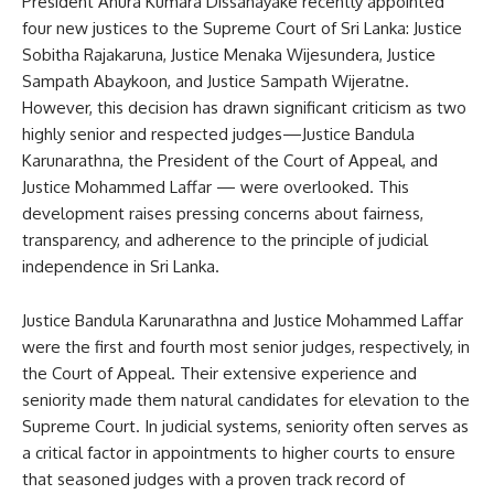
President Anura Kumara Dissanayake recently appointed
four new justices to the Supreme Court of Sri Lanka: Justice
Sobitha Rajakaruna, Justice Menaka Wijesundera, Justice
Sampath Abaykoon, and Justice Sampath Wijeratne.
However, this decision has drawn significant criticism as two
highly senior and respected judges—Justice Bandula
Karunarathna, the President of the Court of Appeal, and
Justice Mohammed Laffar — were overlooked. This
development raises pressing concerns about fairness,
transparency, and adherence to the principle of judicial
independence in Sri Lanka.
Justice Bandula Karunarathna and Justice Mohammed Laffar
were the first and fourth most senior judges, respectively, in
the Court of Appeal. Their extensive experience and
seniority made them natural candidates for elevation to the
Supreme Court. In judicial systems, seniority often serves as
a critical factor in appointments to higher courts to ensure
that seasoned judges with a proven track record of