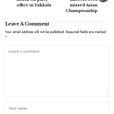
office in Yakkala
missed Asian
Championship
Leave A Comment
Your email address will not be published.
Required fields are marked
*