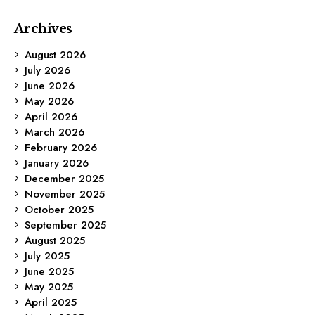
Archives
August 2026
July 2026
June 2026
May 2026
April 2026
March 2026
February 2026
January 2026
December 2025
November 2025
October 2025
September 2025
August 2025
July 2025
June 2025
May 2025
April 2025