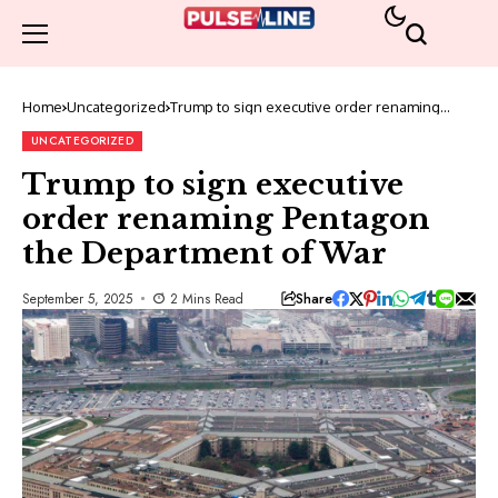
Home
Uncategorized
Trump to sign executive order renaming
Pentagon the Department of War
UNCATEGORIZED
Trump to sign executive
order renaming Pentagon
the Department of War
Share
September 5, 2025
2 Mins Read