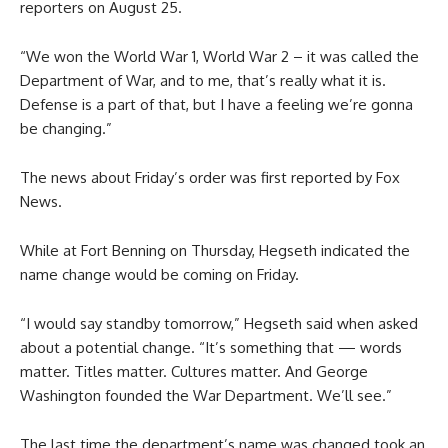
reporters on August 25.
“We won the World War 1, World War 2 – it was called the
Department of War, and to me, that’s really what it is.
Defense is a part of that, but I have a feeling we’re gonna
be changing.”
The news about Friday’s order was first reported by Fox
News.
While at Fort Benning on Thursday, Hegseth indicated the
name change would be coming on Friday.
“I would say standby tomorrow,” Hegseth said when asked
about a potential change. “It’s something that — words
matter. Titles matter. Cultures matter. And George
Washington founded the War Department. We’ll see.”
The last time the department’s name was changed took an