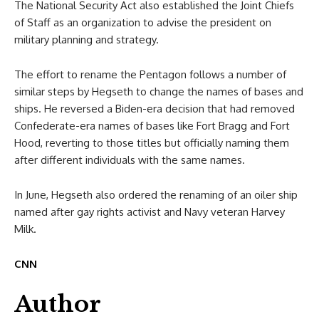
The National Security Act also established the Joint Chiefs
of Staff as an organization to advise the president on
military planning and strategy.
The effort to rename the Pentagon follows a number of
similar steps by Hegseth to change the names of bases and
ships. He reversed a Biden-era decision that had removed
Confederate-era names of bases like Fort Bragg and Fort
Hood, reverting to those titles but officially naming them
after different individuals with the same names.
In June, Hegseth also ordered the renaming of an oiler ship
named after gay rights activist and Navy veteran Harvey
Milk.
CNN
Author