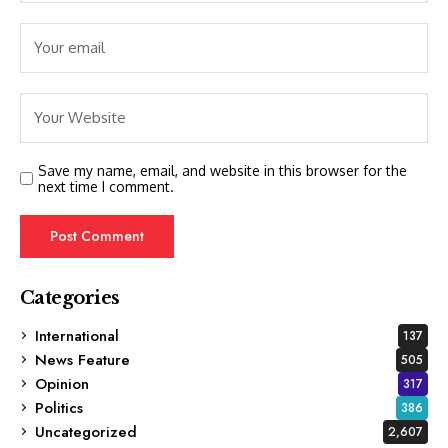
Save my name, email, and website in this browser for the
next time I comment.
Categories
International
137
News Feature
505
Opinion
317
Politics
386
Uncategorized
2,607