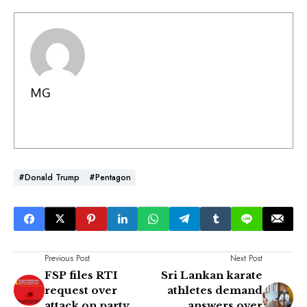
MG
#Donald Trump
#Pentagon
Previous Post
Next Post
FSP files RTI
Sri Lankan karate
request over
athletes demand
attack on party
answers over