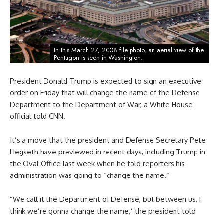
In this March 27, 2008 file photo, an aerial view of the
Pentagon is seen in Washington.
President Donald Trump is expected to sign an executive
order on Friday that will change the name of the Defense
Department to the Department of War, a White House
official told CNN.
It’s a move that the president and Defense Secretary Pete
Hegseth have previewed in recent days, including Trump in
the Oval Office last week when he told reporters his
administration was going to “change the name.”
“We call it the Department of Defense, but between us, I
think we’re gonna change the name,” the president told