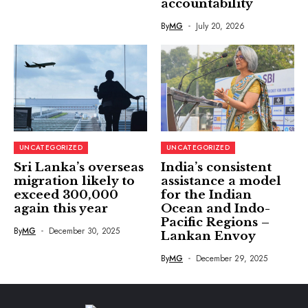
accountability
By
MG
July 20, 2026
UNCATEGORIZED
UNCATEGORIZED
Sri Lanka’s overseas
India’s consistent
migration likely to
assistance a model
exceed 300,000
for the Indian
again this year
Ocean and Indo-
Pacific Regions –
By
MG
December 30, 2025
Lankan Envoy
By
MG
December 29, 2025