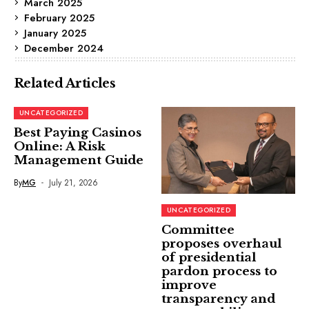
March 2025
February 2025
January 2025
December 2024
Related Articles
UNCATEGORIZED
Best Paying Casinos
Online: A Risk
Management Guide
By
MG
July 21, 2026
UNCATEGORIZED
Committee
proposes overhaul
of presidential
pardon process to
improve
transparency and