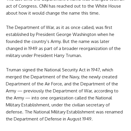
act of Congress. CNN has reached out to the White House
about how it would change the name this time.
The Department of War, as it as once called, was first
established by President George Washington when he
founded the country’s Army. But the name was later
changed in 1949 as part of a broader reorganization of the
military under President Harry Truman.
Truman signed the National Security Act in 1947, which
merged the Department of the Navy, the newly created
Department of the Air Force, and the Department of the
Army — previously the Department of War, according to
the Army — into one organization called the National
Military Establishment, under the civilian secretary of
defense. The National Military Establishment was renamed
the Department of Defense in August 1949.