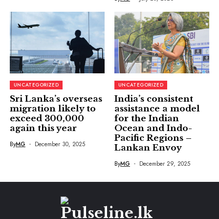
UNCATEGORIZED
UNCATEGORIZED
Sri Lanka’s overseas
India’s consistent
migration likely to
assistance a model
exceed 300,000
for the Indian
again this year
Ocean and Indo-
Pacific Regions –
By
MG
December 30, 2025
Lankan Envoy
By
MG
December 29, 2025