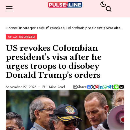
Home
Uncategorized
US revokes Colombian president’s visa after
he urges troops to disobey Donald Trump’s
orders
UNCATEGORIZED
US revokes Colombian
president’s visa after he
urges troops to disobey
Donald Trump’s orders
Share
September 27, 2025
1 Mins Read