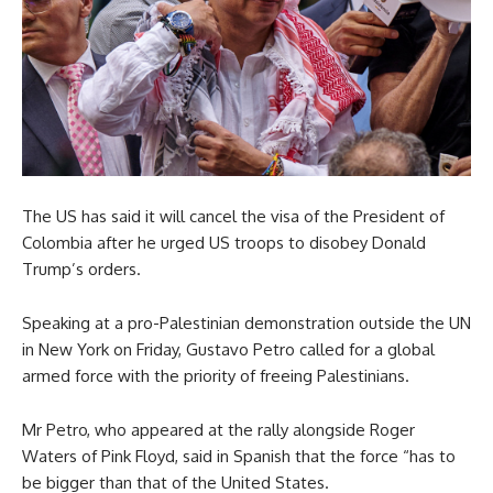
The US has said it will cancel the visa of the President of
Colombia after he urged US troops to disobey Donald
Trump’s orders.
Speaking at a pro-Palestinian demonstration outside the UN
in New York on Friday, Gustavo Petro called for a global
armed force with the priority of freeing Palestinians.
Mr Petro, who appeared at the rally alongside Roger
Waters of Pink Floyd, said in Spanish that the force “has to
be bigger than that of the United States.