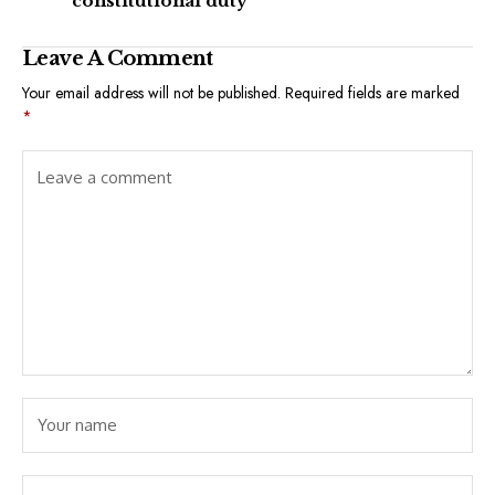
constitutional duty
Leave A Comment
Your email address will not be published.
Required fields are marked
*