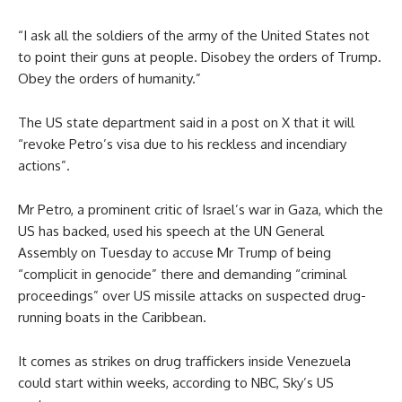
“I ask all the soldiers of the army of the United States not
to point their guns at people. Disobey the orders of Trump.
Obey the orders of humanity.”
The US state department said in a post on X that it will
“revoke Petro’s visa due to his reckless and incendiary
actions”.
Mr Petro, a prominent critic of Israel’s war in Gaza, which the
US has backed, used his speech at the UN General
Assembly on Tuesday to accuse Mr Trump of being
“complicit in genocide” there and demanding “criminal
proceedings” over US missile attacks on suspected drug-
running boats in the Caribbean.
It comes as strikes on drug traffickers inside Venezuela
could start within weeks, according to NBC, Sky’s US