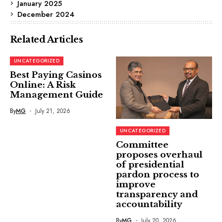
January 2025
December 2024
Related Articles
UNCATEGORIZED
Best Paying Casinos
Online: A Risk
Management Guide
By
MG
July 21, 2026
UNCATEGORIZED
Committee
proposes overhaul
of presidential
pardon process to
improve
transparency and
accountability
By
MG
July 20, 2026