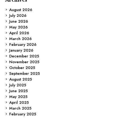
August 2026
July 2026
June 2026
May 2026
April 2026
March 2026
February 2026
January 2026
December 2025
November 2025
October 2025
September 2025
August 2025
July 2025
June 2025
May 2025
April 2025
March 2025
February 2025