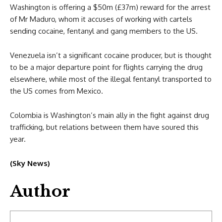
Washington is offering a $50m (£37m) reward for the arrest
of Mr Maduro, whom it accuses of working with cartels
sending cocaine, fentanyl and gang members to the US.
Venezuela isn’t a significant cocaine producer, but is thought
to be a major departure point for flights carrying the drug
elsewhere, while most of the illegal fentanyl transported to
the US comes from Mexico.
Colombia is Washington’s main ally in the fight against drug
trafficking, but relations between them have soured this
year.
(Sky News)
Author