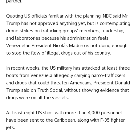
partner.
Quoting US officials familiar with the planning, NBC said Mr
Trump has not approved anything yet, but is contemplating
drone strikes on trafficking groups’ members, leadership,
and laboratories because his administration feels
Venezuelan President Nicolás Maduro is not doing enough
to stop the flow of illegal drugs out of his country.
In recent weeks, the US military has attacked at least three
boats from Venezuela allegedly carrying narco-traffickers
and drugs that could threaten Americans, President Donald
Trump said on Truth Social, without showing evidence that
drugs were on all the vessels.
At least eight US ships with more than 4,000 personnel
have been sent to the Caribbean, along with F-35 fighter
jets.