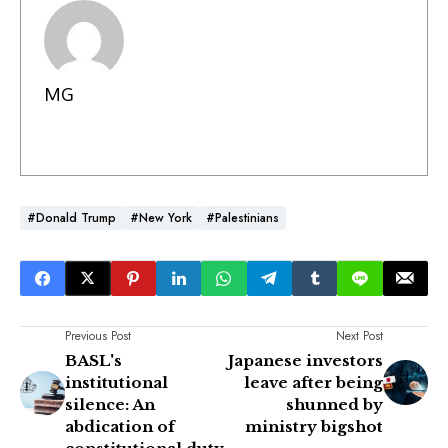
MG
#Donald Trump
#New York
#Palestinians
Previous Post
Next Post
BASL's
Japanese investors
institutional
leave after being
silence: An
shunned by
abdication of
ministry bigshot