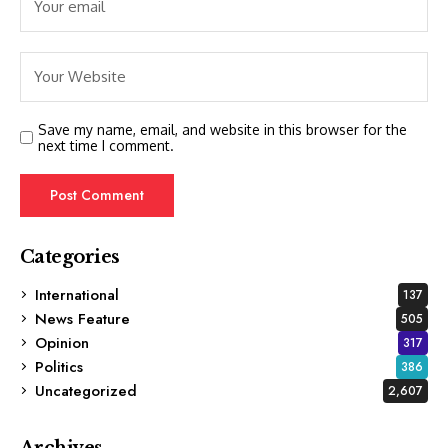
Save my name, email, and website in this browser for the
next time I comment.
Categories
International
137
News Feature
505
Opinion
317
Politics
386
Uncategorized
2,607
Archives