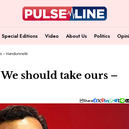
Special Editions
Video
About Us
Politics
Opin
rs – Handunnetti
; We should take ours –
Share