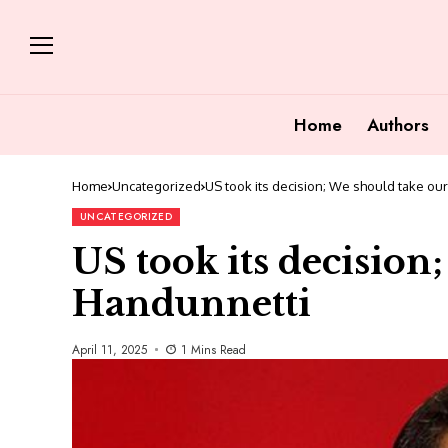
Home
Authors
Home
Uncategorized
US took its decision; We should take ou
UNCATEGORIZED
US took its decision
Handunnetti
April 11, 2025
1 Mins Read