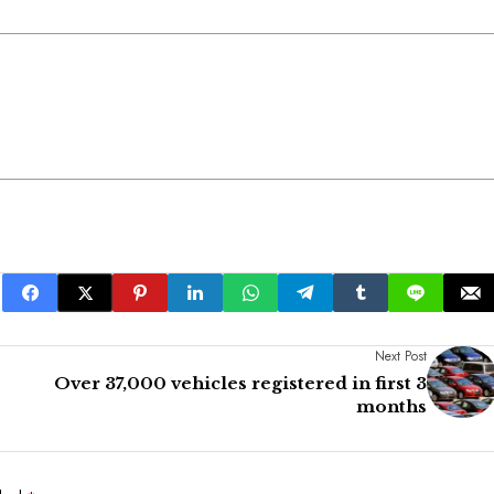
Next Post
Over 37,000 vehicles registered in first 3
months