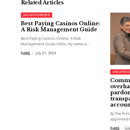
Related Articles
UNCATEGORIZED
Best Paying Casinos Online:
A Risk Management Guide
Best Paying Casinos Online: A Risk
Management Guide Hello, my name is...
By
MG
July 21, 2026
UNCATEGO
Commi
overha
pardon
transp
accoun
By The Pul
appointed t
By
MG
Jul