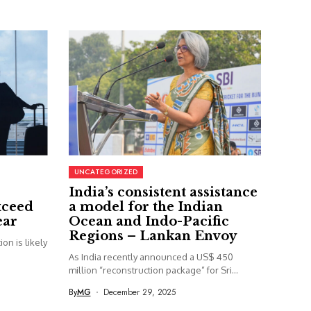
UNCATEGORIZED
India’s consistent assistance
xceed
a model for the Indian
ear
Ocean and Indo-Pacific
Regions – Lankan Envoy
on is likely
As India recently announced a US$ 450
million “reconstruction package” for Sri...
By
MG
December 29, 2025