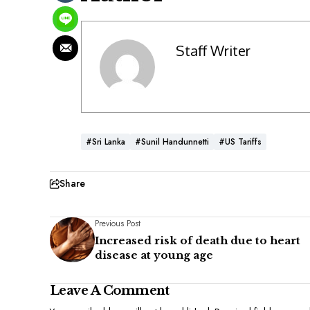
Staff Writer
#Sri Lanka
#Sunil Handunnetti
#US Tariffs
Share
Previous Post
Increased risk of death due to heart
disease at young age
Leave A Comment