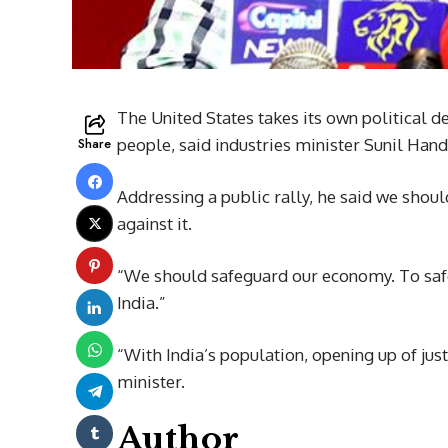
The United States takes its own political d
Share
people, said industries minister Sunil Hand
Addressing a public rally, he said we shoul
against it.
“We should safeguard our economy. To saf
India.”
“With India’s population, opening up of just
minister.
Author