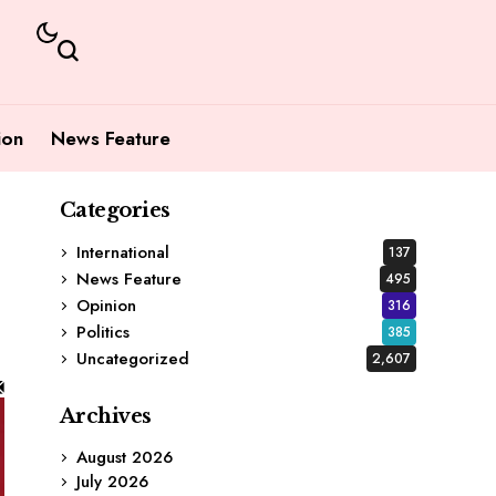
ion
News Feature
Categories
International
137
News Feature
495
Opinion
316
Politics
385
Uncategorized
2,607
Archives
August 2026
July 2026