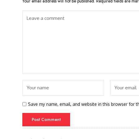
Your email address will not be published.
Required fields are ma
Save my name, email, and website in this browser for t