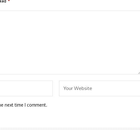
rked
*
he next time I comment.