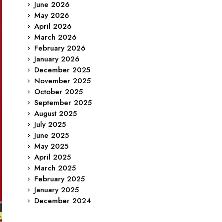
June 2026
May 2026
April 2026
March 2026
February 2026
January 2026
December 2025
November 2025
October 2025
September 2025
August 2025
July 2025
June 2025
May 2025
April 2025
March 2025
February 2025
January 2025
December 2024