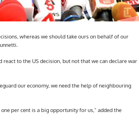
ecisions, whereas we should take ours on behalf of our
unnetti.
d react to the US decision, but not that we can declare war
eguard our economy, we need the help of neighbouring
 one per cent is a big opportunity for us,” added the