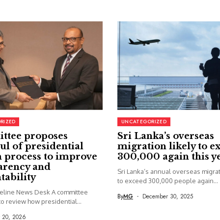
RIZED
UNCATEGORIZED
ttee proposes
Sri Lanka’s overseas
ul of presidential
migration likely to e
 process to improve
300,000 again this y
arency and
Sri Lanka’s annual overseas migrati
tability
to exceed 300,000 people again...
seline News Desk A committee
By
MG
December 30, 2025
o review how presidential...
y 20, 2026