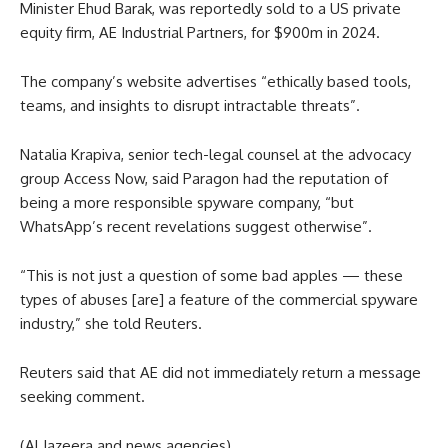
Minister Ehud Barak, was reportedly sold to a US private
equity firm, AE Industrial Partners, for $900m in 2024.
The company’s website advertises “ethically based tools,
teams, and insights to disrupt intractable threats”.
Natalia Krapiva, senior tech-legal counsel at the advocacy
group Access Now, said Paragon had the reputation of
being a more responsible spyware company, “but
WhatsApp’s recent revelations suggest otherwise”.
“This is not just a question of some bad apples — these
types of abuses [are] a feature of the commercial spyware
industry,” she told Reuters.
Reuters said that AE did not immediately return a message
seeking comment.
(Al Jazeera and news agencies)