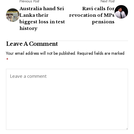
Previous Post
Next Post
Australia hand Sri
Ravi calls for
Lanka their
revocation of MPs
biggest loss in test
pensions
history
Leave A Comment
Your email address will not be published.
Required fields are marked
*