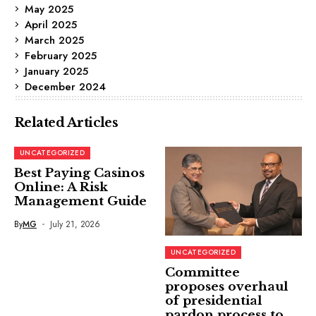
May 2025
April 2025
March 2025
February 2025
January 2025
December 2024
Related Articles
UNCATEGORIZED
Best Paying Casinos
Online: A Risk
Management Guide
By
MG
July 21, 2026
UNCATEGORIZED
Committee
proposes overhaul
of presidential
pardon process to