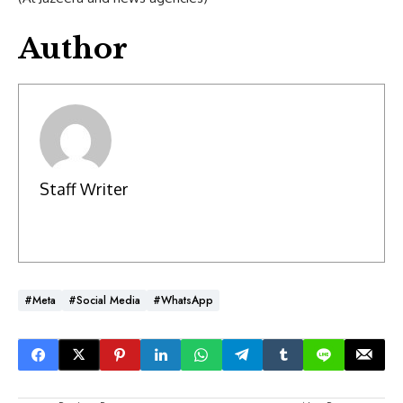
Author
Staff Writer
#Meta
#social Media
#WhatsApp