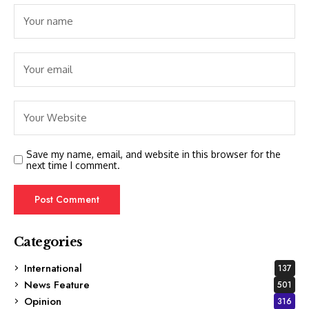
Save my name, email, and website in this browser for the
next time I comment.
Categories
International
137
News Feature
501
Opinion
316