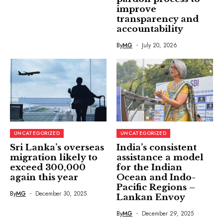
improve
transparency and
accountability
By
MG
July 20, 2026
UNCATEGORIZED
UNCATEGORIZED
Sri Lanka’s overseas
India’s consistent
migration likely to
assistance a model
exceed 300,000
for the Indian
again this year
Ocean and Indo-
Pacific Regions –
By
MG
December 30, 2025
Lankan Envoy
By
MG
December 29, 2025