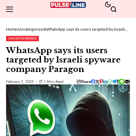
Home
Uncategorized
WhatsApp says its users targeted by Israeli
spyware company Paragon
UNCATEGORIZED
WhatsApp says its users
targeted by Israeli spyware
company Paragon
Share
February 2, 2025
1 Mins Read