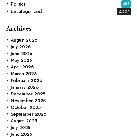
Politics
385
Uncategorized
2,607
Archives
August 2026
July 2026
June 2026
May 2026
April 2026
March 2026
February 2026
January 2026
December 2025
November 2025
October 2025
September 2025
August 2025
July 2025
June 2025