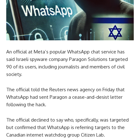
An official at Meta’s popular WhatsApp chat service has
said Israeli spyware company Paragon Solutions targeted
90 of its users, including journalists and members of civil
society.
The official told the Reuters news agency on Friday that
WhatsApp had sent Paragon a cease-and-desist letter
following the hack.
The official declined to say who, specifically, was targeted
but confirmed that WhatsApp is referring targets to the
Canadian internet watchdog group Citizen Lab.