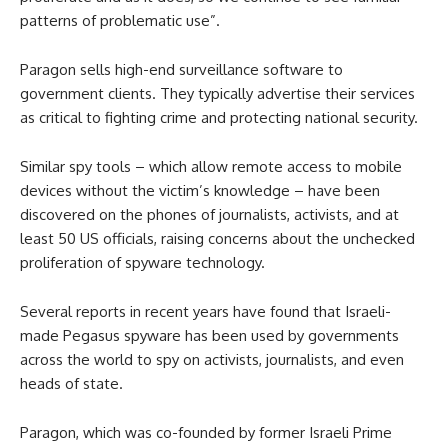
patterns of problematic use”.
Paragon sells high-end surveillance software to
government clients. They typically advertise their services
as critical to fighting crime and protecting national security.
Similar spy tools – which allow remote access to mobile
devices without the victim’s knowledge – have been
discovered on the phones of journalists, activists, and at
least 50 US officials, raising concerns about the unchecked
proliferation of spyware technology.
Several reports in recent years have found that Israeli-
made Pegasus spyware has been used by governments
across the world to spy on activists, journalists, and even
heads of state.
Paragon, which was co-founded by former Israeli Prime