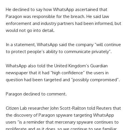
He declined to say how WhatsApp ascertained that
Paragon was responsible for the breach. He said law
enforcement and industry partners had been informed, but
would not go into detail.
In a statement, WhatsApp said the company “will continue
to protect people’s ability to communicate privately”.
WhatsApp also told the United Kingdom’s Guardian
newspaper that it had “high confidence” the users in
question had been targeted and “possibly compromised”.
Paragon declined to comment.
Citizen Lab researcher John Scott-Railton told Reuters that
the discovery of Paragon spyware targeting WhatsApp
users “is a reminder that mercenary spyware continues to
proliferate and as it does, so we continue to see familiar