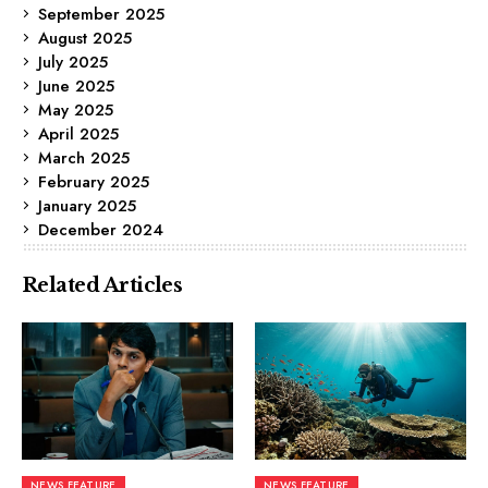
September 2025
August 2025
July 2025
June 2025
May 2025
April 2025
March 2025
February 2025
January 2025
December 2024
Related Articles
NEWS FEATURE
NEWS FEATURE