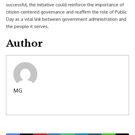
successful, the initiative could reinforce the importance of
citizen-centered governance and reaffirm the role of Public
Day as a vital link between government administration and
the people it serves.
Author
MG