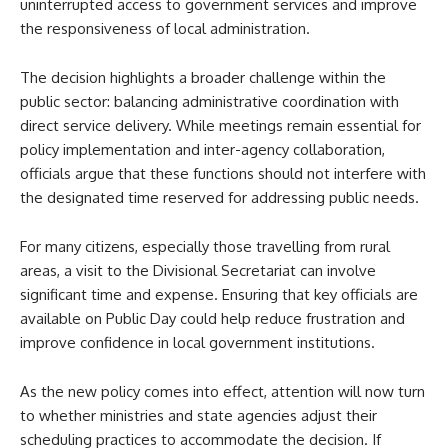
uninterrupted access to government services and improve
the responsiveness of local administration.
The decision highlights a broader challenge within the
public sector: balancing administrative coordination with
direct service delivery. While meetings remain essential for
policy implementation and inter-agency collaboration,
officials argue that these functions should not interfere with
the designated time reserved for addressing public needs.
For many citizens, especially those travelling from rural
areas, a visit to the Divisional Secretariat can involve
significant time and expense. Ensuring that key officials are
available on Public Day could help reduce frustration and
improve confidence in local government institutions.
As the new policy comes into effect, attention will now turn
to whether ministries and state agencies adjust their
scheduling practices to accommodate the decision. If