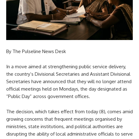
By The Pulseline News Desk
In a move aimed at strengthening public service delivery,
the country’s Divisional Secretaries and Assistant Divisional
Secretaries have announced that they will no longer attend
official meetings held on Mondays, the day designated as
“Public Day” across government offices.
The decision, which takes effect from today (8), comes amid
growing concerns that frequent meetings organised by
ministries, state institutions, and political authorities are
disrupting the ability of local administrative officials to serve