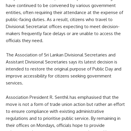
have continued to be convened by various government
entities, often requiring their attendance at the expense of
public-facing duties. As a result, citizens who travel to
Divisional Secretariat offices expecting to meet decision-
makers frequently face delays or are unable to access the
officials they need.
The Association of Sri Lankan Divisional Secretaries and
Assistant Divisional Secretaries says its latest decision is
intended to restore the original purpose of Public Day and
improve accessibility for citizens seeking government
services.
Association President R. Senthil has emphasised that the
move is not a form of trade union action but rather an effort
to ensure compliance with existing administrative
regulations and to prioritise public service. By remaining in
their offices on Mondays, officials hope to provide