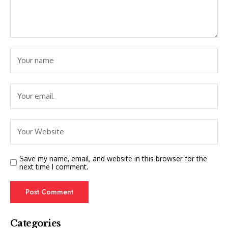
Save my name, email, and website in this browser for the
next time I comment.
Categories