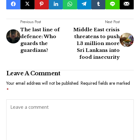
Previous Post
Next Post
The last line of
Middle East crisis
defence: Who
threatens to push
guards the
1.3 million more
guardians?
Sri Lankans into
food insecurity
Leave A Comment
Your email address will not be published.
Required fields are marked
*