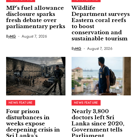
MP’s fuel allowance
Wildlife
disclosure sparks
Department surveys
fresh debate over
Eastern coral reefs
parliamentary perks
to boost
conservation and
By
MG
August 7, 2026
sustainable tourism
By
MG
August 7, 2026
NEWS FEATURE
NEWS FEATURE
Four prison
Nearly 3,800
disturbances in
doctors left Sri
weeks expose
Lanka since 2020,
deepening crisis in
Government tells
Sri Lanka’s
Parliament