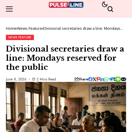
Home
News Feature
Divisional secretaries draw a line: Mondays
reserved for the public
NEWS FEATURE
Divisional secretaries draw a
line: Mondays reserved for
the public
Share
June 8, 2026
2 Mins Read