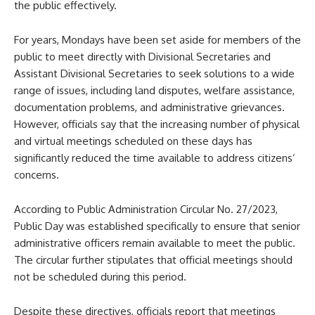
the public effectively.
For years, Mondays have been set aside for members of the
public to meet directly with Divisional Secretaries and
Assistant Divisional Secretaries to seek solutions to a wide
range of issues, including land disputes, welfare assistance,
documentation problems, and administrative grievances.
However, officials say that the increasing number of physical
and virtual meetings scheduled on these days has
significantly reduced the time available to address citizens’
concerns.
According to Public Administration Circular No. 27/2023,
Public Day was established specifically to ensure that senior
administrative officers remain available to meet the public.
The circular further stipulates that official meetings should
not be scheduled during this period.
Despite these directives, officials report that meetings