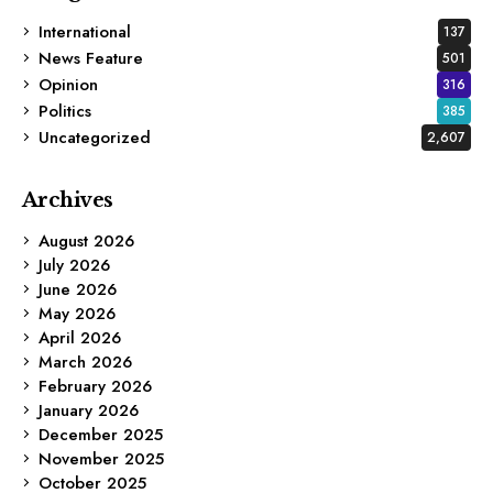
International
137
News Feature
501
Opinion
316
Politics
385
Uncategorized
2,607
Archives
August 2026
July 2026
June 2026
May 2026
April 2026
March 2026
February 2026
January 2026
December 2025
November 2025
October 2025