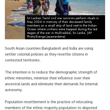
Sri Lankan Tamil civil war survivors perform rituals in
May 2024 in memory of their deceased family
members on a small strip of land next to the Indian
Ocean where civilians were trapped during the last
stages of the war in Mullivaikkal, Sri Lanka. (AP
Photo/Eranga Jayawardena)
South Asian countries Bangladesh and India are using
settler colonial policies as they resettle citizens in
contested territories.
The intention is to reduce the demographic strength of
ethnic minorities, minimize their influence over their
ancestral lands and eliminate their demands for internal
autonomy.
Population resettlement is the practice of relocating
members of the ethnic-majority population to disputed