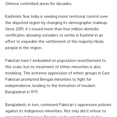
Chinese controlled areas for decades.
Kashmiris fear India is seeking more territorial control over
the disputed region by changing its demographic makeup.
Since 2019, it’s issued more than four million domicile
certificates allowing outsiders to settle in Kashmir in an
effort to expedite the settlement of the majority Hindu
people in the region.
Pakistan hasn’t embarked on population resettlement to
this scale, but its treatment of ethnic minorities is also
troubling. The extreme oppression of ethnic groups in East
Pakistan prompted Bengali minorities to fight for
independence, leading to the formation of modern
Bangladesh in 1971.
Bangladesh, in turn, continued Pakistan’s oppressive policies
against its Indigenous minorities. Not only did it refuse to