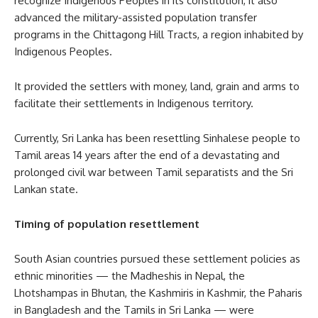
recognize Indigenous Peoples in its constitution, it also
advanced the military-assisted population transfer
programs in the Chittagong Hill Tracts, a region inhabited by
Indigenous Peoples.
It provided the settlers with money, land, grain and arms to
facilitate their settlements in Indigenous territory.
Currently, Sri Lanka has been resettling Sinhalese people to
Tamil areas 14 years after the end of a devastating and
prolonged civil war between Tamil separatists and the Sri
Lankan state.
Timing of population resettlement
South Asian countries pursued these settlement policies as
ethnic minorities — the Madheshis in Nepal, the
Lhotshampas in Bhutan, the Kashmiris in Kashmir, the Paharis
in Bangladesh and the Tamils in Sri Lanka — were