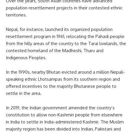
Over the years, South Asian countries have advanced
population resettlement projects in their contested ethnic
territories.
Nepal, for instance, launched its organized population
resettlement program in 1961, relocating the Pahadi people
from the hilly areas of the country to the Tarai lowlands, the
contested homeland of the Madheshi, Tharu and
Indigenous Peoples.
In the 1990s, nearby Bhutan evicted around a million Nepali-
speaking ethnic Lhotsampas from its southern region and
offered incentives to the majority Bhutanese people to
settle in the area.
In 2019, the Indian government amended the country’s
constitution to allow non-Kashmiri people from elsewhere
in India to settle in India-administered Kashmir. The Muslim
majority region has been divided into Indian, Pakistani and