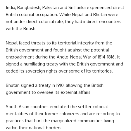
India, Bangladesh, Pakistan and Sri Lanka experienced direct
British colonial occupation. While Nepal and Bhutan were
not under direct colonial rule, they had indirect encounters
with the British.
Nepal faced threats to its territorial integrity from the
British government and fought against the potential
encroachment during the Anglo-Nepal War of 1814-1816. It
signed a humiliating treaty with the British government and
ceded its sovereign rights over some of its territories.
Bhutan signed a treaty in 1910, allowing the British
government to oversee its external affairs.
South Asian countries emulated the settler colonial
mentalities of their former colonizers and are resorting to
practices that hurt the marginalized communities living
within their national borders.