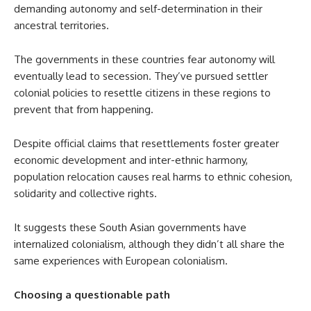
demanding autonomy and self-determination in their
ancestral territories.
The governments in these countries fear autonomy will
eventually lead to secession. They’ve pursued settler
colonial policies to resettle citizens in these regions to
prevent that from happening.
Despite official claims that resettlements foster greater
economic development and inter-ethnic harmony,
population relocation causes real harms to ethnic cohesion,
solidarity and collective rights.
It suggests these South Asian governments have
internalized colonialism, although they didn’t all share the
same experiences with European colonialism.
Choosing a questionable path