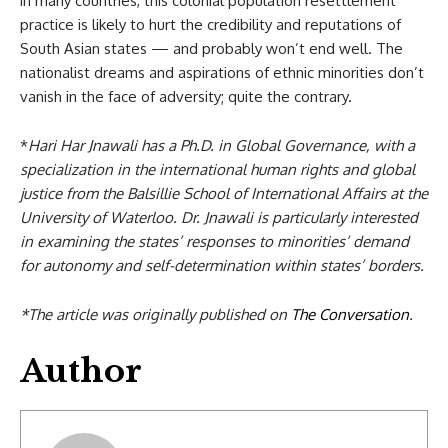
in many countries, this colonial population resettlement
practice is likely to hurt the credibility and reputations of
South Asian states — and probably won’t end well. The
nationalist dreams and aspirations of ethnic minorities don’t
vanish in the face of adversity; quite the contrary.
*
Hari Har Jnawali has a Ph.D. in Global Governance, with a
specialization in the international human rights and global
justice from the Balsillie School of International Affairs at the
University of Waterloo. Dr. Jnawali is particularly interested
in examining the states’ responses to minorities’ demand
for autonomy and self-determination within states’ borders.
*The article was originally published on
The Conversation
.
Author