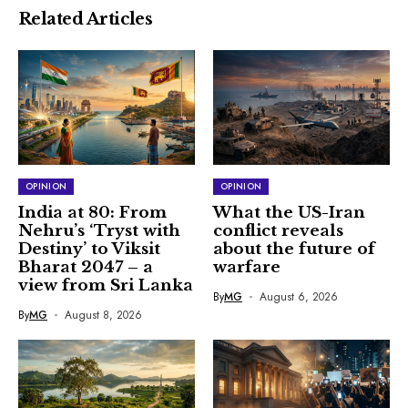
Related Articles
OPINION
OPINION
India at 80: From
What the US-Iran
Nehru’s ‘Tryst with
conflict reveals
Destiny’ to Viksit
about the future of
Bharat 2047 – a
warfare
view from Sri Lanka
By
MG
August 6, 2026
By
MG
August 8, 2026