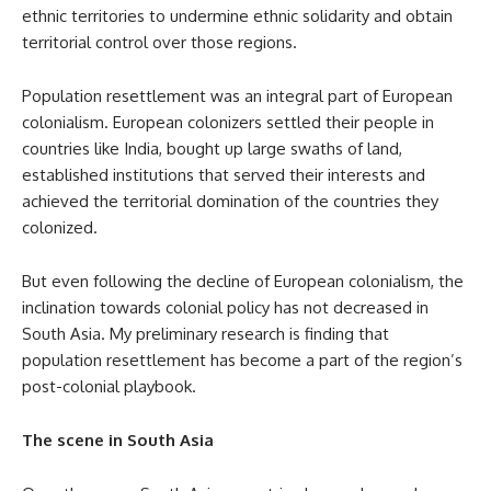
ethnic territories to undermine ethnic solidarity and obtain
territorial control over those regions.
Population resettlement was an integral part of European
colonialism. European colonizers settled their people in
countries like India, bought up large swaths of land,
established institutions that served their interests and
achieved the territorial domination of the countries they
colonized.
But even following the decline of European colonialism, the
inclination towards colonial policy has not decreased in
South Asia. My preliminary research is finding that
population resettlement has become a part of the region’s
post-colonial playbook.
The scene in South Asia