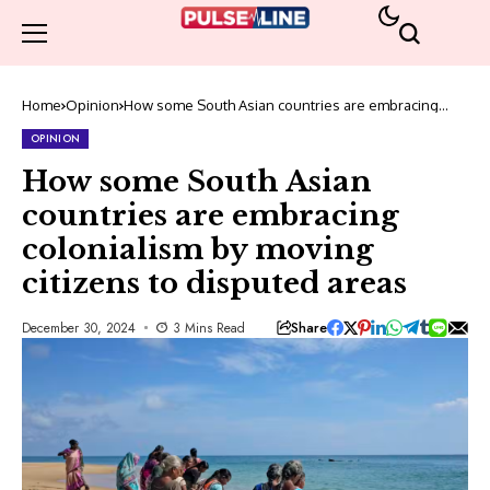
Home
Opinion
How some South Asian countries are embracing
colonialism by moving citizens to disputed areas
OPINION
How some South Asian
countries are embracing
colonialism by moving
citizens to disputed areas
Share
December 30, 2024
3 Mins Read