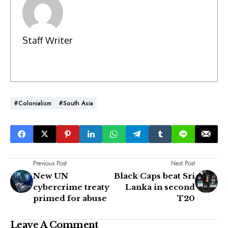
Staff Writer
#Colonialism
#South Asia
Previous Post
Next Post
New UN
Black Caps beat Sri
cybercrime treaty
Lanka in second
primed for abuse
T20
Leave A Comment