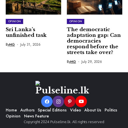
OPINION
OPINION
Sri Lanka’s
The democratic
unfinished task
adaptation gap: Can
democracies
By
MG
July 31, 2026
respond before the
streets take over?
By
MG
July 29, 2026
Home
Authors
Special Editions
Video
About Us
Politics
Opinion
News Feature
Copyright 2024 Pulseline.lk. All rights reserved