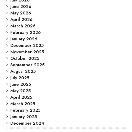
June 2026
May 2026
April 2026
March 2026
February 2026
January 2026
December 2025
November 2025
October 2025
September 2025
August 2025
July 2025
June 2025
May 2025
April 2025
March 2025
February 2025
January 2025
December 2024