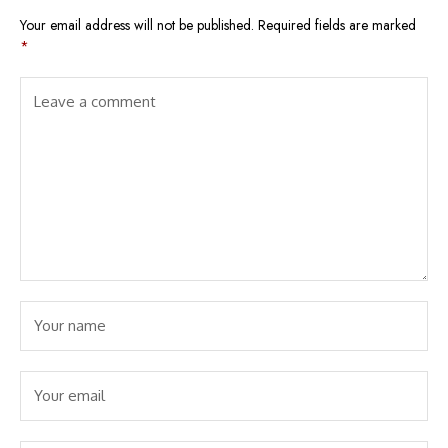
Your email address will not be published.
Required fields are marked
*