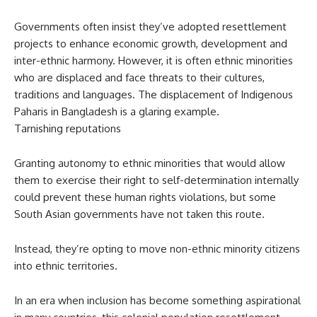
Governments often insist they’ve adopted resettlement
projects to enhance economic growth, development and
inter-ethnic harmony. However, it is often ethnic minorities
who are displaced and face threats to their cultures,
traditions and languages. The displacement of Indigenous
Paharis in Bangladesh is a glaring example.
Tarnishing reputations
Granting autonomy to ethnic minorities that would allow
them to exercise their right to self-determination internally
could prevent these human rights violations, but some
South Asian governments have not taken this route.
Instead, they’re opting to move non-ethnic minority citizens
into ethnic territories.
In an era when inclusion has become something aspirational