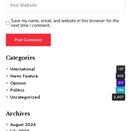
Save my name, email, and website in this browser for the
next time I comment.
Categories
International
137
News Feature
505
Opinion
317
Politics
386
Uncategorized
2,607
Archives
August 2026
July 2026