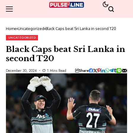
Home
Uncategorized
Black Caps beat Sri Lanka in second T20
UNCATEGORIZED
Black Caps beat Sri Lanka in
second T20
Share
December 30, 2024
1 Mins Read