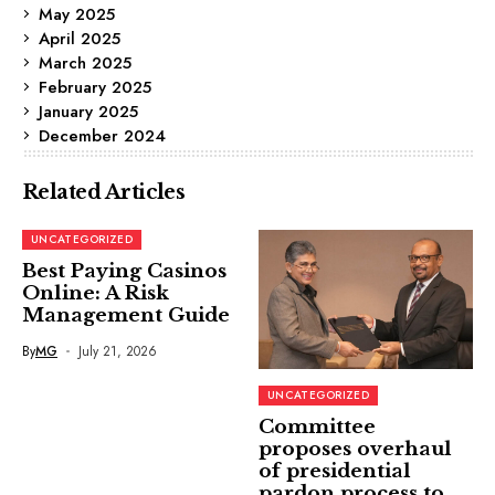
May 2025
April 2025
March 2025
February 2025
January 2025
December 2024
Related Articles
UNCATEGORIZED
Best Paying Casinos
Online: A Risk
Management Guide
By
MG
July 21, 2026
UNCATEGORIZED
Committee
proposes overhaul
of presidential
pardon process to