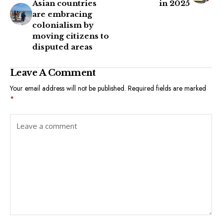
Asian countries
in 2025
are embracing
colonialism by
moving citizens to
disputed areas
Leave A Comment
Your email address will not be published.
Required fields are marked
*