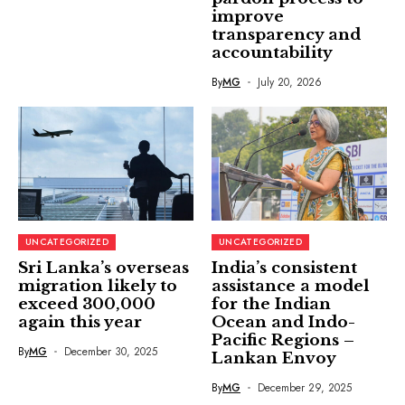
improve
transparency and
accountability
By
MG
July 20, 2026
UNCATEGORIZED
UNCATEGORIZED
Sri Lanka’s overseas
India’s consistent
migration likely to
assistance a model
exceed 300,000
for the Indian
again this year
Ocean and Indo-
Pacific Regions –
By
MG
December 30, 2025
Lankan Envoy
By
MG
December 29, 2025