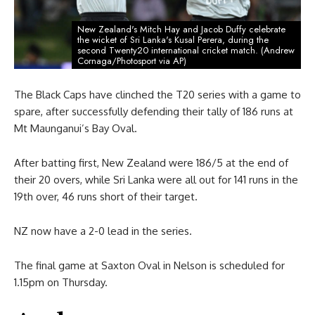
New Zealand's Mitch Hay and Jacob Duffy celebrate
the wicket of Sri Lanka's Kusal Perera, during the
second Twenty20 international cricket match. (Andrew
Cornaga/Photosport via AP)
The Black Caps have clinched the T20 series with a game to
spare, after successfully defending their tally of 186 runs at
Mt Maunganui’s Bay Oval.
After batting first, New Zealand were 186/5 at the end of
their 20 overs, while Sri Lanka were all out for 141 runs in the
19th over, 46 runs short of their target.
NZ now have a 2-0 lead in the series.
The final game at Saxton Oval in Nelson is scheduled for
1.15pm on Thursday.