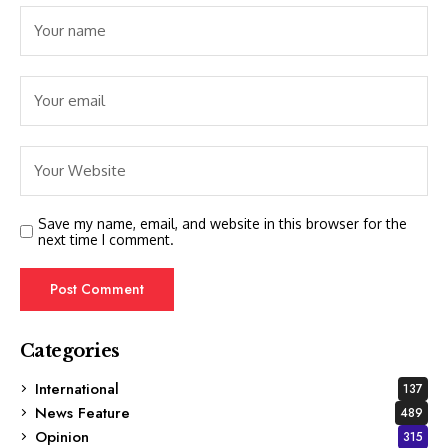
Save my name, email, and website in this browser for the
next time I comment.
Categories
International
137
News Feature
489
Opinion
315