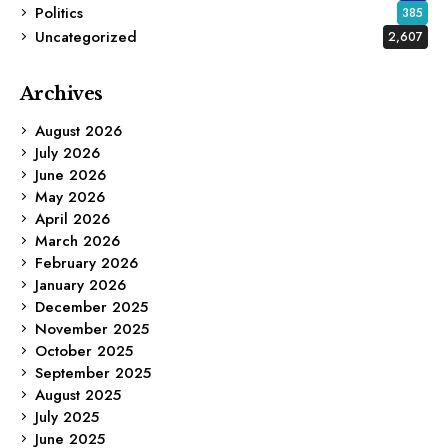
Politics
385
Uncategorized
2,607
Archives
August 2026
July 2026
June 2026
May 2026
April 2026
March 2026
February 2026
January 2026
December 2025
November 2025
October 2025
September 2025
August 2025
July 2025
June 2025