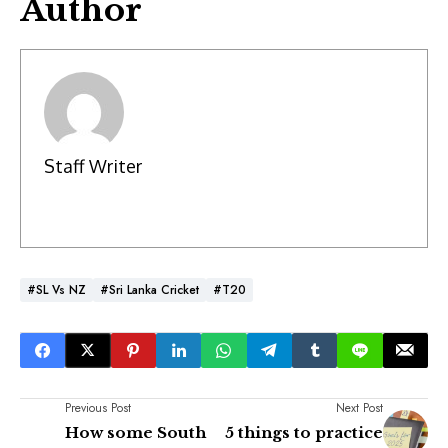
Author
Staff Writer
#SL Vs NZ
#Sri Lanka Cricket
#T20
Previous Post
Next Post
How some South
5 things to practice