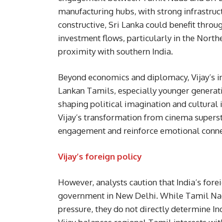
manufacturing hubs, with strong infrastruct
constructive, Sri Lanka could benefit throu
investment flows, particularly in the Nort
proximity with southern India.
Beyond economics and diplomacy, Vijay’s i
Lankan Tamils, especially younger generati
shaping political imagination and cultural
Vijay’s transformation from cinema superst
engagement and reinforce emotional conne
Vijay’s foreign policy
However, analysts caution that India’s fore
government in New Delhi. While Tamil Nadu
pressure, they do not directly determine In