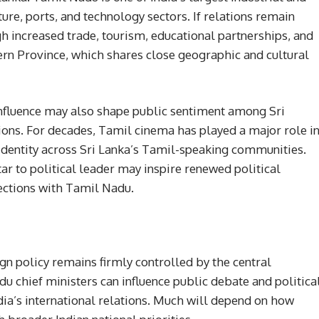
ure, ports, and technology sectors. If relations remain
gh increased trade, tourism, educational partnerships, and
hern Province, which shares close geographic and cultural
nfluence may also shape public sentiment among Sri
ons. For decades, Tamil cinema has played a major role i
 identity across Sri Lanka’s Tamil-speaking communities.
ar to political leader may inspire renewed political
ctions with Tamil Nadu.
ign policy remains firmly controlled by the central
 chief ministers can influence public debate and politica
dia’s international relations. Much will depend on how