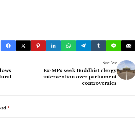
Next Post
alows
Ex-MPs seek Buddhist clergy
tural
intervention over parliament
controversies
rked
*