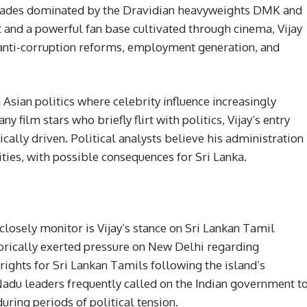
decades dominated by the Dravidian heavyweights DMK and
nd a powerful fan base cultivated through cinema, Vijay
 anti-corruption reforms, employment generation, and
 Asian politics where celebrity influence increasingly
y film stars who briefly flirt with politics, Vijay’s entry
cally driven. Political analysts believe his administration
ties, with possible consequences for Sri Lanka.
osely monitor is Vijay’s stance on Sri Lankan Tamil
rically exerted pressure on New Delhi regarding
l rights for Sri Lankan Tamils following the island’s
Nadu leaders frequently called on the Indian government t
ing periods of political tension.