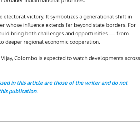
h broader Indian national priorities.
e electoral victory. It symbolizes a generational shift in
er whose influence extends far beyond state borders. For
r could bring both challenges and opportunities — from
 to deeper regional economic cooperation.
r Vijay, Colombo is expected to watch developments acros
ed in this article are those of the writer and do not
this publication.