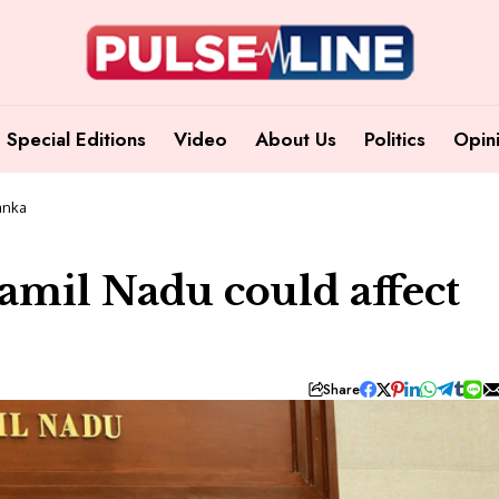
Special Editions
Video
About Us
Politics
Opin
Lanka
Tamil Nadu could affect
Share