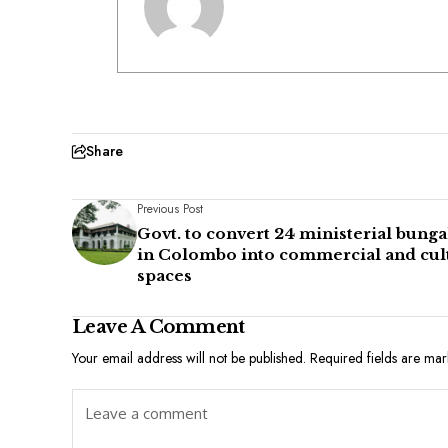
Share
Previous Post
Govt. to convert 24 ministerial bung
in Colombo into commercial and cul
spaces
Leave A Comment
Your email address will not be published.
Required fields are ma