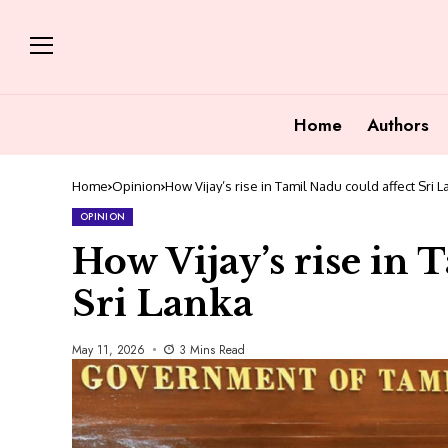
Home
Authors
Home
Opinion
How Vijay’s rise in Tamil Nadu could affect Sri 
OPINION
How Vijay’s rise in 
Sri Lanka
May 11, 2026
3 Mins Read