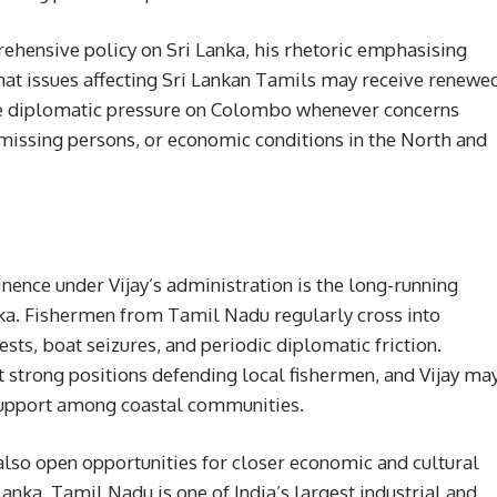
rehensive policy on Sri Lanka, his rhetoric emphasising
that issues affecting Sri Lankan Tamils may receive renewe
ase diplomatic pressure on Colombo whenever concerns
missing persons, or economic conditions in the North and
inence under Vijay’s administration is the long-running
nka. Fishermen from Tamil Nadu regularly cross into
sts, boat seizures, and periodic diplomatic friction.
t strong positions defending local fishermen, and Vijay ma
support among coastal communities.
 also open opportunities for closer economic and cultural
ka. Tamil Nadu is one of India’s largest industrial and