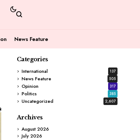
ion
News Feature
Categories
International
137
News Feature
505
Opinion
317
Politics
385
Uncategorized
2,607
Archives
August 2026
July 2026