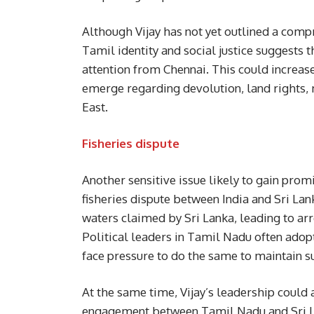
Although Vijay has not yet outlined a comp
Tamil identity and social justice suggests 
attention from Chennai. This could incre
emerge regarding devolution, land rights, 
East.
Fisheries dispute
Another sensitive issue likely to gain prom
fisheries dispute between India and Sri La
waters claimed by Sri Lanka, leading to arre
Political leaders in Tamil Nadu often adop
face pressure to do the same to maintain 
At the same time, Vijay’s leadership could
engagement between Tamil Nadu and Sri Lan