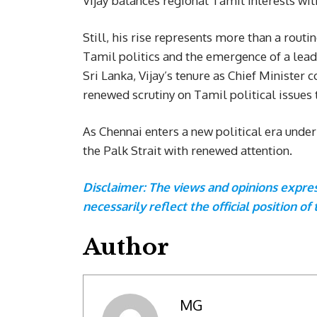
Vijay balances regional Tamil interests wit
Still, his rise represents more than a routin
Tamil politics and the emergence of a lead
Sri Lanka, Vijay’s tenure as Chief Ministe
renewed scrutiny on Tamil political issues
As Chennai enters a new political era unde
the Palk Strait with renewed attention.
Disclaimer: The views and opinions express
necessarily reflect the official position of 
Author
MG