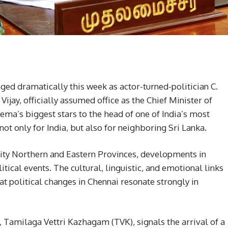
ged dramatically this week as actor-turned-politician C.
ijay, officially assumed office as the Chief Minister of
ema’s biggest stars to the head of one of India’s most
ot only for India, but also for neighboring Sri Lanka.
rity Northern and Eastern Provinces, developments in
tical events. The cultural, linguistic, and emotional links
at political changes in Chennai resonate strongly in
y, Tamilaga Vettri Kazhagam (TVK), signals the arrival of a