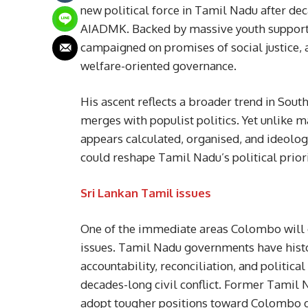
new political force in Tamil Nadu after 
AIADMK. Backed by massive youth support a
campaigned on promises of social justice,
welfare-oriented governance.
His ascent reflects a broader trend in South
merges with populist politics. Yet unlike man
appears calculated, organised, and ideologi
could reshape Tamil Nadu’s political priori
Sri Lankan Tamil issues
One of the immediate areas Colombo will cl
issues. Tamil Nadu governments have histo
accountability, reconciliation, and politica
decades-long civil conflict. Former Tamil 
adopt tougher positions toward Colombo dur