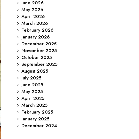
June 2026
May 2026
April 2026
March 2026
February 2026
January 2026
December 2025
November 2025
October 2025
September 2025
August 2025
July 2025
June 2025
May 2025
April 2025
March 2025
February 2025
January 2025
December 2024