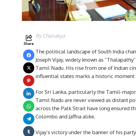
By Chanakya
Share
The political landscape of South India chan
Joseph Vijay, widely known as “Thalapathy” V
Tamil Nadu. His rise from one of Indian cin
influential states marks a historic moment n
For Sri Lanka, particularly the Tamil-majo
Tamil Nadu are never viewed as distant poli
across the Palk Strait have long ensured th
Colombo and Jaffna alike.
Vijay’s victory under the banner of his part