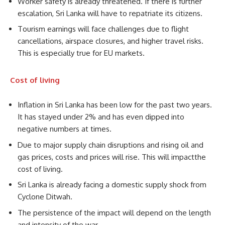
Worker safety is already threatened. If there is further
escalation, Sri Lanka will have to repatriate its citizens.
Tourism earnings will face challenges due to flight
cancellations, airspace closures, and higher travel risks.
This is especially true for EU markets.
Cost of living
Inflation in Sri Lanka has been low for the past two years.
It has stayed under 2% and has even dipped into
negative numbers at times.
Due to major supply chain disruptions and rising oil and
gas prices, costs and prices will rise. This will impactthe
cost of living.
Sri Lanka is already facing a domestic supply shock from
Cyclone Ditwah.
The persistence of the impact will depend on the length
and intensity of the war.