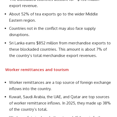
export revenue.
About 52% of tea exports go to the wider Middle
Eastern region.
Countries not in the conflict may also face supply
disruptions.
Sri Lanka earns $852 million from merchandise exports to
these blockaded countries. This amount is about 7% of
the country’s total merchandise export revenues.
Worker remittances and tourism
Worker remittances are a top source of foreign exchange
inflows into the country.
Kuwait, Saudi Arabia, the UAE, and Qatar are top sources
of worker remittance inflows. In 2025, they made up 38%
of the country’s total.