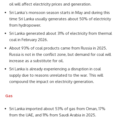
oil will affect electricity prices and generation.
Sri Lanka’s monsoon season starts in May and during this
time Sri Lanka usually generates about 50% of electricity
from hydropower.
Sri Lanka generated about 31% of electricity from thermal
coal in February 2026.
About 93% of coal products came from Russia in 2025.
Russia is not in the conflict zone, but demand for coal will
increase as a substitute for oil.
Sri Lanka is already experiencing a disruption in coal
supply due to reasons unrelated to the war. This will
compound the impact on electricity generation.
Gas
Sri Lanka imported about 53% of gas from Oman, 17%
from the UAE, and 11% from Saudi Arabia in 2025.