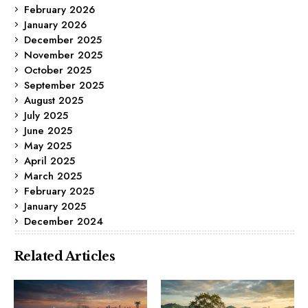
February 2026
January 2026
December 2025
November 2025
October 2025
September 2025
August 2025
July 2025
June 2025
May 2025
April 2025
March 2025
February 2025
January 2025
December 2024
Related Articles