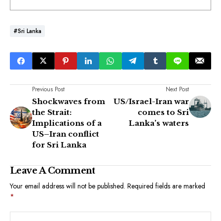
#Sri Lanka
Previous Post
Next Post
Shockwaves from
US/Israel-Iran war
the Strait:
comes to Sri
Implications of a
Lanka’s waters
US–Iran conflict
for Sri Lanka
Leave A Comment
Your email address will not be published.
Required fields are marked
*