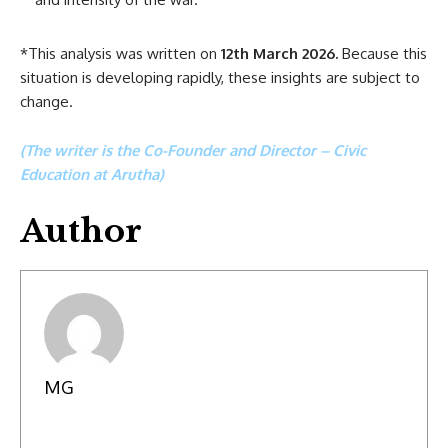
*This analysis was written on
12th March 2026.
Because this
situation is developing rapidly, these insights are subject to
change.
(The writer is the Co-Founder and Director – Civic
Education at Arutha)
Author
MG