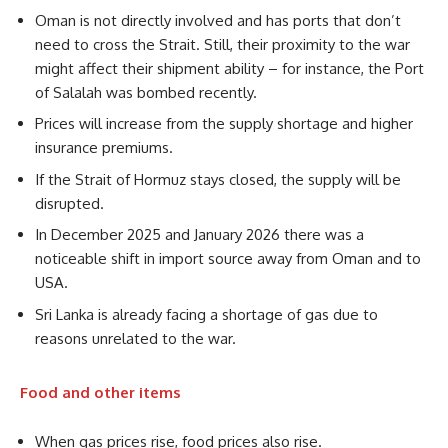
Oman is not directly involved and has ports that don’t
need to cross the Strait. Still, their proximity to the war
might affect their shipment ability – for instance, the Port
of Salalah was bombed recently.
Prices will increase from the supply shortage and higher
insurance premiums.
If the Strait of Hormuz stays closed, the supply will be
disrupted.
In December 2025 and January 2026 there was a
noticeable shift in import source away from Oman and to
USA.
Sri Lanka is already facing a shortage of gas due to
reasons unrelated to the war.
Food and other items
When gas prices rise, food prices also rise.