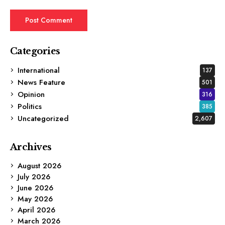
Categories
International
137
News Feature
501
Opinion
316
Politics
385
Uncategorized
2,607
Archives
August 2026
July 2026
June 2026
May 2026
April 2026
March 2026