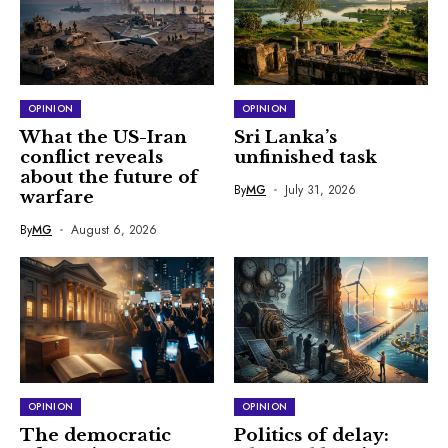
OPINION
OPINION
What the US-Iran
Sri Lanka’s
conflict reveals
unfinished task
about the future of
By
MG
July 31, 2026
warfare
By
MG
August 6, 2026
OPINION
OPINION
The democratic
Politics of delay: