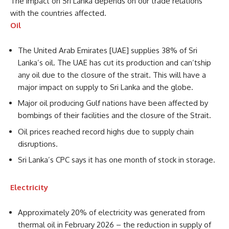
The impact on Sri Lanka depends on our trade relations
with the countries affected.
Oil
The United Arab Emirates [UAE] supplies 38% of Sri
Lanka’s oil. The UAE has cut its production and can’tship
any oil due to the closure of the strait. This will have a
major impact on supply to Sri Lanka and the globe.
Major oil producing Gulf nations have been affected by
bombings of their facilities and the closure of the Strait.
Oil prices reached record highs due to supply chain
disruptions.
Sri Lanka’s CPC says it has one month of stock in storage.
Electricity
Approximately 20% of electricity was generated from
thermal oil in February 2026 – the reduction in supply of