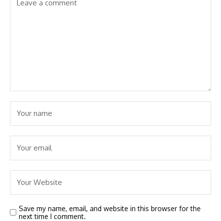
Save my name, email, and website in this browser for the
next time I comment.