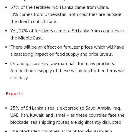
57% of the fertilizer in Sri Lanka came from China.
10% comes from Uzbekistan. Both countries are outside
the direct conflict zone.
Yet, 22% of fertilizers came to Sri Lanka from countries in
the Middle East.
There will be an effect on fertilizer prices which will have
a cascading impact on food supply and price levels.
Oil and gas are key raw materials for many products.
A reduction in supply of these will impact other items we
use daily.
Exports
25% of Sri Lanka’s tea is exported to Saudi Arabia, Iraq,
UAE, Iran, Kuwait, and Israel – as these countries face the
blockade, tea shipping routes are significantly disrupted.
The blockaded countries account for ~$450 million