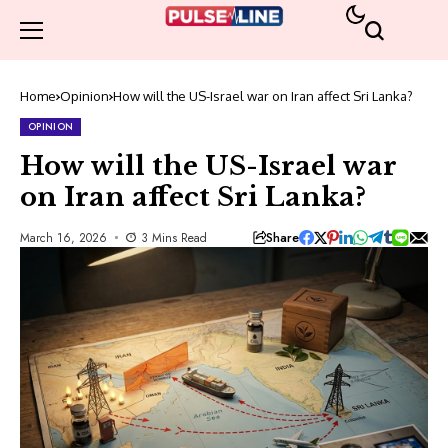
Home
Opinion
How will the US-Israel war on Iran affect Sri Lanka?
OPINION
How will the US-Israel war
on Iran affect Sri Lanka?
Share
March 16, 2026
3 Mins Read