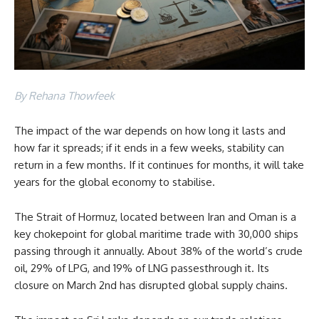
By Rehana Thowfeek
The impact of the war depends on how long it lasts and
how far it spreads; if it ends in a few weeks, stability can
return in a few months. If it continues for months, it will take
years for the global economy to stabilise.
The Strait of Hormuz, located between Iran and Oman is a
key chokepoint for global maritime trade with 30,000 ships
passing through it annually. About 38% of the world’s crude
oil, 29% of LPG, and 19% of LNG passesthrough it. Its
closure on March 2nd has disrupted global supply chains.