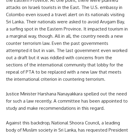
the Eastern Province. At one point, there were planned
attacks on Israeli tourists in the East. The U.S. embassy in
Colombo even issued a travel alert on its nationals visiting
Sri Lanka. Their nationals were asked to avoid Arugam Bay,
a surfing spot in the Eastern Province. It impacted tourism in
a marginal way, though. All in all, the country needs a new
counter terrorism law. Even the past governments
attempted it but in vain. The last government even worked
out a draft but it was riddled with concerns from the
sections of the international community that lobby for the
repeal of PTA to be replaced with a new law that meets
the international criterion in countering terrorism.
Justice Minister Harshana Nanayakkara spelled out the need
for such a law recently. A committee has been appointed to
study and make recommendations in this regard.
Against this backdrop, National Shoora Council, a leading
body of Muslim society in Sri Lanka, has requested President