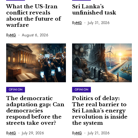
What the US-Iran
Sri Lanka’s
conflict reveals
unfinished task
about the future of
By
MG
July 31, 2026
warfare
By
MG
August 6, 2026
OPINION
OPINION
The democratic
Politics of delay:
adaptation gap: Can
The real barrier to
democracies
Sri Lanka’s energy
respond before the
revolution is inside
streets take over?
the system
By
MG
July 29, 2026
By
MG
July 21, 2026