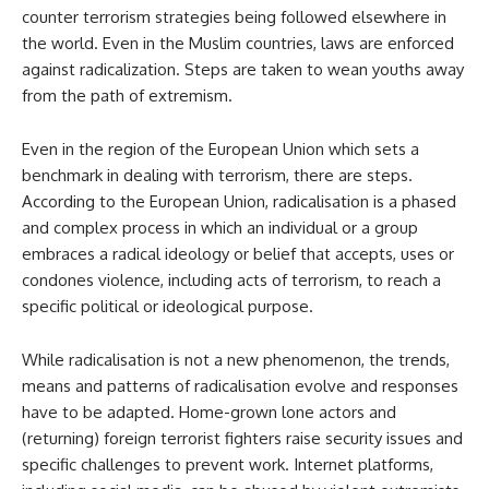
counter terrorism strategies being followed elsewhere in
the world. Even in the Muslim countries, laws are enforced
against radicalization. Steps are taken to wean youths away
from the path of extremism.
Even in the region of the European Union which sets a
benchmark in dealing with terrorism, there are steps.
According to the European Union, radicalisation is a phased
and complex process in which an individual or a group
embraces a radical ideology or belief that accepts, uses or
condones violence, including acts of terrorism, to reach a
specific political or ideological purpose.
While radicalisation is not a new phenomenon, the trends,
means and patterns of radicalisation evolve and responses
have to be adapted. Home-grown lone actors and
(returning) foreign terrorist fighters raise security issues and
specific challenges to prevent work. Internet platforms,