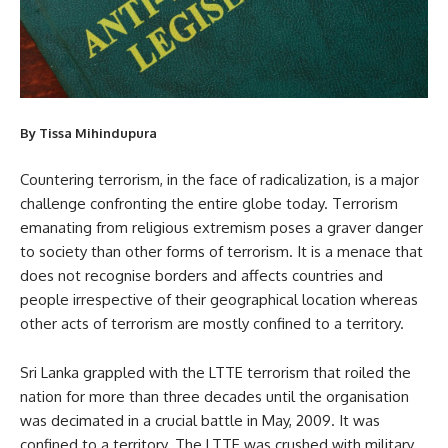
By Tissa Mihindupura
Countering terrorism, in the face of radicalization, is a major
challenge confronting the entire globe today. Terrorism
emanating from religious extremism poses a graver danger
to society than other forms of terrorism. It is a menace that
does not recognise borders and affects countries and
people irrespective of their geographical location whereas
other acts of terrorism are mostly confined to a territory.
Sri Lanka grappled with the LTTE terrorism that roiled the
nation for more than three decades until the organisation
was decimated in a crucial battle in May, 2009. It was
confined to a territory. The LTTE was crushed with military