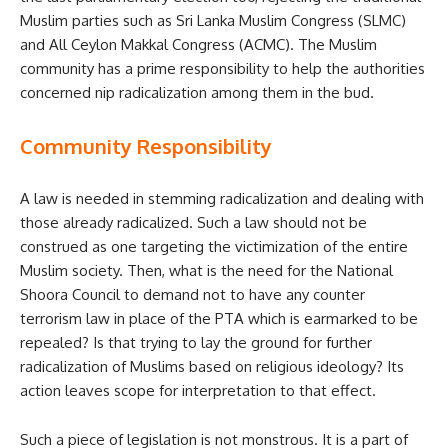
Muslim parties such as Sri Lanka Muslim Congress (SLMC)
and All Ceylon Makkal Congress (ACMC). The Muslim
community has a prime responsibility to help the authorities
concerned nip radicalization among them in the bud.
Community Responsibility
A law is needed in stemming radicalization and dealing with
those already radicalized. Such a law should not be
construed as one targeting the victimization of the entire
Muslim society. Then, what is the need for the National
Shoora Council to demand not to have any counter
terrorism law in place of the PTA which is earmarked to be
repealed? Is that trying to lay the ground for further
radicalization of Muslims based on religious ideology? Its
action leaves scope for interpretation to that effect.
Such a piece of legislation is not monstrous. It is a part of