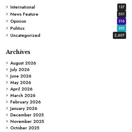
International
137
News Feature
501
Opinion
316
Politics
385
Uncategorized
2,607
Archives
August 2026
July 2026
June 2026
May 2026
April 2026
March 2026
February 2026
January 2026
December 2025
November 2025
October 2025