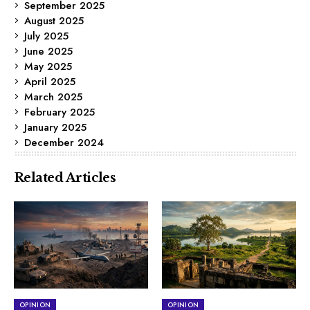
September 2025
August 2025
July 2025
June 2025
May 2025
April 2025
March 2025
February 2025
January 2025
December 2024
Related Articles
OPINION
OPINION