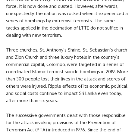
force. It is now done and dusted. However, afterwards,
unexpectedly, the nation was rocked when it experienced a
series of bombings by extremist terrorists. The same
tactics applied in the decimation of LTTE do not suffice in
dealing with new terrorism.
Three churches, St. Anthony’s Shrine, St. Sebastian’s church
and Zion Church and three luxury hotels in the country’s
commercial capital, Colombo, were targeted in a series of
coordinated Islamic terrorist suicide bombings in 2019. More
than 300 people lost their lives in the attack and scores of
others were injured. Ripple effects of its economic, political
and social costs continue to impact Sri Lanka even today,
after more than six years.
The successive governments dealt with those responsible
for the attack invoking provisions of the Prevention of
Terrorism Act (PTA) introduced in 1976. Since the end of