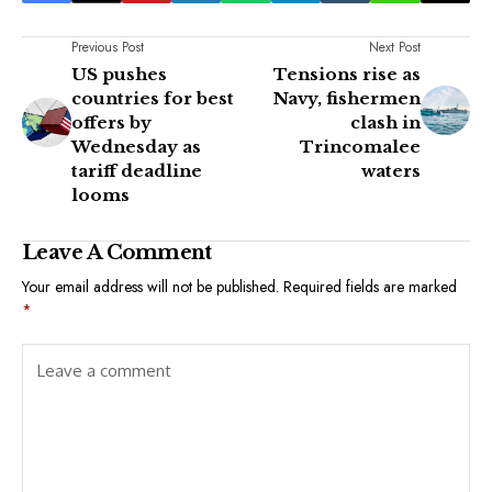
Previous Post
Next Post
US pushes
Tensions rise as
countries for best
Navy, fishermen
offers by
clash in
Wednesday as
Trincomalee
tariff deadline
waters
looms
Leave A Comment
Your email address will not be published.
Required fields are marked
*