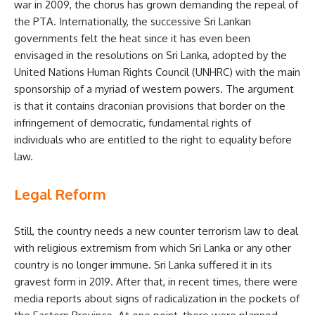
war in 2009, the chorus has grown demanding the repeal of
the PTA. Internationally, the successive Sri Lankan
governments felt the heat since it has even been
envisaged in the resolutions on Sri Lanka, adopted by the
United Nations Human Rights Council (UNHRC) with the main
sponsorship of a myriad of western powers. The argument
is that it contains draconian provisions that border on the
infringement of democratic, fundamental rights of
individuals who are entitled to the right to equality before
law.
Legal Reform
Still, the country needs a new counter terrorism law to deal
with religious extremism from which Sri Lanka or any other
country is no longer immune. Sri Lanka suffered it in its
gravest form in 2019. After that, in recent times, there were
media reports about signs of radicalization in the pockets of