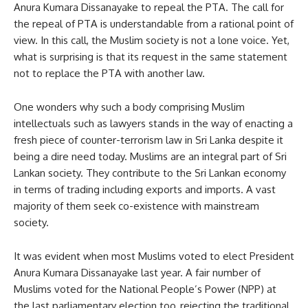
Anura Kumara Dissanayake to repeal the PTA. The call for
the repeal of PTA is understandable from a rational point of
view. In this call, the Muslim society is not a lone voice. Yet,
what is surprising is that its request in the same statement
not to replace the PTA with another law.
One wonders why such a body comprising Muslim
intellectuals such as lawyers stands in the way of enacting a
fresh piece of counter-terrorism law in Sri Lanka despite it
being a dire need today. Muslims are an integral part of Sri
Lankan society. They contribute to the Sri Lankan economy
in terms of trading including exports and imports. A vast
majority of them seek co-existence with mainstream
society.
It was evident when most Muslims voted to elect President
Anura Kumara Dissanayake last year. A fair number of
Muslims voted for the National People’s Power (NPP) at
the last parliamentary election too, rejecting the traditional