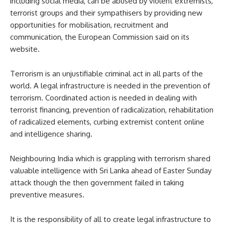
including social media, can be abused by violent extremists,
terrorist groups and their sympathisers by providing new
opportunities for mobilisation, recruitment and
communication, the European Commission said on its
website.
Terrorism is an unjustifiable criminal act in all parts of the
world. A legal infrastructure is needed in the prevention of
terrorism. Coordinated action is needed in dealing with
terrorist financing, prevention of radicalization, rehabilitation
of radicalized elements, curbing extremist content online
and intelligence sharing.
Neighbouring India which is grappling with terrorism shared
valuable intelligence with Sri Lanka ahead of Easter Sunday
attack though the then government failed in taking
preventive measures.
It is the responsibility of all to create legal infrastructure to