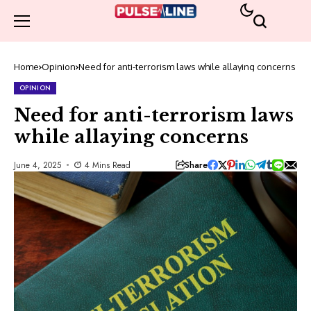
Home
Opinion
Need for anti-terrorism laws while allaying concerns
OPINION
Need for anti-terrorism laws
while allaying concerns
Share
June 4, 2025
4 Mins Read