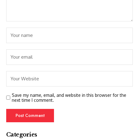
Save my name, email, and website in this browser for the
next time I comment.
Categories