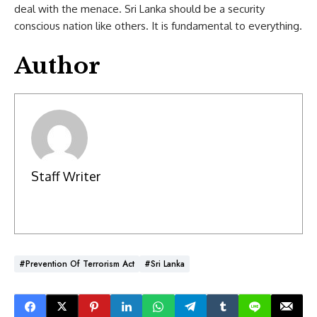
deal with the menace. Sri Lanka should be a security
conscious nation like others. It is fundamental to everything.
Author
Staff Writer
#Prevention Of Terrorism Act
#Sri Lanka