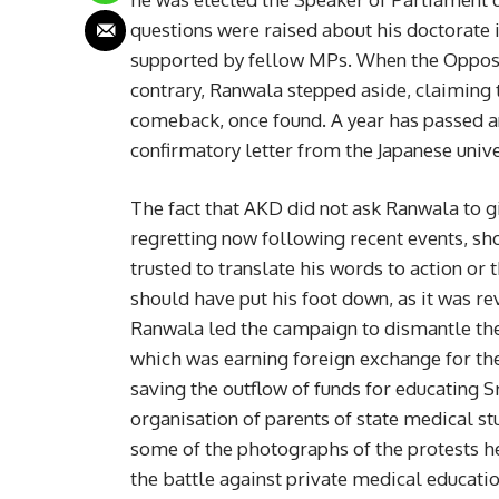
questions were raised about his doctorate 
supported by fellow MPs. When the Opposit
contrary, Ranwala stepped aside, claiming 
comeback, once found. A year has passed and
confirmatory letter from the Japanese unive
The fact that AKD did not ask Ranwala to g
regretting now following recent events, sh
trusted to translate his words to action or 
should have put his foot down, as it was rev
Ranwala led the campaign to dismantle the
which was earning foreign exchange for the 
saving the outflow of funds for educating 
organisation of parents of state medical st
some of the photographs of the protests he
the battle against private medical educat