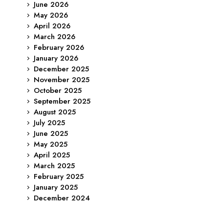
June 2026
May 2026
April 2026
March 2026
February 2026
January 2026
December 2025
November 2025
October 2025
September 2025
August 2025
July 2025
June 2025
May 2025
April 2025
March 2025
February 2025
January 2025
December 2024