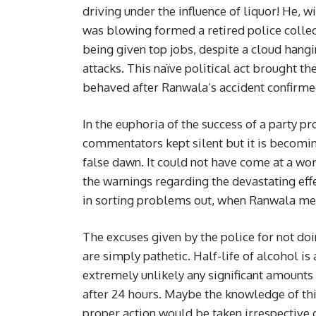
driving under the influence of liquor! He, w
was blowing formed a retired police colle
being given top jobs, despite a cloud hang
attacks. This naïve political act brought th
behaved after Ranwala’s accident confirmed 
In the euphoria of the success of a party p
commentators kept silent but it is becoming
false dawn. It could not have come at a worse
the warnings regarding the devastating ef
in sorting problems out, when Ranwala met
The excuses given by the police for not doi
are simply pathetic. Half-life of alcohol i
extremely unlikely any significant amounts
after 24 hours. Maybe the knowledge of t
proper action would be taken irrespective 