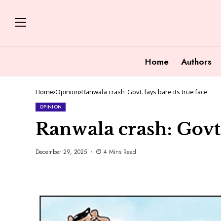
Home
Authors
Home
Opinion
Ranwala crash: Govt. lays bare its true face
OPINION
Ranwala crash: Govt. 
December 29, 2025
4 Mins Read