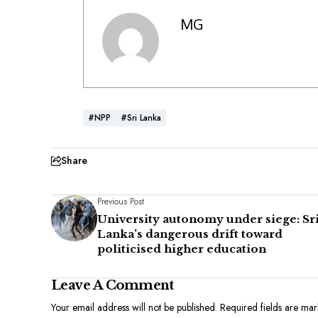
MG
#NPP
#Sri Lanka
Share
Previous Post
University autonomy under siege: Sr
Lanka’s dangerous drift toward
politicised higher education
Leave A Comment
Your email address will not be published.
Required fields are ma