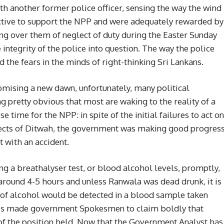
ith another former police officer, sensing the way the wind
ctive to support the NPP and were adequately rewarded by
ing over them of neglect of duty during the Easter Sunday
e integrity of the police into question. The way the police
the fears in the minds of right-thinking Sri Lankans.
romising a new dawn, unfortunately, many political
 pretty obvious that most are waking to the reality of a
 time for the NPP: in spite of the initial failures to act on
fects of Ditwah, the government was making good progres
 with an accident.
ng a breathalyser test, or blood alcohol levels, promptly,
s around 4-5 hours and unless Ranwala was dead drunk, it is
 of alcohol would be detected in a blood sample taken
his made government Spokesmen to claim boldly that
of the position held. Now that the Government Analyst has