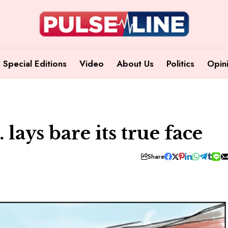
Special Editions
Video
About Us
Politics
Opin
lays bare its true face
Share