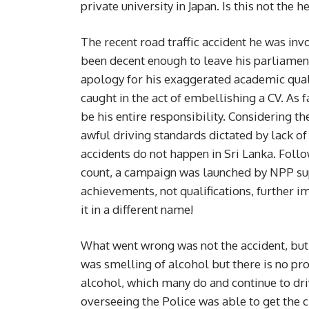
private university in Japan. Is this not the 
The recent road traffic accident he was i
been decent enough to leave his parliament
apology for his exaggerated academic qualif
caught in the act of embellishing a CV. As fa
be his entire responsibility. Considering t
awful driving standards dictated by lack of 
accidents do not happen in Sri Lanka. Follo
count, a campaign was launched by NPP sup
achievements, not qualifications, further i
it in a different name!
What went wrong was not the accident, but
was smelling of alcohol but there is no pro
alcohol, which many do and continue to drive
overseeing the Police was able to get the 