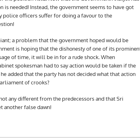
ion is needed! Instead, the government seems to have got
 police officers suffer for doing a favour to the
stion!
g giant; a problem that the government hoped would be
nment is hoping that the dishonesty of one of its prominen
e of time, it will be in for a rude shock. When
Cabinet spokesman had to say action would be taken if the
 he added that the party has not decided what that action
arliament of crooks?
not any different from the predecessors and that Sri
et another false dawn!