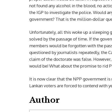
not found any alcohol in the blood, no act
the IGP to investigate the police. Would any
government? That is the million-dollar que
Unfortunately, all this woke up a sleepin
solved by the passage of time. If the gover
members would be forgotten with the passag
questioned by journalists repeatedly, the 
claim of the doctorate was false. However,
would be! What about the promise to rid P
It is now clear that the NPP government is 
Lankan voters are forced to contend with y
Author