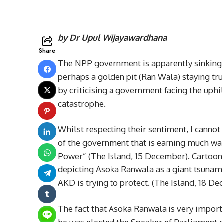
by Dr Upul Wijayawardhana
Share
The NPP government is apparently sinking 
perhaps a golden pit (Ran Wala) staying t
by criticising a government facing the uphi
catastrophe.
Whilst respecting their sentiment, I cannot 
of the government that is earning much warr
Power” (The Island, 15 December). Cartoonist
depicting Asoka Ranwala as a giant tsunami
AKD is trying to protect. (The Island, 18 D
The fact that Asoka Ranwala is very import
he was elected the Speaker of Parliament 