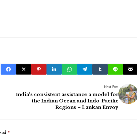
Next Post
i
India’s consistent assistance a model for
the Indian Ocean and Indo-Pacific
Regions – Lankan Envoy
rked
*