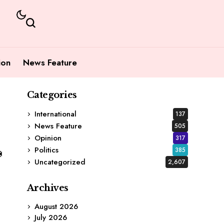
ion
News Feature
Categories
International
137
News Feature
505
Opinion
317
Politics
385
Uncategorized
2,607
Archives
August 2026
July 2026