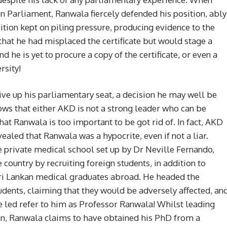
in Parliament, Ranwala fiercely defended his position, ably
ion kept on piling pressure, producing evidence to the
that he had misplaced the certificate but would stage a
 he is yet to procure a copy of the certificate, or even a
rsity!
ive up his parliamentary seat, a decision he may well be
ows that either AKD is not a strong leader who can be
that Ranwala is too important to be got rid of. In fact, AKD
ealed that Ranwala was a hypocrite, even if not a liar.
 private medical school set up by Dr Neville Fernando,
country by recruiting foreign students, in addition to
Sri Lankan medical graduates abroad. He headed the
udents, claiming that they would be adversely affected, an
 led refer to him as Professor Ranwala! Whilst leading
ion, Ranwala claims to have obtained his PhD from a