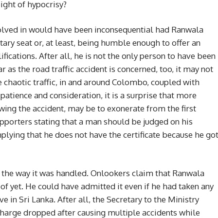
height of hypocrisy?
nvolved in would have been inconsequential had Ranwala
ary seat or, at least, being humble enough to offer an
ications. After all, he is not the only person to have been
r as the road traffic accident is concerned, too, it may not
he chaotic traffic, in and around Colombo, coupled with
patience and consideration, it is a surprise that more
wing the accident, may be to exonerate from the first
porters stating that a man should be judged on his
mplying that he does not have the certificate because he go
 the way it was handled. Onlookers claim that Ranwala
of yet. He could have admitted it even if he had taken any
 in Sri Lanka. After all, the Secretary to the Ministry
charge dropped after causing multiple accidents while