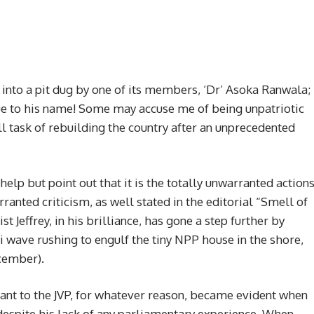
into a pit dug by one of its members, ‘Dr’ Asoka Ranwala;
rue to his name! Some may accuse me of being unpatriotic
ll task of rebuilding the country after an unprecedented
help but point out that it is the totally unwarranted action
anted criticism, as well stated in the editorial “Smell of
 Jeffrey, in his brilliance, has gone a step further by
 wave rushing to engulf the tiny NPP house in the shore,
ecember).
ant to the JVP, for whatever reason, became evident when
despite his lack of any parliamentary experience. When