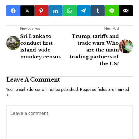
Previous Post
Next Post
Sri Lanka to
Trump, tariffs and
conduct first
trade wars: Who
island-wide
are the main
monkey census
trading partners of
the US?
Leave A Comment
Your email address will not be published.
Required fields are marked
*