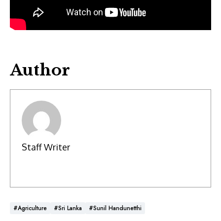
Author
Staff Writer
#Agriculture
#Sri Lanka
#Sunil Handunetthi