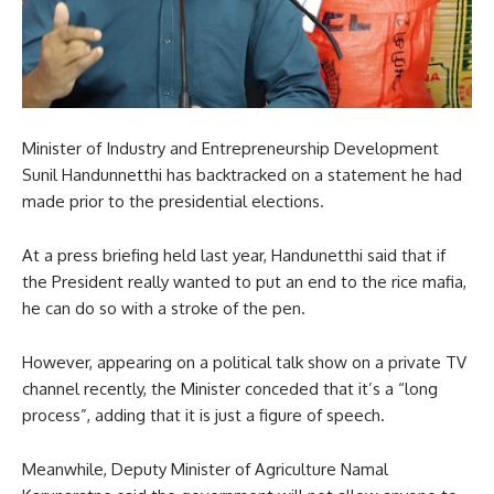
Minister of Industry and Entrepreneurship Development
Sunil Handunnetthi has backtracked on a statement he had
made prior to the presidential elections.
At a press briefing held last year, Handunetthi said that if
the President really wanted to put an end to the rice mafia,
he can do so with a stroke of the pen.
However, appearing on a political talk show on a private TV
channel recently, the Minister conceded that it’s a “long
process”, adding that it is just a figure of speech.
Meanwhile, Deputy Minister of Agriculture Namal