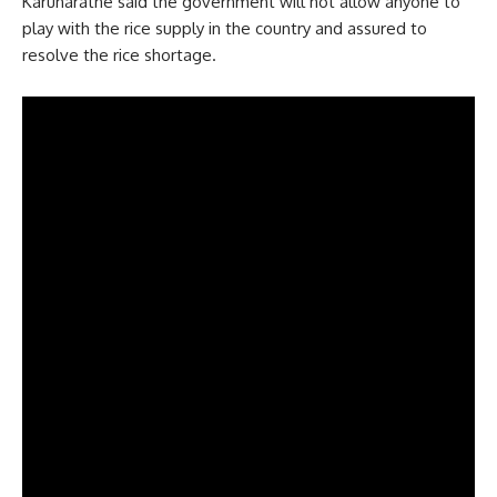
Karunaratne said the government will not allow anyone to
play with the rice supply in the country and assured to
resolve the rice shortage.