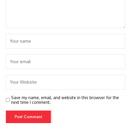
Save my name, email, and website in this browser for the
next time I comment.