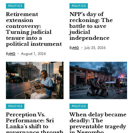
POLITICS
POLITICS
Retirement
NPP’s day of
extension
reckoning: The
controversy:
battle to save
Turning judicial
judicial
tenure into a
independence
political instrument
By
MG
July 25, 2026
By
MG
August 1, 2026
POLITICS
POLITICS
Perception Vs.
When delay became
Performance: Sri
deadly: The
Lanka’s shift to
preventable tragedy
governance through
in Negombo