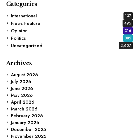
Categories
International
137
News Feature
495
Opinion
316
Politics
385
Uncategorized
2,607
Archives
August 2026
July 2026
June 2026
May 2026
April 2026
March 2026
February 2026
January 2026
December 2025
November 2025