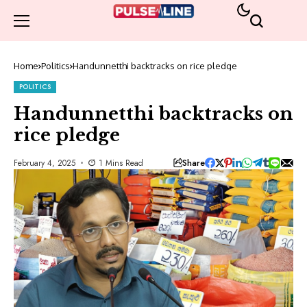
Home
Politics
Handunnetthi backtracks on rice pledge
POLITICS
Handunnetthi backtracks on
rice pledge
Share
February 4, 2025
1 Mins Read