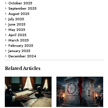
October 2025
September 2025
August 2025
July 2025
June 2025
May 2025
April 2025
March 2025
February 2025
January 2025
December 2024
Related Articles