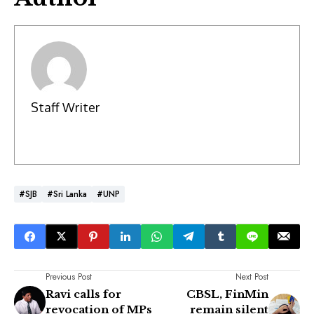
Staff Writer
#SJB
#Sri Lanka
#UNP
Previous Post
Next Post
Ravi calls for
CBSL, FinMin
revocation of MPs
remain silent