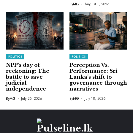
By
MG
August 1, 2026
POLITICS
POLITICS
NPP’s day of
Perception Vs.
reckoning: The
Performance: Sri
battle to save
Lanka’s shift to
judicial
governance through
independence
narratives
By
MG
July 25, 2026
By
MG
July 18, 2026