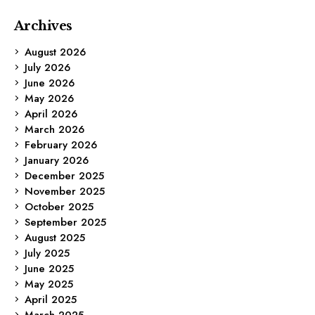
Archives
August 2026
July 2026
June 2026
May 2026
April 2026
March 2026
February 2026
January 2026
December 2025
November 2025
October 2025
September 2025
August 2025
July 2025
June 2025
May 2025
April 2025
March 2025