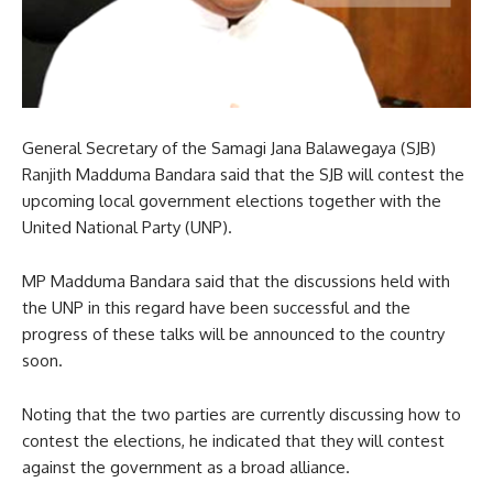
General Secretary of the Samagi Jana Balawegaya (SJB)
Ranjith Madduma Bandara said that the SJB will contest the
upcoming local government elections together with the
United National Party (UNP).
MP Madduma Bandara said that the discussions held with
the UNP in this regard have been successful and the
progress of these talks will be announced to the country
soon.
Noting that the two parties are currently discussing how to
contest the elections, he indicated that they will contest
against the government as a broad alliance.