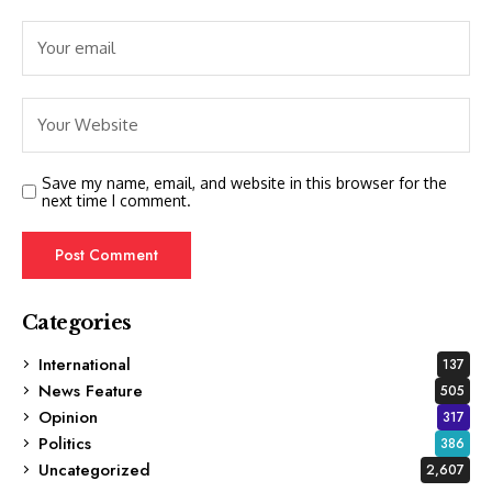
Save my name, email, and website in this browser for the
next time I comment.
Categories
International
137
News Feature
505
Opinion
317
Politics
386
Uncategorized
2,607