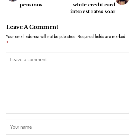
pensions
while credit card
interest rates soar
Leave A Comment
Your email address will not be published.
Required fields are marked
*