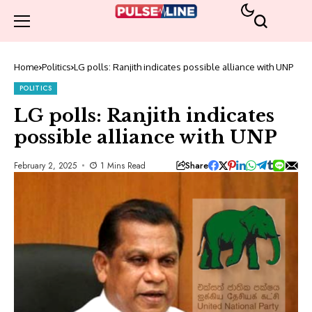
Home
Politics
LG polls: Ranjith indicates possible alliance with UNP
POLITICS
LG polls: Ranjith indicates
possible alliance with UNP
Share
February 2, 2025
1 Mins Read