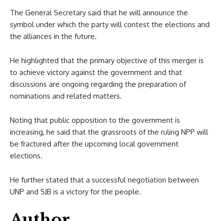
The General Secretary said that he will announce the
symbol under which the party will contest the elections and
the alliances in the future.
He highlighted that the primary objective of this merger is
to achieve victory against the government and that
discussions are ongoing regarding the preparation of
nominations and related matters.
Noting that public opposition to the government is
increasing, he said that the grassroots of the ruling NPP will
be fractured after the upcoming local government
elections.
He further stated that a successful negotiation between
UNP and SJB is a victory for the people.
Author