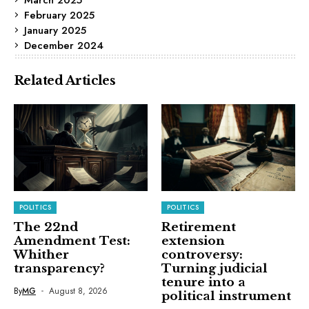
February 2025
January 2025
December 2024
Related Articles
POLITICS
POLITICS
The 22nd
Retirement
Amendment Test:
extension
Whither
controversy:
transparency?
Turning judicial
tenure into a
By
MG
August 8, 2026
political instrument