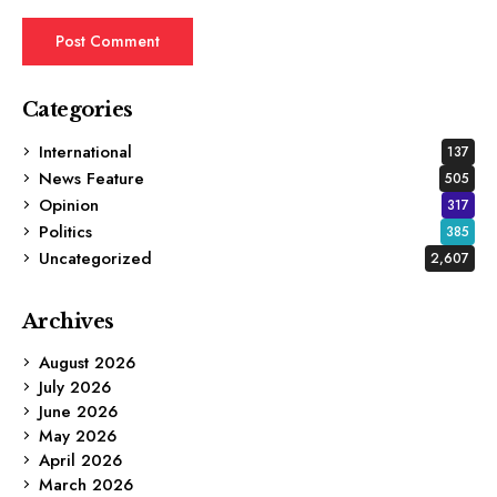
Categories
International
137
News Feature
505
Opinion
317
Politics
385
Uncategorized
2,607
Archives
August 2026
July 2026
June 2026
May 2026
April 2026
March 2026