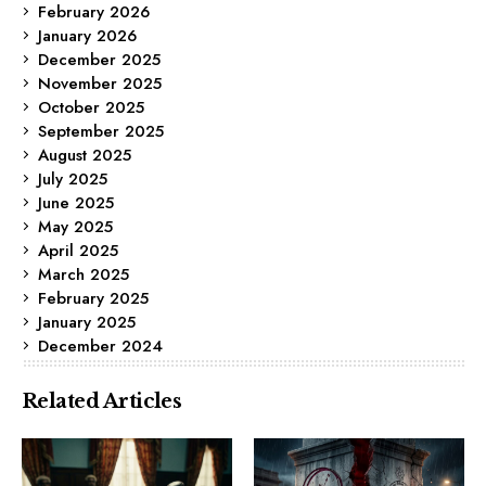
February 2026
January 2026
December 2025
November 2025
October 2025
September 2025
August 2025
July 2025
June 2025
May 2025
April 2025
March 2025
February 2025
January 2025
December 2024
Related Articles