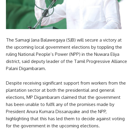
The Samagi Jana Balawegaya (SJB) will secure a victory at
the upcoming local government elections by toppling the
ruling National People’s Power (NPP) in the Nuwara Eliya
district, said deputy leader of the Tamil Progressive Alliance
Palani Digambaram.
Despite receiving significant support from workers from the
plantation sector at both the presidential and general
elections, MP Digambaram claimed that the government
has been unable to fulfil any of the promises made by
President Anura Kumara Dissanayake and the NPP,
highlighting that this has led them to decide against voting
for the government in the upcoming elections.