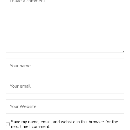
Save my name, email, and website in this browser for the
next time I comment.