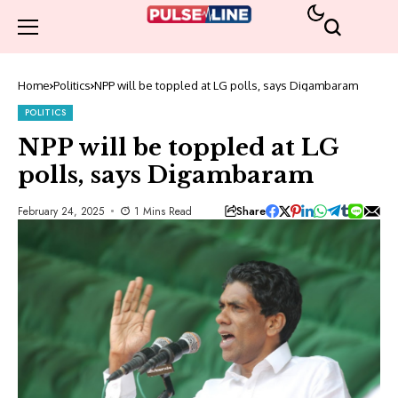
Home
Politics
NPP will be toppled at LG polls, says Digambaram
POLITICS
NPP will be toppled at LG
polls, says Digambaram
Share
February 24, 2025
1 Mins Read