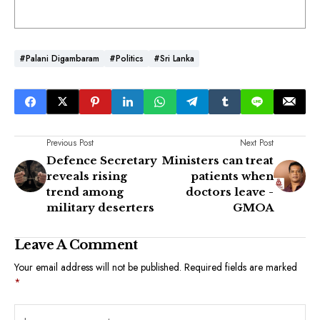
#Palani Digambaram
#Politics
#Sri Lanka
Previous Post
Next Post
Defence Secretary
Ministers can treat
reveals rising
patients when
trend among
doctors leave -
military deserters
GMOA
Leave A Comment
Your email address will not be published.
Required fields are marked
*