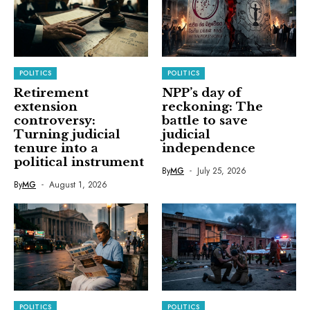
POLITICS
POLITICS
Retirement
NPP’s day of
extension
reckoning: The
controversy:
battle to save
Turning judicial
judicial
tenure into a
independence
political instrument
By
MG
July 25, 2026
By
MG
August 1, 2026
POLITICS
POLITICS