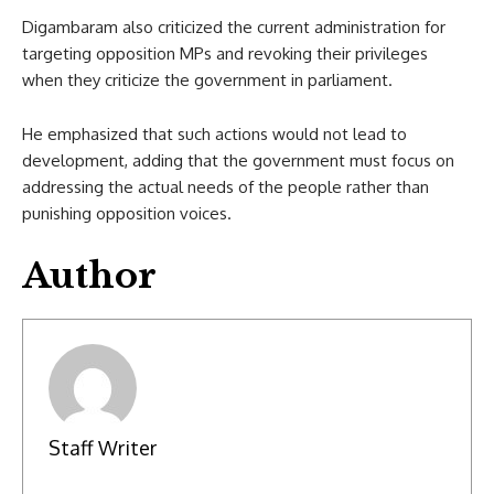
Digambaram also criticized the current administration for
targeting opposition MPs and revoking their privileges
when they criticize the government in parliament.
He emphasized that such actions would not lead to
development, adding that the government must focus on
addressing the actual needs of the people rather than
punishing opposition voices.
Author
Staff Writer