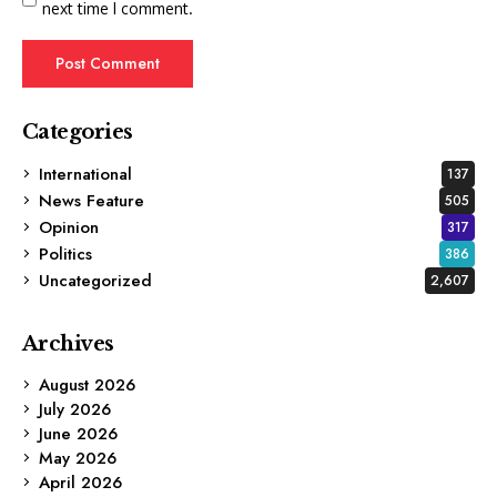
next time I comment.
Categories
International
137
News Feature
505
Opinion
317
Politics
386
Uncategorized
2,607
Archives
August 2026
July 2026
June 2026
May 2026
April 2026