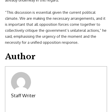
already underway in this regard.
“This discussion is essential given the current political
climate. We are making the necessary arrangements, and it
is important that all opposition forces come together to
collectively critique the government’s unilateral actions,” he
said, emphasising the urgency of the moment and the
necessity for a unified opposition response.
Author
Staff Writer