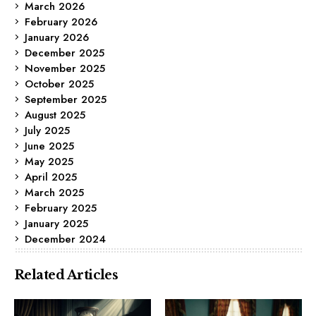
March 2026
February 2026
January 2026
December 2025
November 2025
October 2025
September 2025
August 2025
July 2025
June 2025
May 2025
April 2025
March 2025
February 2025
January 2025
December 2024
Related Articles