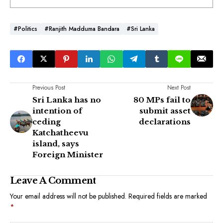
#Politics
#Ranjith Madduma Bandara
#Sri Lanka
Previous Post
Next Post
Sri Lanka has no
80 MPs fail to
intention of
submit asset
ceding
declarations
Katchatheevu
island, says
Foreign Minister
Leave A Comment
Your email address will not be published.
Required fields are marked
*