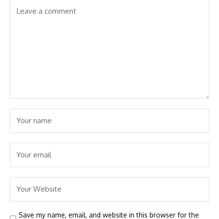
Save my name, email, and website in this browser for the