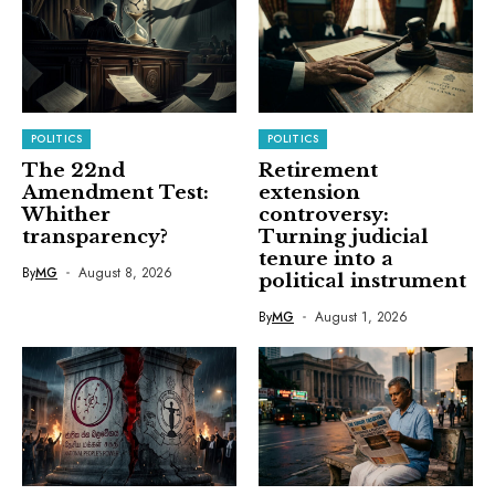
POLITICS
POLITICS
The 22nd
Retirement
Amendment Test:
extension
Whither
controversy:
transparency?
Turning judicial
tenure into a
By
MG
August 8, 2026
political instrument
By
MG
August 1, 2026