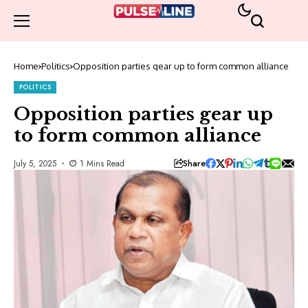
Home
Politics
Opposition parties gear up to form common alliance
POLITICS
Opposition parties gear up
to form common alliance
Share
July 5, 2025
1 Mins Read