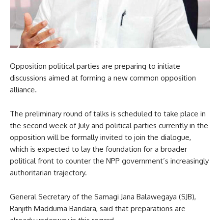
Opposition political parties are preparing to initiate
discussions aimed at forming a new common opposition
alliance.
The preliminary round of talks is scheduled to take place in
the second week of July and political parties currently in the
opposition will be formally invited to join the dialogue,
which is expected to lay the foundation for a broader
political front to counter the NPP government’s increasingly
authoritarian trajectory.
General Secretary of the Samagi Jana Balawegaya (SJB),
Ranjith Madduma Bandara, said that preparations are