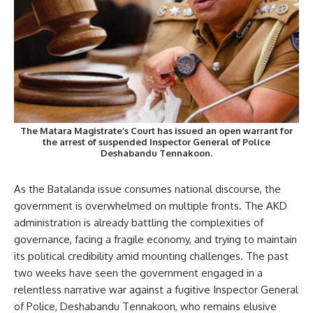
The Matara Magistrate’s Court has issued an open warrant for
the arrest of suspended Inspector General of Police
Deshabandu Tennakoon.
As the Batalanda issue consumes national discourse, the
government is overwhelmed on multiple fronts. The AKD
administration is already battling the complexities of
governance, facing a fragile economy, and trying to maintain
its political credibility amid mounting challenges. The past
two weeks have seen the government engaged in a
relentless narrative war against a fugitive Inspector General
of Police, Deshabandu Tennakoon, who remains elusive