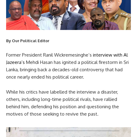
By Our Political Editor
Former President Ranil Wickremesinghe’s
interview with Al
Jazeera’s
Mehdi Hasan has ignited a political firestorm in Sri
Lanka, bringing back a decades-old controversy that had
once nearly ended his political career.
While his critics have labelled the interview a disaster,
others, including long-time political rivals, have rallied
behind him, defending his position and questioning the
motives of those seeking to revive the past.