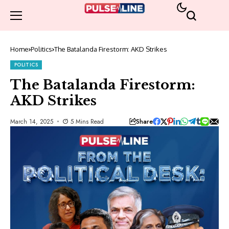
Home
Politics
The Batalanda Firestorm: AKD Strikes
POLITICS
The Batalanda Firestorm:
AKD Strikes
Share
March 14, 2025
5 Mins Read