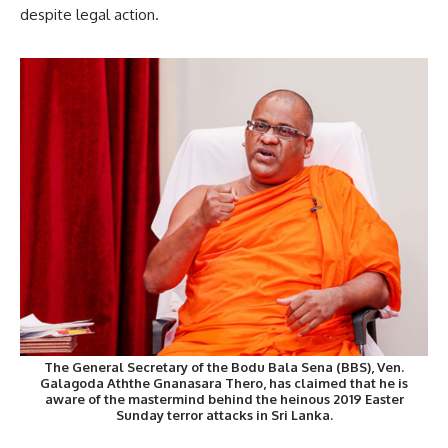
despite legal action.
The General Secretary of the Bodu Bala Sena (BBS), Ven.
Galagoda Aththe Gnanasara Thero, has claimed that he is
aware of the mastermind behind the heinous 2019 Easter
Sunday terror attacks in Sri Lanka.