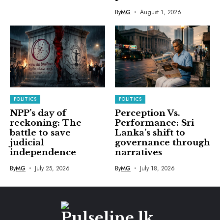
By
MG
August 1, 2026
POLITICS
POLITICS
NPP’s day of
Perception Vs.
reckoning: The
Performance: Sri
battle to save
Lanka’s shift to
judicial
governance through
independence
narratives
By
MG
July 25, 2026
By
MG
July 18, 2026