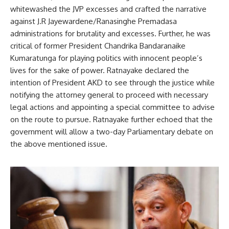
whitewashed the JVP excesses and crafted the narrative
against J.R Jayewardene/Ranasinghe Premadasa
administrations for brutality and excesses. Further, he was
critical of former President Chandrika Bandaranaike
Kumaratunga for playing politics with innocent people’s
lives for the sake of power. Ratnayake declared the
intention of President AKD to see through the justice while
notifying the attorney general to proceed with necessary
legal actions and appointing a special committee to advise
on the route to pursue. Ratnayake further echoed that the
government will allow a two-day Parliamentary debate on
the above mentioned issue.