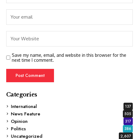
Save my name, email, and website in this browser for the
next time I comment.
Categories
International
137
News Feature
505
Opinion
317
Politics
386
Uncategorized
2,607