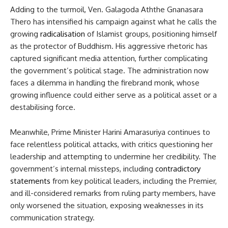
Adding to the turmoil, Ven. Galagoda Aththe Gnanasara
Thero has intensified his campaign against what he calls the
growing
radicalisation
of Islamist groups, positioning himself
as the protector of Buddhism. His aggressive rhetoric has
captured significant media attention, further complicating
the government’s political stage. The administration now
faces a dilemma in handling the firebrand monk, whose
growing influence could either serve as a political asset or a
destabilising force.
Meanwhile, Prime Minister Harini Amarasuriya continues to
face relentless political attacks, with critics questioning her
leadership and attempting to undermine her credibility. The
government’s internal missteps, including
contradictory
statements
from key political leaders, including the Premier,
and ill-considered remarks from ruling party members, have
only worsened the situation, exposing weaknesses in its
communication strategy.