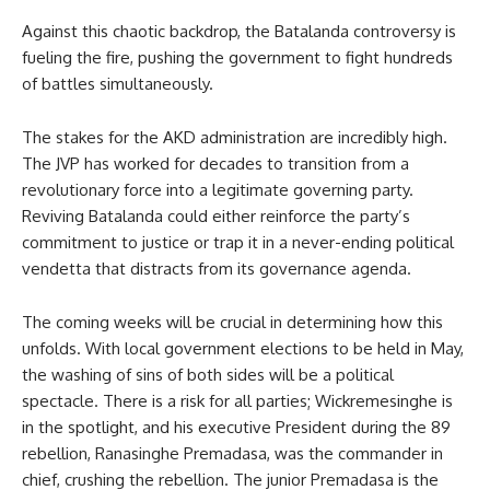
Against this chaotic backdrop, the Batalanda controversy is
fueling the fire, pushing the government to fight hundreds
of battles simultaneously.
The stakes for the AKD administration are incredibly high.
The JVP has worked for decades to transition from a
revolutionary force into a legitimate governing party.
Reviving Batalanda could either reinforce the party’s
commitment to justice or trap it in a never-ending political
vendetta that distracts from its governance agenda.
The coming weeks will be crucial in determining how this
unfolds. With local government elections to be held in May,
the washing of sins of both sides will be a political
spectacle. There is a risk for all parties; Wickremesinghe is
in the spotlight, and his executive President during the 89
rebellion, Ranasinghe Premadasa, was the commander in
chief, crushing the rebellion. The junior Premadasa is the