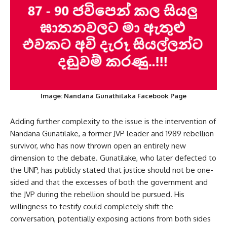
Image: Nandana Gunathilaka Facebook Page
Adding further complexity to the issue is the intervention of
Nandana Gunatilake, a former JVP leader and 1989 rebellion
survivor, who has now thrown open an entirely new
dimension to the debate. Gunatilake, who later defected to
the UNP, has publicly stated that justice should not be one-
sided and that the excesses of both the government and
the JVP during the rebellion should be pursued. His
willingness to testify could completely shift the
conversation, potentially exposing actions from both sides