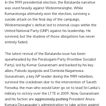
In the 1999 presidential election, the Batalanda narrative
was used heavily against Wickremesinghe. While
Kumaratunga ultimately won the election, surviving a
suicide attack on the final day of the campaign,
Wickremesinghe’s defeat led to internal coups within the
United National Party (UNP) against his leadership. He
survived, but the shadow of those allegations has never
entirely faded.
The latest revival of the Batalanda issue has been
spearheaded by the Peratugami Party (Frontline Socialist
Party), led by Kumar Gunaratnam and backed by his key
allies, Pubudu Jayagoda and Duminda Nagamuwa.
Gunaratnam, a key JVP leader during the 1989 rebellion,
survived the crackdown due to the intervention of Sarath
Fonseka, the man who would later go on to lead Sri Lanka’s
military to victory over the LTTE in 2009. Now, Gunaratnam
and his faction are
aggressively pushing
President Anura
Kumara Dissanayake’s administration to take action against