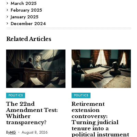
March 2025
February 2025
January 2025
December 2024
Related Articles
POLITICS
POLITICS
The 22nd
Retirement
Amendment Test:
extension
Whither
controversy:
transparency?
Turning judicial
tenure into a
By
MG
August 8, 2026
political instrument