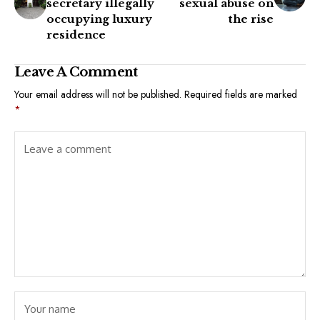
secretary illegally
sexual abuse on
occupying luxury
the rise
residence
Leave A Comment
Your email address will not be published.
Required fields are marked
*