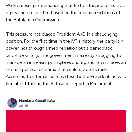
Wickremesinghe, demanding that he be stripped of his civic
rights and prosecuted based on the recommendations of
the Batalanda Commission.
This pressure has placed President AKD in a challenging
position. For the first time in the JVP’s history, the party is in
power, not through armed rebellion but a democratic
landslide victory. The government is already struggling to
manage an increasingly fragile economy, and now it faces an
internal political dilemma that could divide its ranks.
According to internal sources close to the President, he was
firm about tabling
the Batalanda report in Parliament.