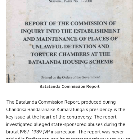
Batalanda Commission Report
The Batalanda Commission Report, produced during
Chandrika Bandaranaike Kumaratunga’s presidency, is the
key issue at the heart of the controversy. The report
investigated alleged state-sponsored abuses during the
brutal 1987–1989 JVP insurrection. The report was never