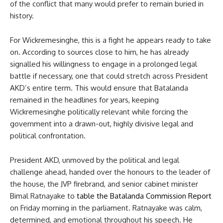
of the conflict that many would prefer to remain buried in
history.
For Wickremesinghe, this is a fight he appears ready to take
on. According to sources close to him, he has already
signalled his willingness to engage in a prolonged legal
battle if necessary, one that could stretch across President
AKD’s entire term. This would ensure that Batalanda
remained in the headlines for years, keeping
Wickremesinghe politically relevant while forcing the
government into a drawn-out, highly divisive legal and
political confrontation.
President AKD, unmoved by the political and legal
challenge ahead, handed over the honours to the leader of
the house, the JVP firebrand, and senior cabinet minister
Bimal Ratnayake to
table the Batalanda Commission Report
on Friday morning in the parliament. Ratnayake was calm,
determined, and emotional throughout his speech. He