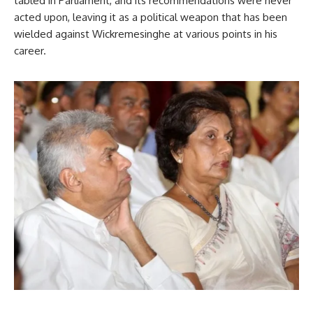
tabled in Parliament, and its recommendations were never
acted upon, leaving it as a political weapon that has been
wielded against Wickremesinghe at various points in his
career.