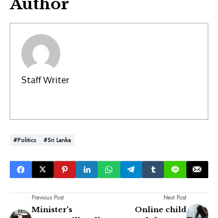
Author
Staff Writer
#Politics
#Sri Lanka
Previous Post
Next Post
Minister's
Online child