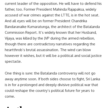
current leader of the opposition. He will have to defend his
father, too. Former President Mahinda Rajapaksa, widely
accused of war crimes against the LTTE, is in the hot seat.
And all eyes will be on former President Chandrika
Bandaranaike Kumaratunga, the architect of the Batalanda
Commission Report. It’s widely known that her Husband,
Vijaya, was killed by the JVP during the armed rebellion,
though there are contradictory narratives regarding the
heartthrob’s brutal assassination. The wind can blow
however it wishes, but it will be a political and social justice
spectacle.
One thing is sure: the Batalanda controversy will not go
away anytime soon. If both sides choose to fight, Sri Lanka
is in for a prolonged and deeply divisive political war that
could reshape the country’s political future for years to
come.