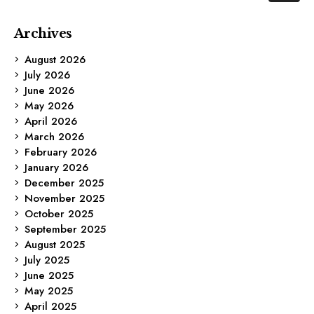
Archives
August 2026
July 2026
June 2026
May 2026
April 2026
March 2026
February 2026
January 2026
December 2025
November 2025
October 2025
September 2025
August 2025
July 2025
June 2025
May 2025
April 2025