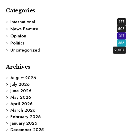
Categories
International
137
News Feature
505
Opinion
317
Politics
386
Uncategorized
2,607
Archives
August 2026
July 2026
June 2026
May 2026
April 2026
March 2026
February 2026
January 2026
December 2025