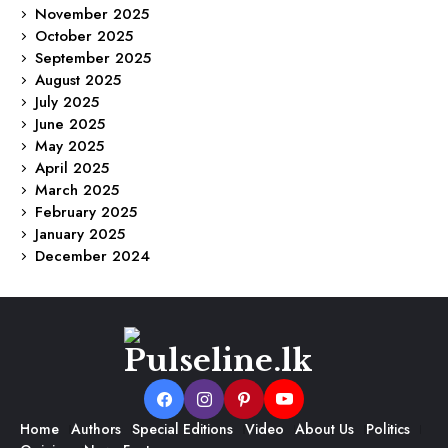
November 2025
October 2025
September 2025
August 2025
July 2025
June 2025
May 2025
April 2025
March 2025
February 2025
January 2025
December 2024
Home
Authors
Special Editions
Video
About Us
Politics