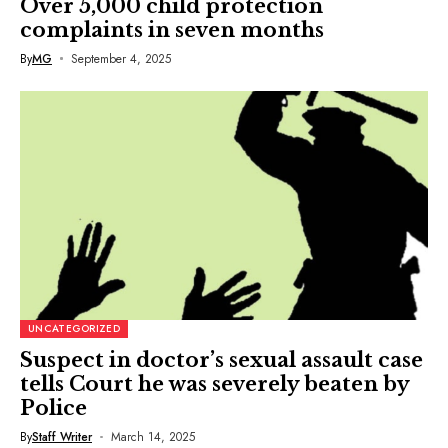
Over 5,000 child protection
complaints in seven months
By
MG
September 4, 2025
UNCATEGORIZED
Suspect in doctor’s sexual assault case
tells Court he was severely beaten by
Police
By
Staff Writer
March 14, 2025