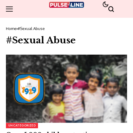
Home
#Sexual Abuse
#Sexual Abuse
UNCATEGORIZED