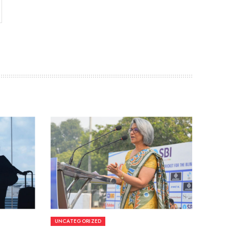
UNCATEGORIZED