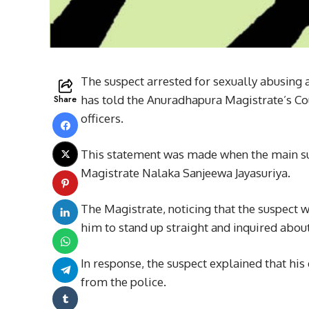
The suspect arrested for sexually abusing
Share
has told the Anuradhapura Magistrate’s Cou
officers.
This statement was made when the main s
Magistrate Nalaka Sanjeewa Jayasuriya.
The Magistrate, noticing that the suspect 
him to stand up straight and inquired about
In response, the suspect explained that hi
from the police.