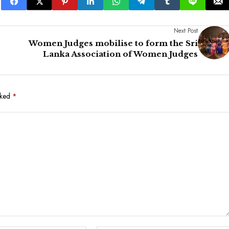
Next Post
Women Judges mobilise to form the Sri
Lanka Association of Women Judges
rked
*