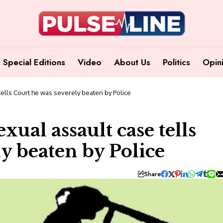
Special Editions
Video
About Us
Politics
Opin
tells Court he was severely beaten by Police
exual assault case tells
y beaten by Police
Share