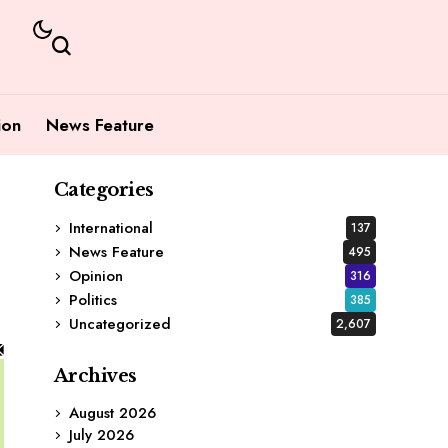
ion
News Feature
Categories
International
137
News Feature
495
Opinion
316
Politics
385
Uncategorized
2,607
Archives
August 2026
July 2026