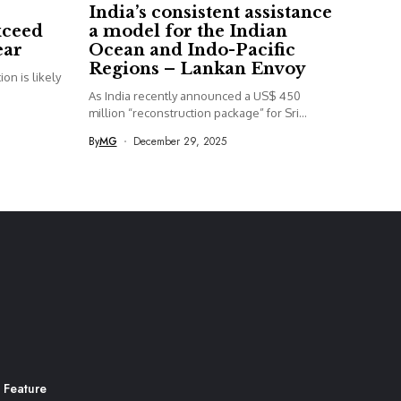
India’s consistent assistance
xceed
a model for the Indian
ear
Ocean and Indo-Pacific
Regions – Lankan Envoy
on is likely
As India recently announced a US$ 450
million “reconstruction package” for Sri...
By
MG
December 29, 2025
 Feature