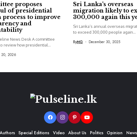
ttee proposes
Sri Lanka’s overseas
ul of presidential
migration likely to e
 process to improve
300,000 again this y
arency and
Sri Lanka’s annual overseas migrati
tability
to exceed 300,000 people again...
seline News Desk A committee
By
MG
December 30, 2025
o review how presidential...
y 20, 2026
Authors
Special Editions
Video
About Us
Politics
Opinion
News