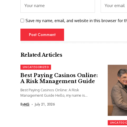
Save my name, email, and website in this browser for t
Related Articles
UNCATEGORIZED
Best Paying Casinos Online:
A Risk Management Guide
Best Paying Casinos Online: A Risk
Management Guide Hello, my name is...
By
MG
July 21, 2026
UNCATEGO