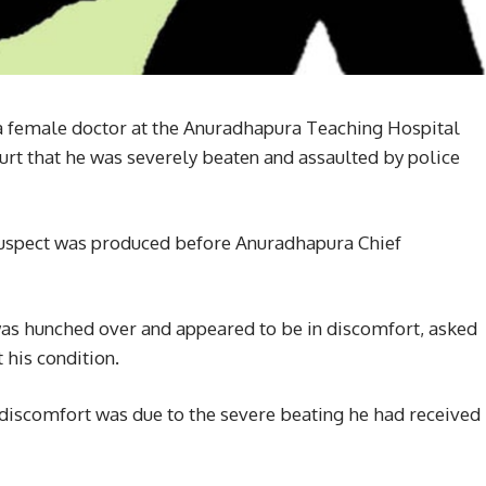
 a female doctor at the Anuradhapura Teaching Hospital
rt that he was severely beaten and assaulted by police
uspect was produced before Anuradhapura Chief
was hunched over and appeared to be in discomfort, asked
 his condition.
s discomfort was due to the severe beating he had received