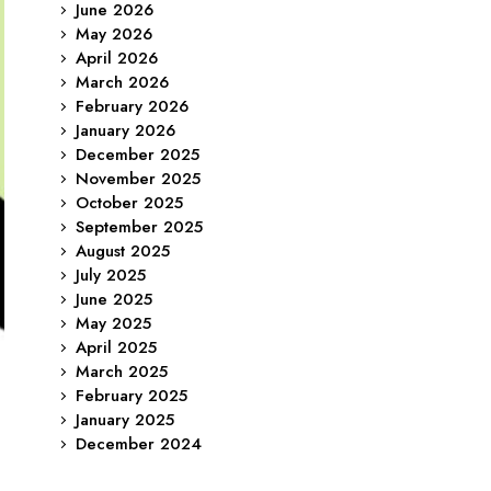
June 2026
May 2026
April 2026
March 2026
February 2026
January 2026
December 2025
November 2025
October 2025
September 2025
August 2025
July 2025
June 2025
May 2025
April 2025
March 2025
February 2025
January 2025
December 2024