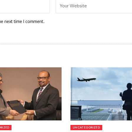
he next time I comment.
RIZED
UNCATEGORIZED