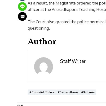
As a result, the Magistrate ordered the poli
officer at the Anuradhapura Teaching Hospi
The Court also granted the police permissio
questioning.
Author
Staff Writer
#Custodial Torture
#Sexual Abuse
#Sri Lanka