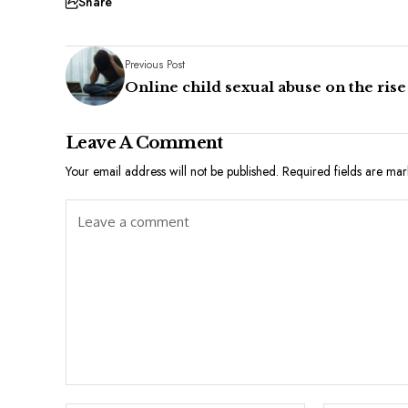
Share
Previous Post
Online child sexual abuse on the rise
Leave A Comment
Your email address will not be published.
Required fields are ma