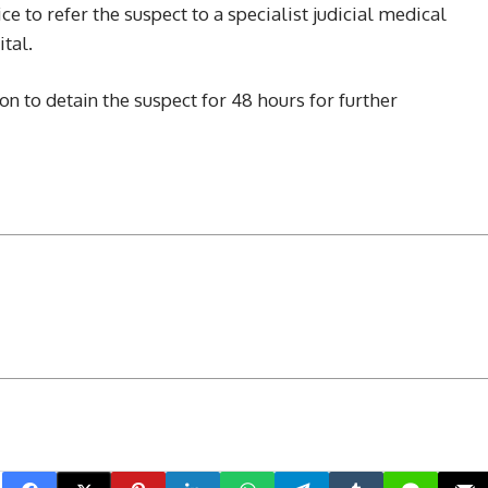
ce to refer the suspect to a specialist judicial medical
tal.
n to detain the suspect for 48 hours for further