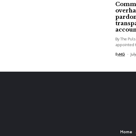
Commi
overha
pardon
transp
accoun
By The Pul
appointed t
By
MG
Jul
Home