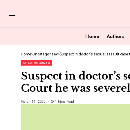
Home
Authors
Home
Uncategorized
Suspect in doctor’s sexual assault case 
UNCATEGORIZED
Suspect in doctor’s s
Court he was severel
March 14, 2025
1 Mins Read