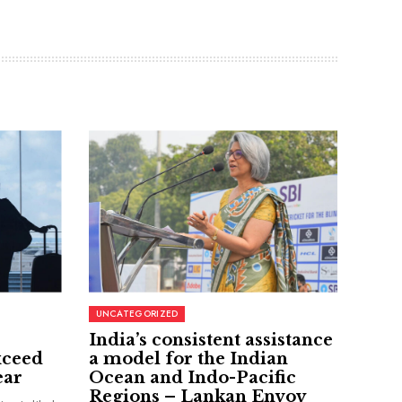
UNCATEGORIZED
India’s consistent assistance
xceed
a model for the Indian
ear
Ocean and Indo-Pacific
Regions – Lankan Envoy