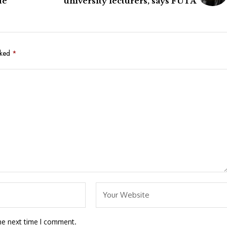
ue
university lecturers, says FUTA
rked
*
he next time I comment.