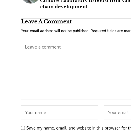
Culture Laboratory to boost fruit val
chain development
Leave A Comment
Your email address will not be published.
Required fields are ma
Save my name, email, and website in this browser for t