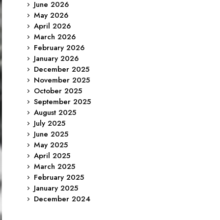
June 2026
May 2026
April 2026
March 2026
February 2026
January 2026
December 2025
November 2025
October 2025
September 2025
August 2025
July 2025
June 2025
May 2025
April 2025
March 2025
February 2025
January 2025
December 2024