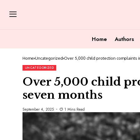
Home
Authors
Home
Uncategorized
Over 5,000 child protection complaints
UNCATEGORIZED
Over 5,000 child pr
seven months
September 4, 2025
1 Mins Read