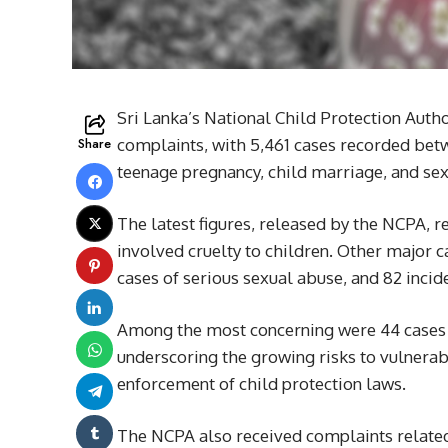
Sri Lanka’s National Child Protection Autho
Share
complaints, with 5,461 cases recorded betwe
teenage pregnancy, child marriage, and se
The latest figures, released by the NCPA, 
involved cruelty to children. Other major c
cases of serious sexual abuse, and 82 incide
Among the most concerning were 44 cases o
underscoring the growing risks to vulnera
enforcement of child protection laws.
The NCPA also received complaints related 