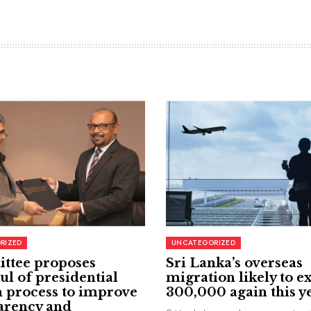
RIZED
UNCATEGORIZED
ttee proposes
Sri Lanka’s overseas
ul of presidential
migration likely to e
 process to improve
300,000 again this y
arency and