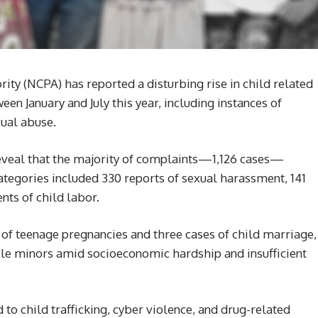
rity (NCPA) has reported a disturbing rise in child related
en January and July this year, including instances of
xual abuse.
reveal that the majority of complaints—1,126 cases—
ategories included 330 reports of sexual harassment, 141
nts of child labor.
f teenage pregnancies and three cases of child marriage,
ble minors amid socioeconomic hardship and insufficient
to child trafficking, cyber violence, and drug-related