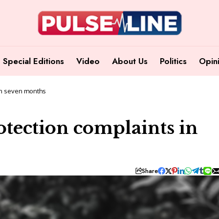
Special Editions
Video
About Us
Politics
Opin
 in seven months
otection complaints in
Share