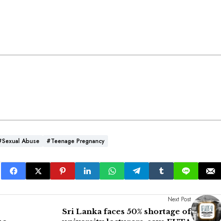
#Sexual Abuse
#teenage Pregnancy
Next Post
Sri Lanka faces 50% shortage of