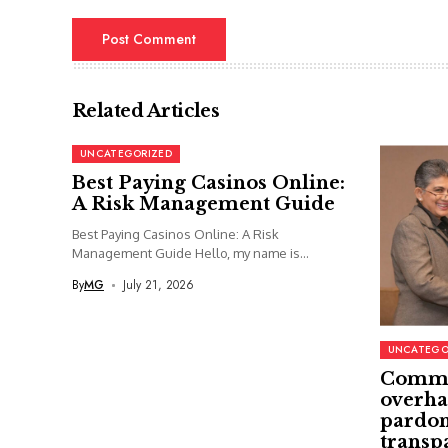
Related Articles
UNCATEGORIZED
Best Paying Casinos Online:
A Risk Management Guide
Best Paying Casinos Online: A Risk
Management Guide Hello, my name is...
By
MG
July 21, 2026
UNCATEGO
Commi
overha
pardon
transp