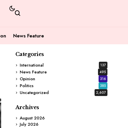
ion
News Feature
Categories
International
137
News Feature
495
Opinion
316
Politics
385
Uncategorized
2,607
Archives
August 2026
July 2026