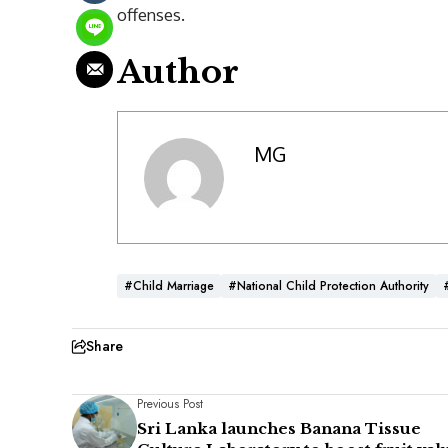
offenses.
Author
MG
#child Marriage
#National Child Protection Authority
Share
Previous Post
Sri Lanka launches Banana Tissue