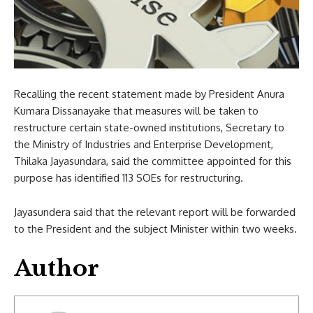
Recalling the recent statement made by President Anura
Kumara Dissanayake that measures will be taken to
restructure certain state-owned institutions, Secretary to
the Ministry of Industries and Enterprise Development,
Thilaka Jayasundara, said the committee appointed for this
purpose has identified 113 SOEs for restructuring.
Jayasundera said that the relevant report will be forwarded
to the President and the subject Minister within two weeks.
Author