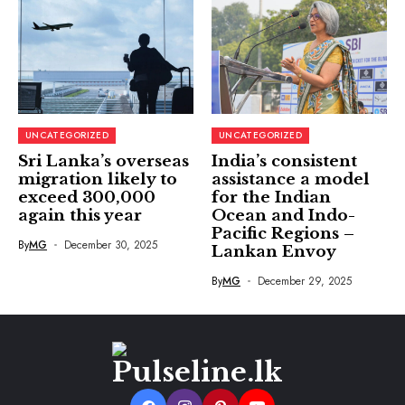
UNCATEGORIZED
UNCATEGORIZED
Sri Lanka’s overseas
India’s consistent
migration likely to
assistance a model
exceed 300,000
for the Indian
again this year
Ocean and Indo-
Pacific Regions –
By
MG
December 30, 2025
Lankan Envoy
By
MG
December 29, 2025