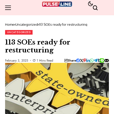
Home
Uncategorized
113 SOEs ready for restructuring
UNCATEGORIZED
113 SOEs ready for
restructuring
Share
February 3, 2025
1 Mins Read