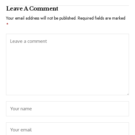
Leave A Comment
Your email address will not be published.
Required fields are marked
*