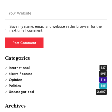
Save my name, email, and website in this browser for the
next time I comment.
Categories
International
137
News Feature
495
Opinion
316
Politics
385
Uncategorized
2,607
Archives