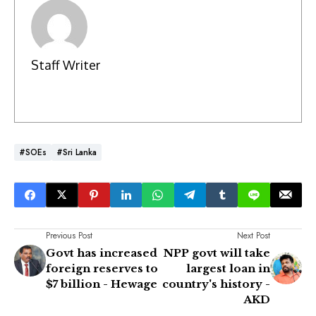
Staff Writer
#SOEs
#Sri Lanka
Previous Post
Next Post
Govt has increased
NPP govt will take
foreign reserves to
largest loan in
$7 billion - Hewage
country's history -
AKD