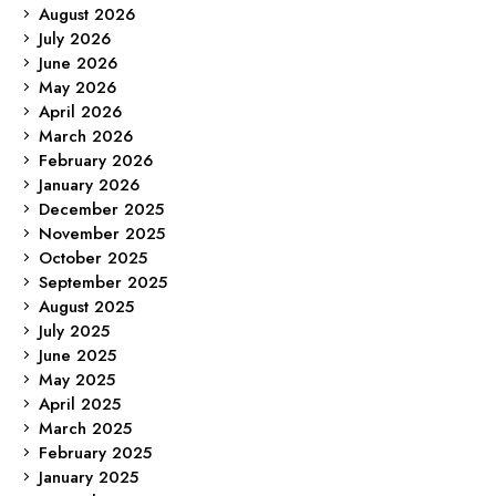
August 2026
July 2026
June 2026
May 2026
April 2026
March 2026
February 2026
January 2026
December 2025
November 2025
October 2025
September 2025
August 2025
July 2025
June 2025
May 2025
April 2025
March 2025
February 2025
January 2025