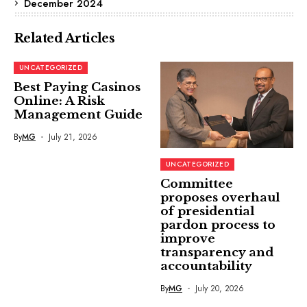
December 2024
Related Articles
UNCATEGORIZED
Best Paying Casinos
Online: A Risk
Management Guide
By
MG
July 21, 2026
UNCATEGORIZED
Committee
proposes overhaul
of presidential
pardon process to
improve
transparency and
accountability
By
MG
July 20, 2026