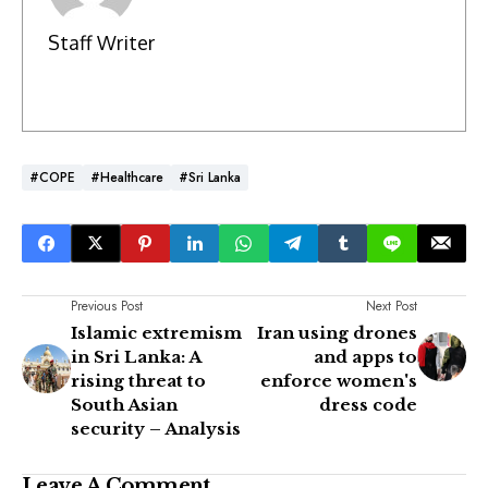
Staff Writer
#COPE
#Healthcare
#Sri Lanka
Previous Post
Next Post
Islamic extremism
Iran using drones
in Sri Lanka: A
and apps to
rising threat to
enforce women's
South Asian
dress code
security – Analysis
Leave A Comment