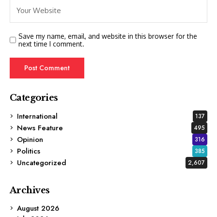
Save my name, email, and website in this browser for the
next time I comment.
Categories
International
137
News Feature
495
Opinion
316
Politics
385
Uncategorized
2,607
Archives
August 2026