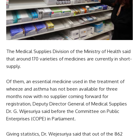
The Medical Supplies Division of the Ministry of Health said
that around 170 varieties of medicines are currently in short-
supply.
Of them, an essential medicine used in the treatment of
wheeze and asthma has not been available for three
months now with no supplier coming forward for
registration, Deputy Director General of Medical Supplies
Dr. G. Wijesuriya said before the Committee on Public
Enterprises (COPE) in Parliament.
Giving statistics, Dr. Wejesuriya said that out of the 862