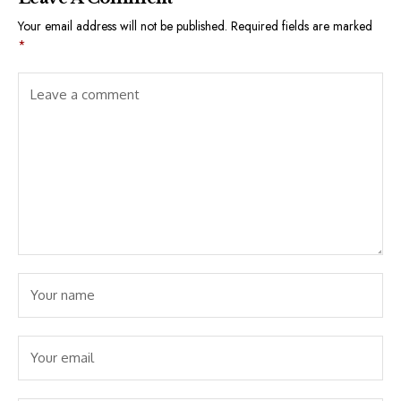
Your email address will not be published.
Required fields are marked
*