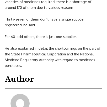
varieties of medicines required, there is a shortage of
around 170 of them due to various reasons.
Thirty-seven of them don’t have a single supplier
registered, he said.
For 60-odd others, there is just one supplier.
He also explained in detail the shortcomings on the part of
the State Pharmaceutical Corporation and the National
Medicine Regulatory Authority with regard to medicines
purchases.
Author