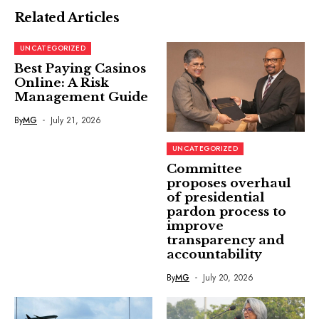
Related Articles
UNCATEGORIZED
Best Paying Casinos
Online: A Risk
Management Guide
By
MG
July 21, 2026
UNCATEGORIZED
Committee
proposes overhaul
of presidential
pardon process to
improve
transparency and
accountability
By
MG
July 20, 2026