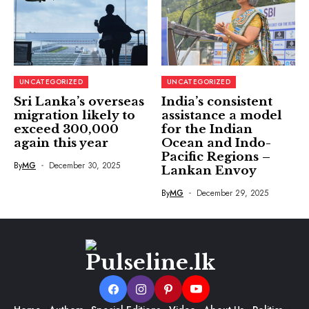
UNCATEGORIZED
UNCATEGORIZED
Sri Lanka’s overseas
India’s consistent
migration likely to
assistance a model
exceed 300,000
for the Indian
again this year
Ocean and Indo-
Pacific Regions –
By
MG
December 30, 2025
Lankan Envoy
By
MG
December 29, 2025