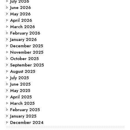
July 2026
June 2026
May 2026
April 2026
March 2026
February 2026
January 2026
December 2025
November 2025
October 2025
September 2025
August 2025
July 2025
June 2025
May 2025
April 2025
March 2025
February 2025
January 2025
December 2024