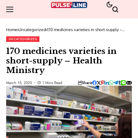
Home
Uncategorized
170 medicines varieties in short-supply –
Health Ministry
UNCATEGORIZED
170 medicines varieties in
short-supply – Health
Ministry
Share
March 15, 2025
1 Mins Read