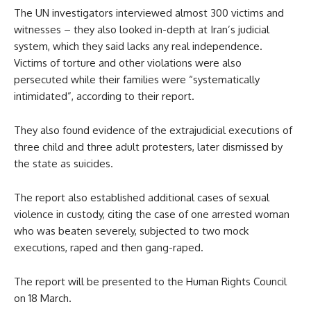
The UN investigators interviewed almost 300 victims and
witnesses – they also looked in-depth at Iran’s judicial
system, which they said lacks any real independence.
Victims of torture and other violations were also
persecuted while their families were “systematically
intimidated”, according to their report.
They also found evidence of the extrajudicial executions of
three child and three adult protesters, later dismissed by
the state as suicides.
The report also established additional cases of sexual
violence in custody, citing the case of one arrested woman
who was beaten severely, subjected to two mock
executions, raped and then gang-raped.
The report will be presented to the Human Rights Council
on 18 March.