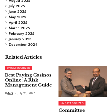
August 2025
July 2025
June 2025
May 2025
April 2025
March 2025
February 2025
January 2025
December 2024
Related Articles
UNCATEGORIZED
Best Paying Casinos
Online: A Risk
Management Guide
By
MG
July 21, 2026
UNCATEGORIZED
Committee