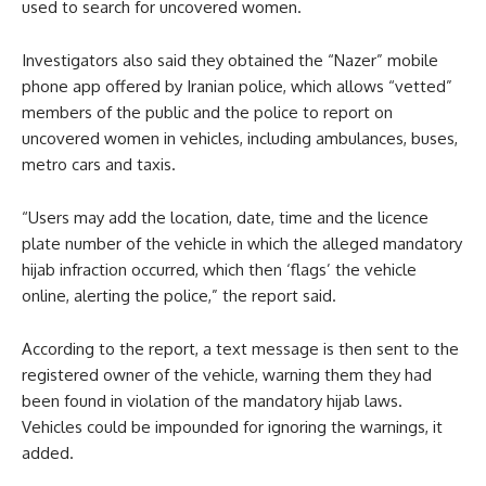
used to search for uncovered women.
Investigators also said they obtained the “Nazer” mobile
phone app offered by Iranian police, which allows “vetted”
members of the public and the police to report on
uncovered women in vehicles, including ambulances, buses,
metro cars and taxis.
“Users may add the location, date, time and the licence
plate number of the vehicle in which the alleged mandatory
hijab infraction occurred, which then ‘flags’ the vehicle
online, alerting the police,” the report said.
According to the report, a text message is then sent to the
registered owner of the vehicle, warning them they had
been found in violation of the mandatory hijab laws.
Vehicles could be impounded for ignoring the warnings, it
added.