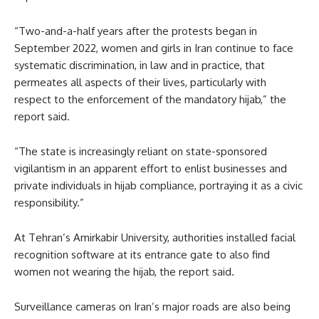
“Two-and-a-half years after the protests began in
September 2022, women and girls in Iran continue to face
systematic discrimination, in law and in practice, that
permeates all aspects of their lives, particularly with
respect to the enforcement of the mandatory hijab,” the
report said.
“The state is increasingly reliant on state-sponsored
vigilantism in an apparent effort to enlist businesses and
private individuals in hijab compliance, portraying it as a civic
responsibility.”
At Tehran’s Amirkabir University, authorities installed facial
recognition software at its entrance gate to also find
women not wearing the hijab, the report said.
Surveillance cameras on Iran’s major roads are also being