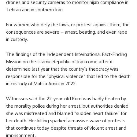
drones and security cameras to monitor hijab compliance in
Tehran and in southern Iran.
For women who defy the laws, or protest against them, the
consequences are severe – arrest, beating, and even rape
in custody.
The findings of the Independent International Fact-Finding
Mission on the Islamic Republic of Iran come after it
determined last year that the country’s theocracy was
responsible for the “physical violence” that led to the death
in custody of Mahsa Amini in 2022.
Witnesses said the 22-year-old Kurd was badly beaten by
the morality police during her arrest, but authorities denied
she was mistreated and blamed “sudden heart failure” for
her death. Her killing sparked a massive wave of protests
that continues today, despite threats of violent arrest and
imprisonment.