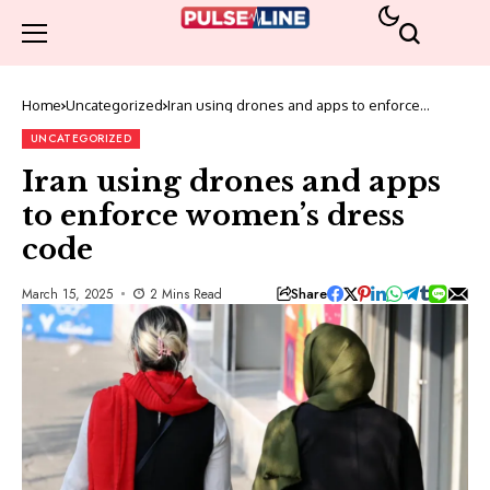
Home
Uncategorized
Iran using drones and apps to enforce
women’s dress code
UNCATEGORIZED
Iran using drones and apps
to enforce women’s dress
code
Share
March 15, 2025
2 Mins Read