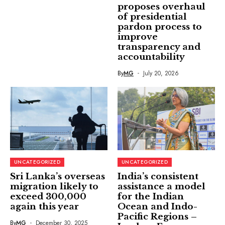
proposes overhaul
of presidential
pardon process to
improve
transparency and
accountability
By
MG
July 20, 2026
UNCATEGORIZED
UNCATEGORIZED
Sri Lanka’s overseas
India’s consistent
migration likely to
assistance a model
exceed 300,000
for the Indian
again this year
Ocean and Indo-
Pacific Regions –
By
MG
December 30, 2025