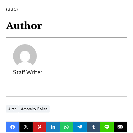
(BBC)
Author
Staff Writer
#Iran
#Morality Police