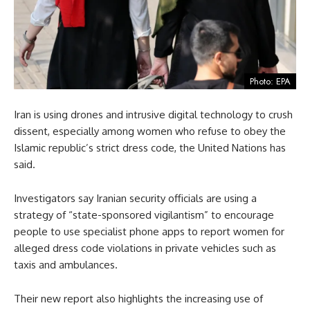
Photo: EPA
Iran is using drones and intrusive digital technology to crush
dissent, especially among women who refuse to obey the
Islamic republic’s strict dress code, the United Nations has
said.
Investigators say Iranian security officials are using a
strategy of “state-sponsored vigilantism” to encourage
people to use specialist phone apps to report women for
alleged dress code violations in private vehicles such as
taxis and ambulances.
Their new report also highlights the increasing use of