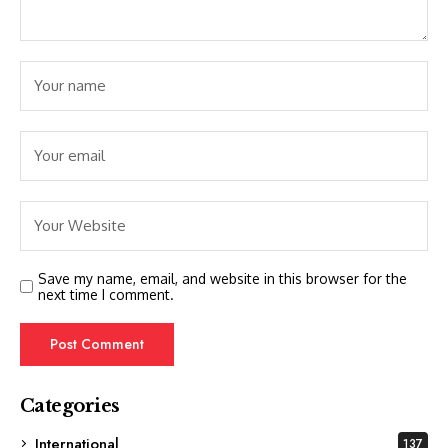
Save my name, email, and website in this browser for the
next time I comment.
Categories
International
137