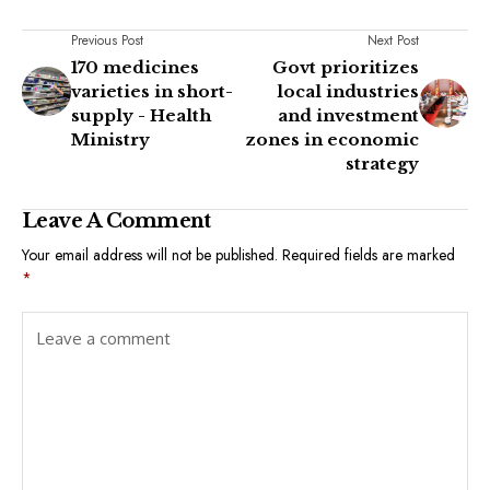
Previous Post
Next Post
170 medicines
Govt prioritizes
varieties in short-
local industries
supply - Health
and investment
Ministry
zones in economic
strategy
Leave A Comment
Your email address will not be published.
Required fields are marked
*