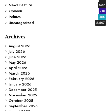
News Feature
509
Opinion
318
Politics
386
Uncategorized
2,607
Archives
August 2026
July 2026
June 2026
May 2026
April 2026
March 2026
February 2026
January 2026
December 2025
November 2025
October 2025
September 2025