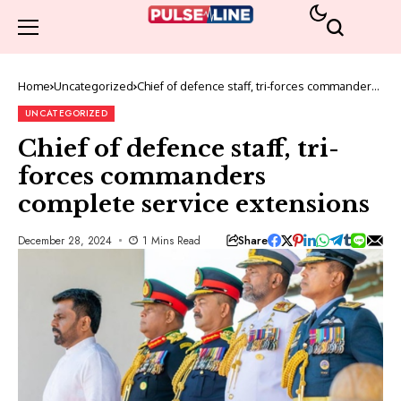
Home
Uncategorized
Chief of defence staff, tri-forces commanders
complete service extensions
UNCATEGORIZED
Chief of defence staff, tri-
forces commanders
complete service extensions
Share
December 28, 2024
1 Mins Read