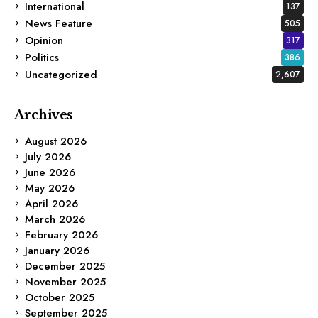
International
137
News Feature
505
Opinion
317
Politics
386
Uncategorized
2,607
Archives
August 2026
July 2026
June 2026
May 2026
April 2026
March 2026
February 2026
January 2026
December 2025
November 2025
October 2025
September 2025