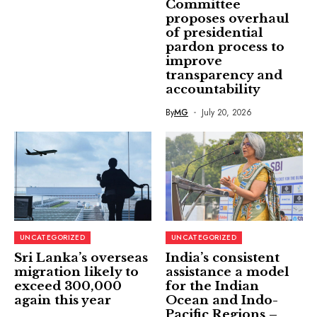
Committee
proposes overhaul
of presidential
pardon process to
improve
transparency and
accountability
By
MG
July 20, 2026
UNCATEGORIZED
UNCATEGORIZED
Sri Lanka’s overseas
India’s consistent
migration likely to
assistance a model
exceed 300,000
for the Indian
again this year
Ocean and Indo-
Pacific Regions –