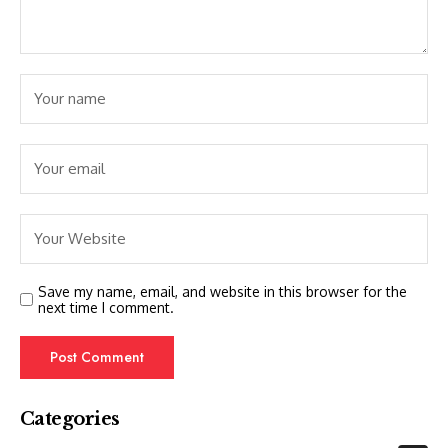
Save my name, email, and website in this browser for the
next time I comment.
Categories