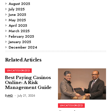
August 2025
July 2025
June 2025
May 2025
April 2025
March 2025
February 2025
January 2025
December 2024
Related Articles
UNCATEGORIZED
Best Paying Casinos
Online: A Risk
Management Guide
By
MG
July 21, 2026
UNCATEGORIZED