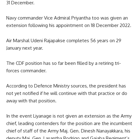
31 December.
Navy commander Vice Admiral Priyantha too was given an
extension following his appointment on 18 December 2022.
Air Marshal Udeni Rajapakse completes 56 years on 29
January next year.
The CDF position has so far been filled by a retiring tri-
forces commander.
According to Defence Ministry sources, the president has
not yet notified if he will continue with that practice or do
away with that position.
In the event Liyanage is not given an extension as the Army
chief, leading contenders for the position are the incumbent
chief of staff of the Army Maj. Gen. Dinesh Nanayakkara, his
deputy Maj. Gen. Lasantha Rodrigo and Gajaba Regiment’s