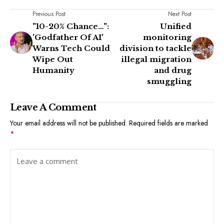
Previous Post
Next Post
"10-20% Chance…":
Unified
'Godfather Of AI'
monitoring
Warns Tech Could
division to tackle
Wipe Out
illegal migration
Humanity
and drug
smuggling
Leave A Comment
Your email address will not be published.
Required fields are marked
*