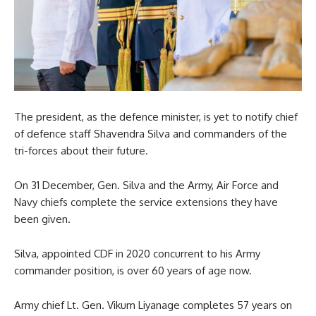
The president, as the defence minister, is yet to notify chief
of defence staff Shavendra Silva and commanders of the
tri-forces about their future.
On 31 December, Gen. Silva and the Army, Air Force and
Navy chiefs complete the service extensions they have
been given.
Silva, appointed CDF in 2020 concurrent to his Army
commander position, is over 60 years of age now.
Army chief Lt. Gen. Vikum Liyanage completes 57 years on