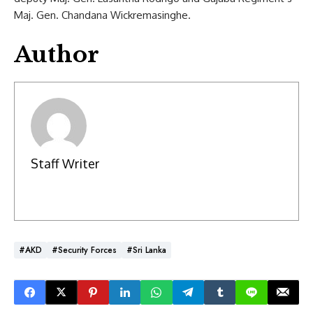
Maj. Gen. Chandana Wickremasinghe.
Author
Staff Writer
#AKD
#Security Forces
#Sri Lanka