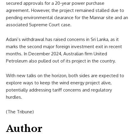
secured approvals for a 20-year power purchase
agreement. However, the project remained stalled due to
pending environmental clearance for the Mannar site and an
associated Supreme Court case.
Adani’s withdrawal has raised concerns in Sri Lanka, as it
marks the second major foreign investment exit in recent
months. In December 2024, Australian firm United
Petroleum also pulled out of its project in the country.
With new talks on the horizon, both sides are expected to
explore ways to keep the wind energy project alive,
potentially addressing tariff concerns and regulatory
hurdles.
(The Tribune)
Author