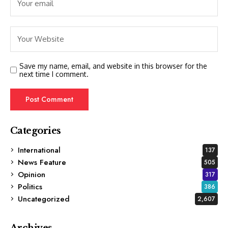
Save my name, email, and website in this browser for the
next time I comment.
Categories
International
137
News Feature
505
Opinion
317
Politics
386
Uncategorized
2,607
Archives