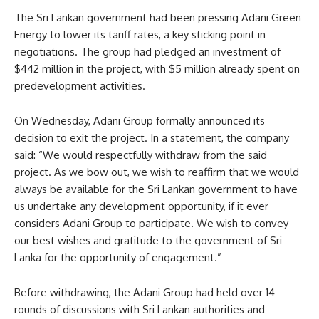
The Sri Lankan government had been pressing Adani Green
Energy to lower its tariff rates, a key sticking point in
negotiations. The group had pledged an investment of
$442 million in the project, with $5 million already spent on
predevelopment activities.
On Wednesday, Adani Group formally announced its
decision to exit the project. In a statement, the company
said: “We would respectfully withdraw from the said
project. As we bow out, we wish to reaffirm that we would
always be available for the Sri Lankan government to have
us undertake any development opportunity, if it ever
considers Adani Group to participate. We wish to convey
our best wishes and gratitude to the government of Sri
Lanka for the opportunity of engagement.”
Before withdrawing, the Adani Group had held over 14
rounds of discussions with Sri Lankan authorities and