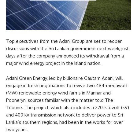
Top executives from the Adani Group are set to reopen
discussions with the Sri Lankan government next week, just
days after the company announced its withdrawal from a
major wind energy project in the island nation.
Adani Green Energy, led by billionaire Gautam Adani, will
engage in fresh negotiations to revive two 484-megawatt
(MW) renewable energy wind farms in Mannar and
Pooneryn, sources familiar with the matter told The
Tribune. The project, which also includes a 220-kilovolt (kV)
and 400 kV transmission network to deliver power to Sri
Lanka’s southern regions, had been in the works for over
two years.