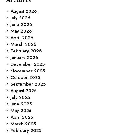
August 2026
July 2026
June 2026
May 2026
April 2026
March 2026
February 2026
January 2026
December 2025
November 2025
October 2025
September 2025
August 2025
July 2025
June 2025
May 2025
April 2025
March 2025
February 2025