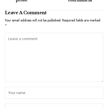
probe
tournament
Leave A Comment
Your email address will not be published.
Required fields are marked
*