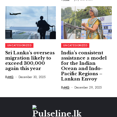
UNCATEGORIZED
UNCATEGORIZED
Sri Lanka’s overseas
India’s consistent
migration likely to
assistance a model
exceed 300,000
for the Indian
again this year
Ocean and Indo-
Pacific Regions –
By
MG
December 30, 2025
Lankan Envoy
By
MG
December 29, 2025