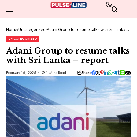
Home
Uncategorized
Adani Group to resume talks with Sri Lanka –
report
UNCATEGORIZED
Adani Group to resume talks
with Sri Lanka – report
Share
February 16, 2025
1 Mins Read