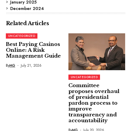
January 2025
December 2024
Related Articles
UNCATEGORIZED
Best Paying Casinos
Online: A Risk
Management Guide
By
MG
July 21, 2026
UNCATEGORIZED
Committee
proposes overhaul
of presidential
pardon process to
improve
transparency and
accountability
By
MG
July 20, 2026