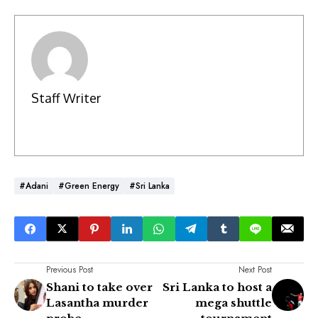
Staff Writer
#Adani
#Green Energy
#Sri Lanka
Previous Post
Next Post
Shani to take over
Sri Lanka to host a
Lasantha murder
mega shuttle