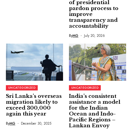
of presidential
pardon process to
improve
transparency and
accountability
By
MG
July 20, 2026
UNCATEGORIZED
UNCATEGORIZED
Sri Lanka’s overseas
India’s consistent
migration likely to
assistance a model
exceed 300,000
for the Indian
again this year
Ocean and Indo-
Pacific Regions –
By
MG
December 30, 2025
Lankan Envoy