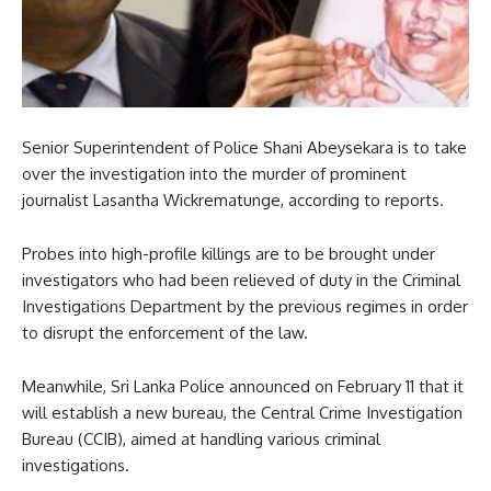
Senior Superintendent of Police Shani Abeysekara is to take
over the investigation into the murder of prominent
journalist Lasantha Wickrematunge, according to reports.
Probes into high-profile killings are to be brought under
investigators who had been relieved of duty in the Criminal
Investigations Department by the previous regimes in order
to disrupt the enforcement of the law.
Meanwhile, Sri Lanka Police announced on February 11 that it
will establish a new bureau, the Central Crime Investigation
Bureau (CCIB), aimed at handling various criminal
investigations.