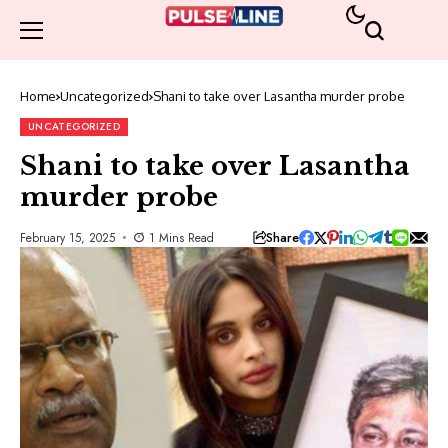
Home
Uncategorized
Shani to take over Lasantha murder probe
UNCATEGORIZED
Shani to take over Lasantha
murder probe
Share
February 15, 2025
1 Mins Read