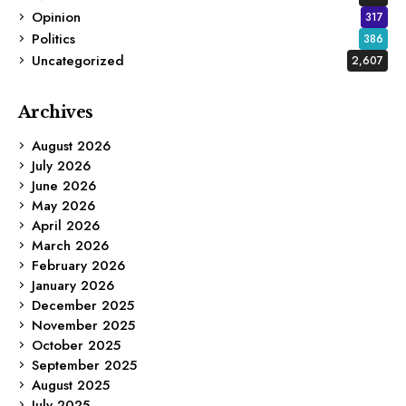
Opinion
317
Politics
386
Uncategorized
2,607
Archives
August 2026
July 2026
June 2026
May 2026
April 2026
March 2026
February 2026
January 2026
December 2025
November 2025
October 2025
September 2025
August 2025
July 2025