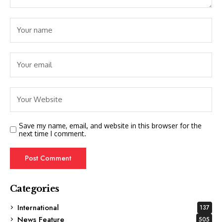
Save my name, email, and website in this browser for the
next time I comment.
Categories
International
137
News Feature
505