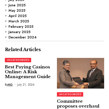
June 2025
May 2025
April 2025
March 2025
February 2025
January 2025
December 2024
Related Articles
UNCATEGORIZED
Best Paying Casinos
Online: A Risk
Management Guide
By
MG
July 21, 2026
UNCATEGORIZED
Committee
proposes overhaul