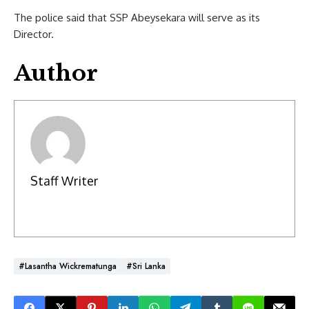
The police said that SSP Abeysekara will serve as its
Director.
Author
Staff Writer
#Lasantha Wickrematunga
#Sri Lanka