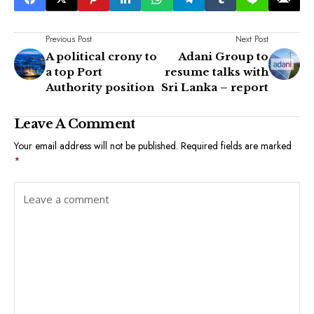
Previous Post
Next Post
A political crony to
Adani Group to
a top Port
resume talks with
Authority position
Sri Lanka – report
Leave A Comment
Your email address will not be published.
Required fields are marked
*