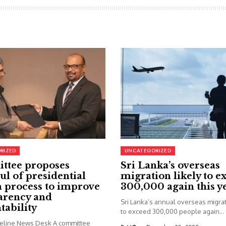
RIZED
UNCATEGORIZED
ttee proposes
Sri Lanka’s overseas
ul of presidential
migration likely to e
 process to improve
300,000 again this y
arency and
Sri Lanka’s annual overseas migrati
tability
to exceed 300,000 people again...
seline News Desk A committee