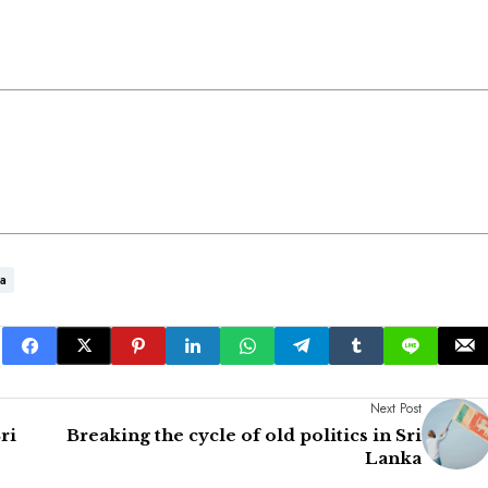
ka
Next Post
ri
Breaking the cycle of old politics in Sri
Lanka