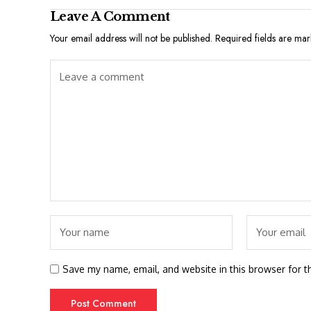
Leave A Comment
Your email address will not be published.
Required fields are ma
Save my name, email, and website in this browser for t