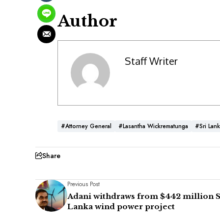
Author
Staff Writer
#Attorney General
#Lasantha Wickrematunga
#Sri Lan
Share
Previous Post
Adani withdraws from $442 million S
Lanka wind power project