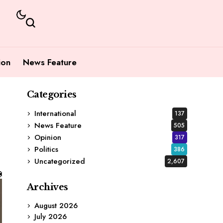
ion
News Feature
Categories
International
137
News Feature
505
Opinion
317
Politics
386
Uncategorized
2,607
Archives
August 2026
July 2026