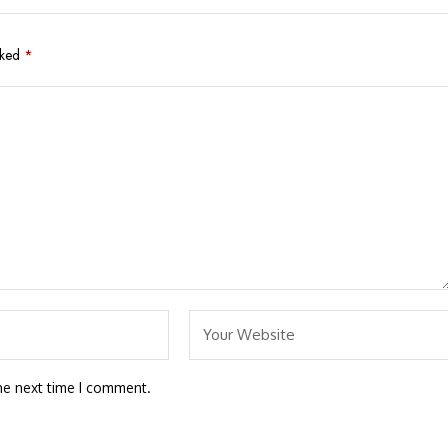
rked
*
he next time I comment.