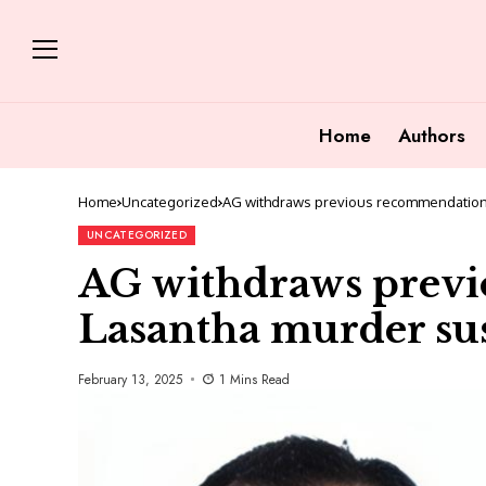
Home
Authors
Home
Uncategorized
AG withdraws previous recommendation
UNCATEGORIZED
AG withdraws prev
Lasantha murder su
February 13, 2025
1 Mins Read