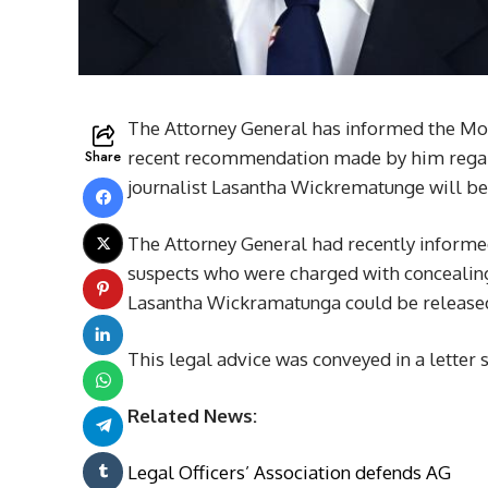
The Attorney General has informed the Moun
Share
recent recommendation made by him regard
journalist Lasantha Wickrematunge will b
The Attorney General had recently informed
suspects who were charged with concealing
Lasantha Wickramatunga could be released
This legal advice was conveyed in a letter s
Related News:
Legal Officers’ Association defends AG