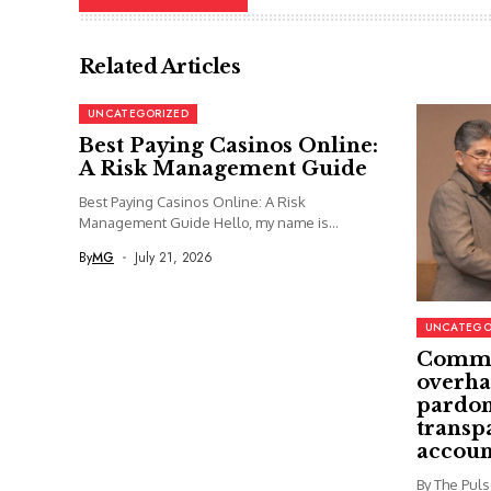
Related Articles
UNCATEGORIZED
Best Paying Casinos Online:
A Risk Management Guide
Best Paying Casinos Online: A Risk
Management Guide Hello, my name is...
By
MG
July 21, 2026
UNCATEGO
Commi
overha
pardon
transp
accoun
By The Pul