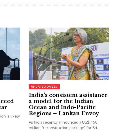
UNCATEGORIZED
India’s consistent assistance
xceed
a model for the Indian
ear
Ocean and Indo-Pacific
Regions – Lankan Envoy
on is likely
As India recently announced a US$ 450
million “reconstruction package” for Sri...