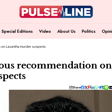
Special Editions
Video
About Us
Politics
Opin
 on Lasantha murder suspects
ious recommendation on
spects
Share