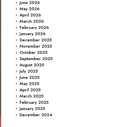
June 2026
May 2026
April 2026
March 2026
February 2026
January 2026
December 2025
November 2025
October 2025
September 2025
August 2025
July 2025
June 2025
May 2025
April 2025
March 2025
February 2025
January 2025
December 2024