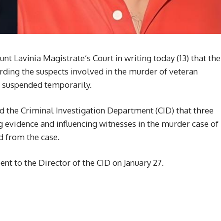
t Lavinia Magistrate’s Court in writing today (13) that the
ing the suspects involved in the murder of veteran
e suspended temporarily.
 the Criminal Investigation Department (CID) that three
 evidence and influencing witnesses in the murder case of
 from the case.
ent to the Director of the CID on January 27.