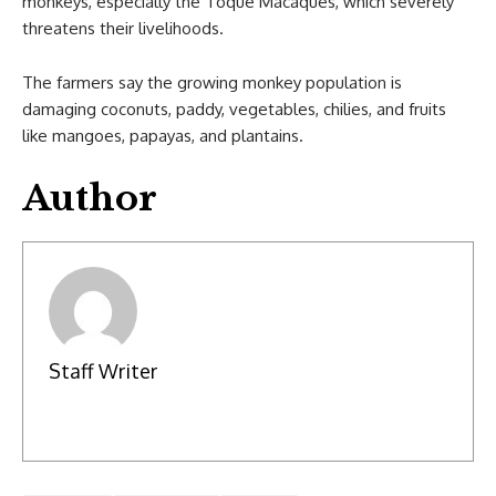
monkeys, especially the Toque Macaques, which severely
threatens their livelihoods.
The farmers say the growing monkey population is
damaging coconuts, paddy, vegetables, chilies, and fruits
like mangoes, papayas, and plantains.
Author
Staff Writer