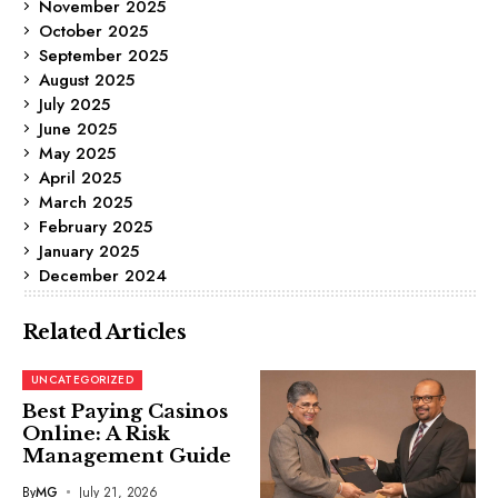
November 2025
October 2025
September 2025
August 2025
July 2025
June 2025
May 2025
April 2025
March 2025
February 2025
January 2025
December 2024
Related Articles
UNCATEGORIZED
Best Paying Casinos
Online: A Risk
Management Guide
By
MG
July 21, 2026