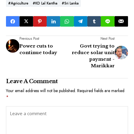
#Agriculture
#KD Lal Kantha
#Sri Lanka
Previous Post
Next Post
Power cuts to
Govt trying to
continue today
reduce solar unit
payment -
Marikkar
Leave A Comment
Your email address will not be published.
Required fields are marked
*