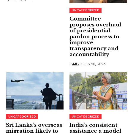
UNCATEGORIZED
Committee
proposes overhaul
of presidential
pardon process to
improve
transparency and
accountability
By
MG
July 20, 2026
UNCATEGORIZED
UNCATEGORIZED
Sri Lanka’s overseas
India’s consistent
migration likely to
assistance a model