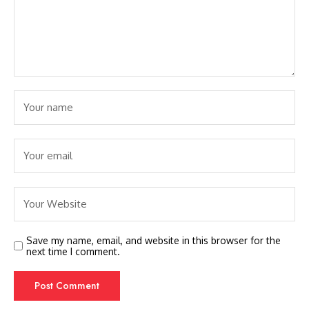
Save my name, email, and website in this browser for the
next time I comment.