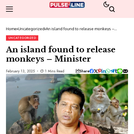
Home
Uncategorized
An island found to release monkeys –
Minister
UNCATEGORIZED
An island found to release
monkeys – Minister
Share
February 13, 2025
1 Mins Read