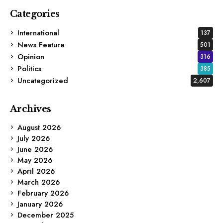
Categories
International
137
News Feature
501
Opinion
316
Politics
385
Uncategorized
2,607
Archives
August 2026
July 2026
June 2026
May 2026
April 2026
March 2026
February 2026
January 2026
December 2025