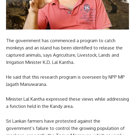
The government has commenced a program to catch
monkeys and an island has been identified to release the
captured animals, says Agriculture, Livestock, Lands and
Irrigation Minister K.D. Lal Kantha.
He said that this research program is overseen by NPP MP
Jagath Manuwarana.
Minister Lal Kantha expressed these views while addressing
a function held in the Kandy area.
Sri Lankan farmers have protested against the
government’s failure to control the growing population of