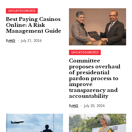
UNCATEGORIZED
Best Paying Casinos
Online: A Risk
Management Guide
By
MG
July 21, 2026
UNCATEGORIZED
Committee
proposes overhaul
of presidential
pardon process to
improve
transparency and
accountability
By
MG
July 20, 2026