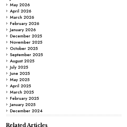
May 2026
April 2026
March 2026
February 2026
January 2026
December 2025
November 2025
October 2025
September 2025
August 2025
July 2025
June 2025
May 2025
April 2025
March 2025
February 2025
January 2025
December 2024
Related Articles