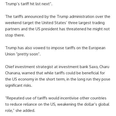
Trump’s tariff hit list next”.
The tariffs announced by the Trump administration over the
weekend target the United States’ three largest trading
partners and the US president has threatened he might not
stop there.
Trump has also vowed to impose tariffs on the European
Union “pretty soon”.
Chief investment strategist at investment bank Saxo, Charu
Chanana, warned that while tariffs could be beneficial for
the US economy in the short term, in the long run they pose
significant risks.
“Repeated use of tariffs would incentivise other countries
to reduce reliance on the US, weakening the dollar’s global
role,” she added.