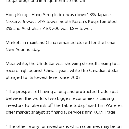
illegal drugs and immigration into the US.
Hong Kong’s Hang Seng Index was down 1.3%, Japan’s
Nikkei 225 was 2.4% lower, South Korea’s Kospi tumbled
3% and Australia’s ASX 200 was 1.8% lower.
Markets in mainland China remained closed for the Lunar
New Year holiday.
Meanwhile, the US dollar was showing strength, rising to a
record high against China’s yuan, while the Canadian dollar
plunged to its lowest level since 2003.
“The prospect of having a long and protracted trade spat
between the world’s two biggest economies is causing
investors to take risk off the table today,” said Tim Waterer,
chief market analyst at financial services firm KCM Trade.
“The other worry for investors is which countries may be on