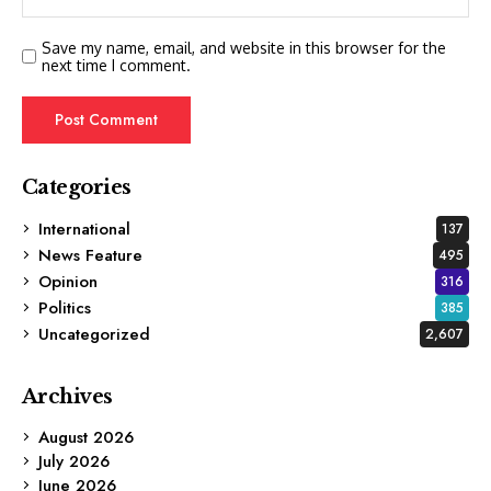
Save my name, email, and website in this browser for the
next time I comment.
Categories
International
137
News Feature
495
Opinion
316
Politics
385
Uncategorized
2,607
Archives
August 2026
July 2026
June 2026