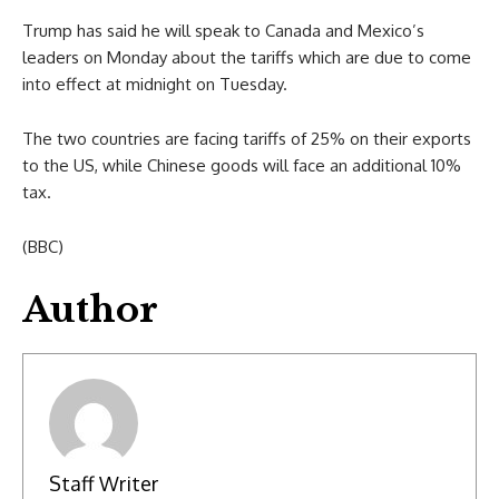
Trump has said he will speak to Canada and Mexico’s
leaders on Monday about the tariffs which are due to come
into effect at midnight on Tuesday.
The two countries are facing tariffs of 25% on their exports
to the US, while Chinese goods will face an additional 10%
tax.
(BBC)
Author
Staff Writer