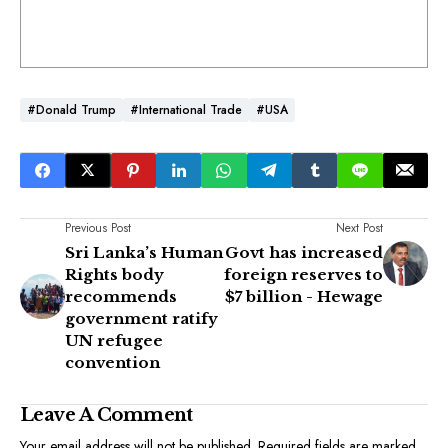
#Donald Trump
#International Trade
#USA
Previous Post
Next Post
Sri Lanka’s Human
Govt has increased
Rights body
foreign reserves to
recommends
$7 billion - Hewage
government ratify
UN refugee
convention
Leave A Comment
Your email address will not be published.
Required fields are marked