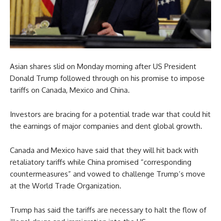
Asian shares slid on Monday morning after US President
Donald Trump followed through on his promise to impose
tariffs on Canada, Mexico and China.
Investors are bracing for a potential trade war that could hit
the earnings of major companies and dent global growth.
Canada and Mexico have said that they will hit back with
retaliatory tariffs while China promised “corresponding
countermeasures” and vowed to challenge Trump’s move
at the World Trade Organization.
Trump has said the tariffs are necessary to halt the flow of