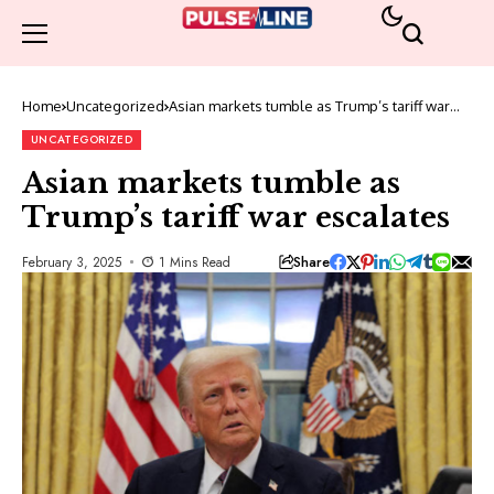
Home
Uncategorized
Asian markets tumble as Trump’s tariff war
escalates
UNCATEGORIZED
Asian markets tumble as
Trump’s tariff war escalates
Share
February 3, 2025
1 Mins Read