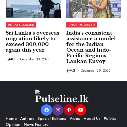
UNCATEGORIZED
UNCATEGORIZED
Sri Lanka’s overseas
India’s consistent
migration likely to
assistance a model
exceed 300,000
for the Indian
again this year
Ocean and Indo-
Pacific Regions –
By
MG
December 30, 2025
Lankan Envoy
By
MG
December 29, 2025
Home
Authors
Special Editions
Video
About Us
Politics
Opinion
News Feature