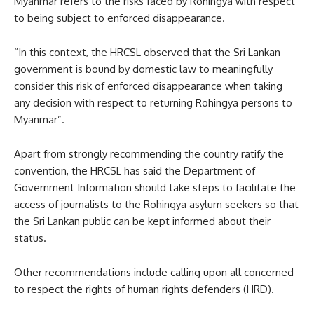
Myanmar refers to the risks faced by Rohingya with respect
to being subject to enforced disappearance.
“In this context, the HRCSL observed that the Sri Lankan
government is bound by domestic law to meaningfully
consider this risk of enforced disappearance when taking
any decision with respect to returning Rohingya persons to
Myanmar”.
Apart from strongly recommending the country ratify the
convention, the HRCSL has said the Department of
Government Information should take steps to facilitate the
access of journalists to the Rohingya asylum seekers so that
the Sri Lankan public can be kept informed about their
status.
Other recommendations include calling upon all concerned
to respect the rights of human rights defenders (HRD).