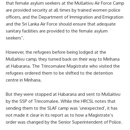
that female asylum seekers at the Mullaitivu Air Force Camp
are provided security at all times by trained women police
officers, and the Department of Immigration and Emigration
and the Sri Lanka Air Force should ensure that adequate
sanitary facilities are provided to the female asylum
seekers”.
However, the refugees before being lodged at the
Mullaitivu camp, they turned back on their way to Mirihana
at Habarana. The Trincomalee Magistrate who visited the
refugees ordered them to be shifted to the detention
centre in Mirihana.
But they were stopped at Habarana and sent to Mullaitivu
by the SSP of Trincomalee. While the HRCSL notes that
sending them to the SLAF camp was ‘unexpected’, it has
not made it clear in its report as to how a Magistrate’s
order was changed by the Senior Superintendent of Police.