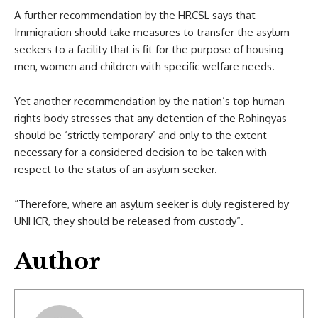
A further recommendation by the HRCSL says that
Immigration should take measures to transfer the asylum
seekers to a facility that is fit for the purpose of housing
men, women and children with specific welfare needs.
Yet another recommendation by the nation’s top human
rights body stresses that any detention of the Rohingyas
should be ‘strictly temporary’ and only to the extent
necessary for a considered decision to be taken with
respect to the status of an asylum seeker.
“Therefore, where an asylum seeker is duly registered by
UNHCR, they should be released from custody”.
Author