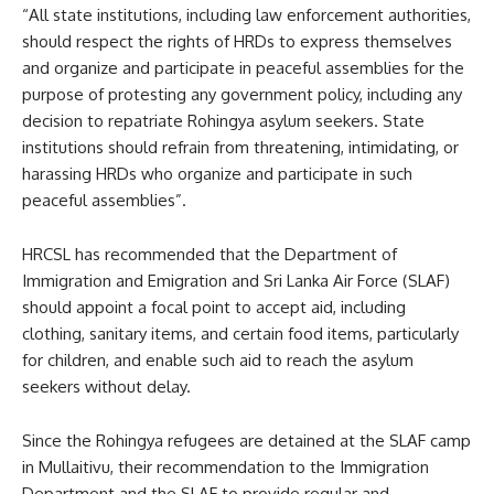
“All state institutions, including law enforcement authorities,
should respect the rights of HRDs to express themselves
and organize and participate in peaceful assemblies for the
purpose of protesting any government policy, including any
decision to repatriate Rohingya asylum seekers. State
institutions should refrain from threatening, intimidating, or
harassing HRDs who organize and participate in such
peaceful assemblies”.
HRCSL has recommended that the Department of
Immigration and Emigration and Sri Lanka Air Force (SLAF)
should appoint a focal point to accept aid, including
clothing, sanitary items, and certain food items, particularly
for children, and enable such aid to reach the asylum
seekers without delay.
Since the Rohingya refugees are detained at the SLAF camp
in Mullaitivu, their recommendation to the Immigration
Department and the SLAF to provide regular and