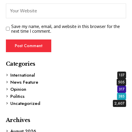
Save my name, email, and website in this browser for the
next time I comment.
Categories
International
137
News Feature
505
Opinion
317
Politics
385
Uncategorized
2,607
Archives
August 2026