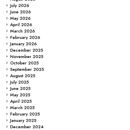
July 2026
June 2026
May 2026
April 2026
March 2026
February 2026
January 2026
December 2025
November 2025
October 2025
September 2025
August 2025
July 2025
June 2025
May 2025
April 2025
March 2025
February 2025
January 2025
December 2024