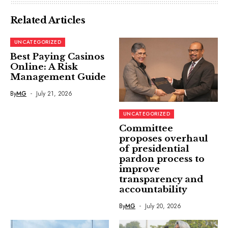
Related Articles
UNCATEGORIZED
Best Paying Casinos
Online: A Risk
Management Guide
By
MG
July 21, 2026
UNCATEGORIZED
Committee
proposes overhaul
of presidential
pardon process to
improve
transparency and
accountability
By
MG
July 20, 2026