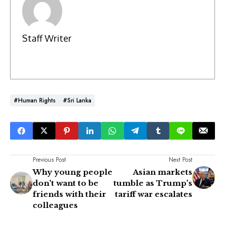
Staff Writer
#Human Rights
#Sri Lanka
Previous Post
Next Post
Why young people
Asian markets
don't want to be
tumble as Trump's
friends with their
tariff war escalates
colleagues