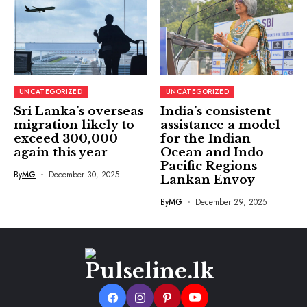
UNCATEGORIZED
UNCATEGORIZED
Sri Lanka’s overseas
India’s consistent
migration likely to
assistance a model
exceed 300,000
for the Indian
again this year
Ocean and Indo-
Pacific Regions –
By
MG
December 30, 2025
Lankan Envoy
By
MG
December 29, 2025