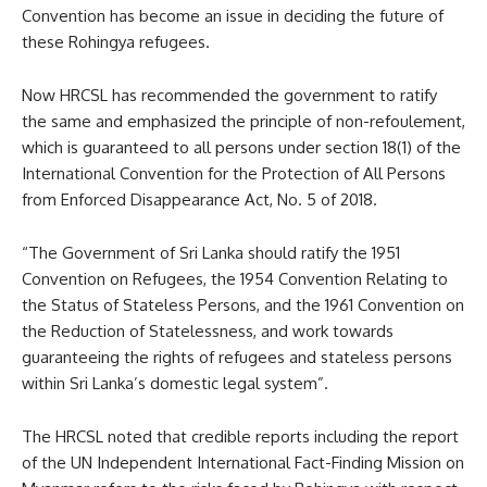
Convention has become an issue in deciding the future of
these Rohingya refugees.
Now HRCSL has recommended the government to ratify
the same and emphasized the principle of non-refoulement,
which is guaranteed to all persons under section 18(1) of the
International Convention for the Protection of All Persons
from Enforced Disappearance Act, No. 5 of 2018.
“The Government of Sri Lanka should ratify the 1951
Convention on Refugees, the 1954 Convention Relating to
the Status of Stateless Persons, and the 1961 Convention on
the Reduction of Statelessness, and work towards
guaranteeing the rights of refugees and stateless persons
within Sri Lanka’s domestic legal system”.
The HRCSL noted that credible reports including the report
of the UN Independent International Fact-Finding Mission on