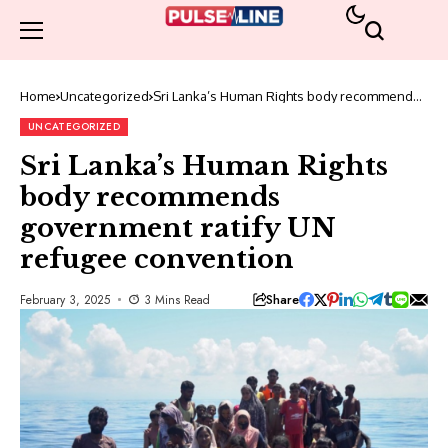
Home
Uncategorized
Sri Lanka’s Human Rights body recommends
government ratify UN refugee convention
UNCATEGORIZED
Sri Lanka’s Human Rights
body recommends
government ratify UN
refugee convention
Share
February 3, 2025
3 Mins Read