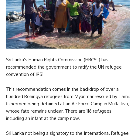
Sri Lanka’s Human Rights Commission (HRCSL) has
recommended the government to ratify the UN refugee
convention of 1951.
This recommendation comes in the backdrop of over a
hundred Rohingya refugees from Myanmar rescued by Tamil
fishermen being detained at an Air Force Camp in Mullaitivu,
whose fate remains unclear. There are 116 refugees
including an infant at the camp now.
Sri Lanka not being a signatory to the International Refugee