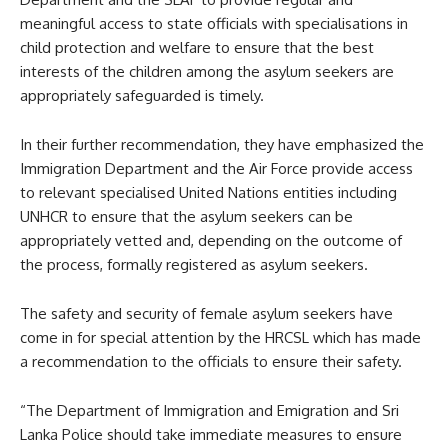
meaningful access to state officials with specialisations in
child protection and welfare to ensure that the best
interests of the children among the asylum seekers are
appropriately safeguarded is timely.
In their further recommendation, they have emphasized the
Immigration Department and the Air Force provide access
to relevant specialised United Nations entities including
UNHCR to ensure that the asylum seekers can be
appropriately vetted and, depending on the outcome of
the process, formally registered as asylum seekers.
The safety and security of female asylum seekers have
come in for special attention by the HRCSL which has made
a recommendation to the officials to ensure their safety.
“The Department of Immigration and Emigration and Sri
Lanka Police should take immediate measures to ensure