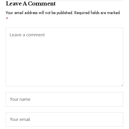
Leave A Comment
Your email address will not be published.
Required fields are marked
*