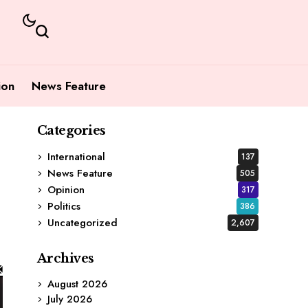
ion
News Feature
Categories
International
137
News Feature
505
Opinion
317
Politics
386
Uncategorized
2,607
Archives
August 2026
July 2026