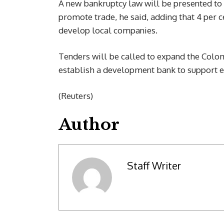
A new bankruptcy law will be presented to
promote trade, he said, adding that 4 per 
develop local companies.
Tenders will be called to expand the Colo
establish a development bank to support e
(Reuters)
Author
Staff Writer