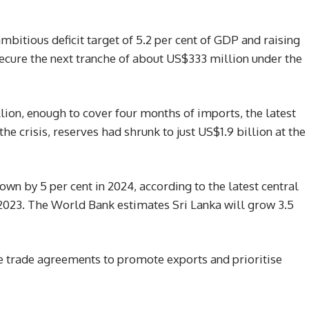
bitious deficit target of 5.2 per cent of GDP and raising
secure the next tranche of about US$333 million under the
llion, enough to cover four months of imports, the latest
he crisis, reserves had shrunk to just US$1.9 billion at the
wn by 5 per cent in 2024, according to the latest central
n 2023. The World Bank estimates Sri Lanka will grow 3.5
e trade agreements to promote exports and prioritise