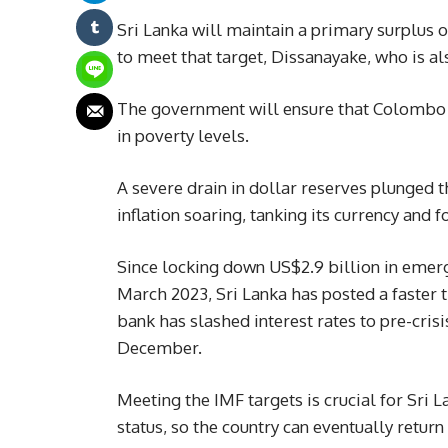
Sri Lanka will maintain a primary surplus 
to meet that target, Dissanayake, who is al
The government will ensure that Colombo re
in poverty levels.
A severe drain in dollar reserves plunged t
inflation soaring, tanking its currency and 
Since locking down US$2.9 billion in emer
March 2023, Sri Lanka has posted a faster t
bank has slashed interest rates to pre-cris
December.
Meeting the IMF targets is crucial for Sri L
status, so the country can eventually return