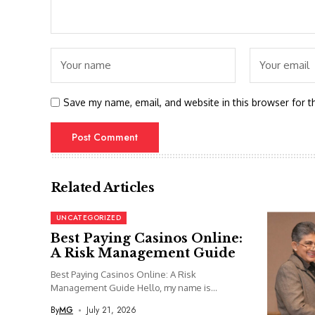
Save my name, email, and website in this browser for t
Related Articles
UNCATEGORIZED
Best Paying Casinos Online:
A Risk Management Guide
Best Paying Casinos Online: A Risk
Management Guide Hello, my name is...
By
MG
July 21, 2026