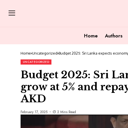
Home
Authors
Home
Uncategorized
Budget 2025: Sri Lanka expects economy 
UNCATEGORIZED
Budget 2025: Sri La
grow at 5% and repay 
AKD
February 17, 2025
2 Mins Read