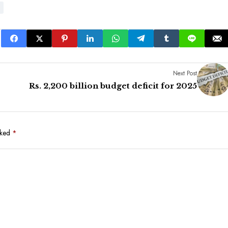
Next Post
Rs. 2,200 billion budget deficit for 2025
rked
*