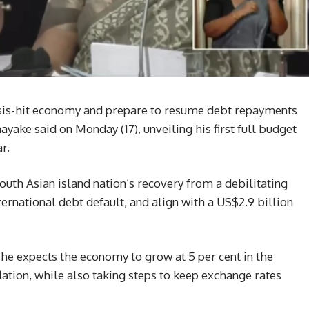
risis-hit economy and prepare to resume debt repayments
ake said on Monday (17), unveiling his first full budget
r.
outh Asian island nation’s recovery from a debilitating
 international debt default, and align with a US$2.9 billion
he expects the economy to grow at 5 per cent in the
tion, while also taking steps to keep exchange rates