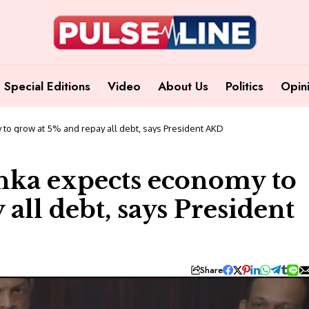
Special Editions
Video
About Us
Politics
Opin
to grow at 5% and repay all debt, says President AKD
nka expects economy to
all debt, says President
Share