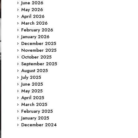
June 2026
May 2026
April 2026
March 2026
February 2026
January 2026
December 2025
November 2025
October 2025
September 2025
August 2025
July 2025
June 2025
May 2025
April 2025
March 2025
February 2025
January 2025
December 2024