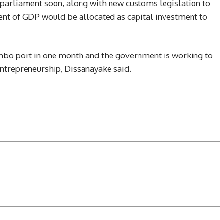
 parliament soon, along with new customs legislation to
cent of GDP would be allocated as capital investment to
mbo port in one month and the government is working to
ntrepreneurship, Dissanayake said.