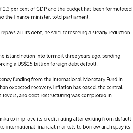
of 2.3 per cent of GDP and the budget has been formulated
so the finance minister, told parliament.
pays all its debt, he said, foreseeing a steady reduction
he island nation into turmoil three years ago, sending
forcing a US$25 billion foreign debt default.
gency funding from the International Monetary Fund in
han expected recovery. Inflation has eased, the central
is levels, and debt restructuring was completed in
anka to improve its credit rating after exiting from default
 to international financial markets to borrow and repay its