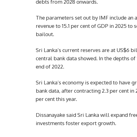
debts from 2028 onwards.
The parameters set out by IMF include an am
revenue to 15.1 per cent of GDP in 2025 to 
bailout.
Sri Lanka’s current reserves are at US$6 bi
central bank data showed. In the depths of t
end of 2022.
Sri Lanka’s economy is expected to have gro
bank data, after contracting 2.3 per cent i
per cent this year.
Dissanayake said Sri Lanka will expand fre
investments foster export growth.