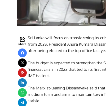
Sri Lanka will focus on transforming its c
Share
from 2028, President Anura Kumara Dissanay
after being elected to the top office last yea
The budget is expected to strengthen the S
financial crisis in 2022 that led to its first
IMF bailout.
The Marxist-leaning Dissanayake said that 
medium term and aims to maintain low infla
stable.