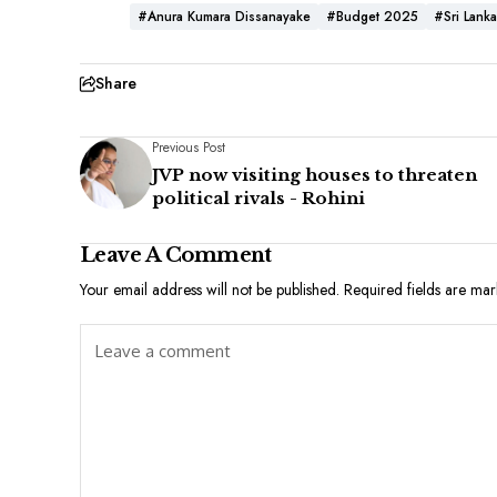
#Anura Kumara Dissanayake
#Budget 2025
#Sri Lanka
Share
Previous Post
JVP now visiting houses to threaten
political rivals - Rohini
Leave A Comment
Your email address will not be published.
Required fields are ma