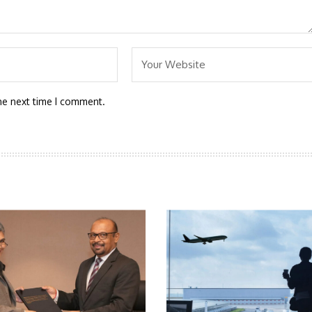
he next time I comment.