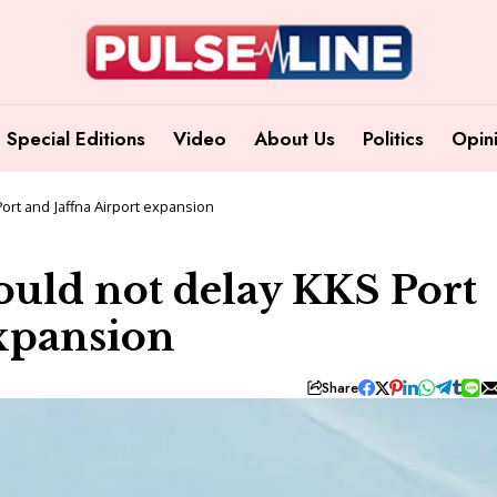
Special Editions
Video
About Us
Politics
Opin
ort and Jaffna Airport expansion
ould not delay KKS Port
expansion
Share