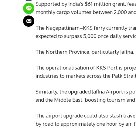
Supported by India’s $61 million grant, fea
monthly cargo volumes between 2,000 and
The Nagapattinam–KKS ferry currently tran
expected to surpass 5,000 once daily servi
The Northern Province, particularly Jaffna
The operationalisation of KKS Port is projec
industries to markets across the Palk Strait
Similarly, the upgraded Jaffna Airport is p
and the Middle East, boosting tourism and 
The airport upgrade could also slash trav
by road to approximately one hour by air, f