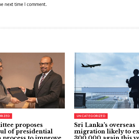
he next time I comment.
RIZED
UNCATEGORIZED
ttee proposes
Sri Lanka’s overseas
ul of presidential
migration likely to e
 process to improve
300,000 again this y