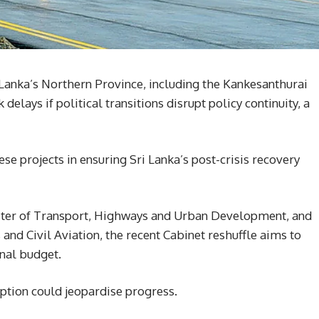
i Lanka’s Northern Province, including the Kankesanthurai
 delays if political transitions disrupt policy continuity, a
se projects in ensuring Sri Lanka’s post-crisis recovery
ter of Transport, Highways and Urban Development, and
and Civil Aviation, the recent Cabinet reshuffle aims to
nal budget.
uption could jeopardise progress.