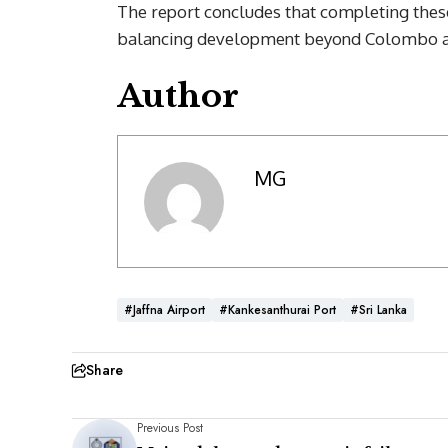
The report concludes that completing thes
balancing development beyond Colombo and
Author
MG
#Jaffna Airport
#Kankesanthurai Port
#Sri Lanka
Share
Previous Post