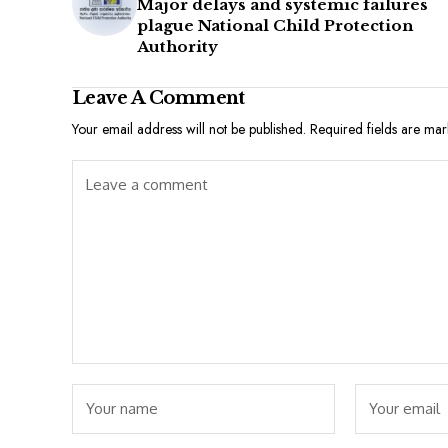
Major delays and systemic failures
plague National Child Protection
Authority
Leave A Comment
Your email address will not be published.
Required fields are ma