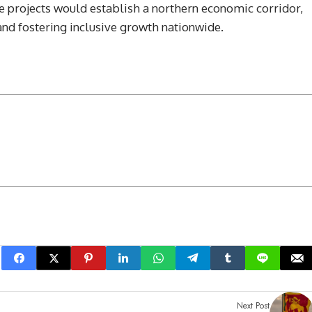
e projects would establish a northern economic corridor,
 fostering inclusive growth nationwide.
Next Post