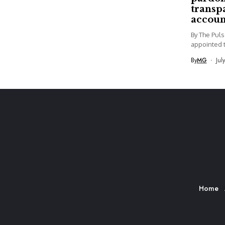
transp
accoun
By The Pul
appointed t
By
MG
Jul
Home