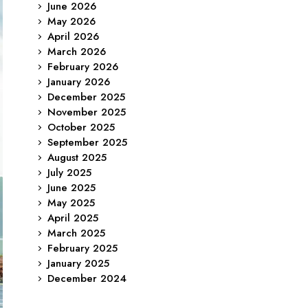
June 2026
May 2026
April 2026
March 2026
February 2026
January 2026
December 2025
November 2025
October 2025
September 2025
August 2025
July 2025
June 2025
May 2025
April 2025
March 2025
February 2025
January 2025
December 2024