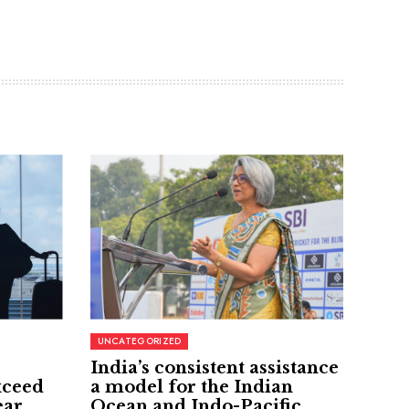
UNCATEGORIZED
India’s consistent assistance
xceed
a model for the Indian
ear
Ocean and Indo-Pacific