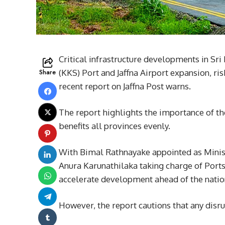
Critical infrastructure developments in Sr
Share
(KKS) Port and Jaffna Airport expansion, risk
recent report on Jaffna Post warns.
The report highlights the importance of the
benefits all provinces evenly.
With Bimal Rathnayake appointed as Minis
Anura Karunathilaka taking charge of Ports 
accelerate development ahead of the natio
However, the report cautions that any disr