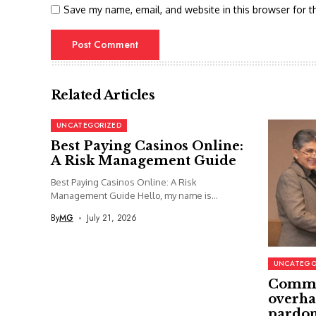
Save my name, email, and website in this browser for t
Related Articles
UNCATEGORIZED
Best Paying Casinos Online:
A Risk Management Guide
Best Paying Casinos Online: A Risk
Management Guide Hello, my name is...
By
MG
July 21, 2026
UNCATEGO
Commi
overha
pardon