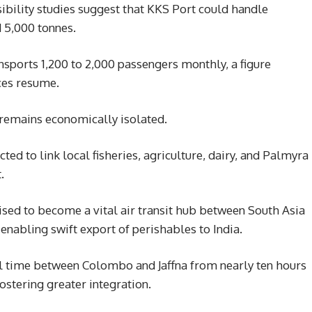
sibility studies suggest that KKS Port could handle
 5,000 tonnes.
sports 1,200 to 2,000 passengers monthly, a figure
ces resume.
, remains economically isolated.
ted to link local fisheries, agriculture, dairy, and Palmyra
.
oised to become a vital air transit hub between South Asia
enabling swift export of perishables to India.
el time between Colombo and Jaffna from nearly ten hours
ostering greater integration.