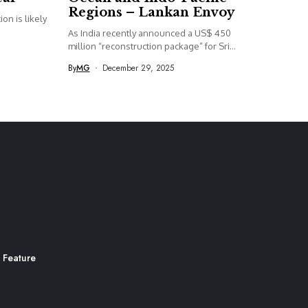
Regions – Lankan Envoy
on is likely
As India recently announced a US$ 450
million “reconstruction package” for Sri...
By
MG
December 29, 2025
 Feature