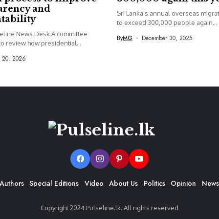
arency and
Sri Lanka’s annual overseas migrati
tability
to exceed 300,000 people again...
seline News Desk A committee
By
MG
December 30, 2025
o review how presidential...
y 20, 2026
Authors
Special Editions
Video
About Us
Politics
Opinion
News
Copyright 2024 Pulseline.lk. All rights reserved