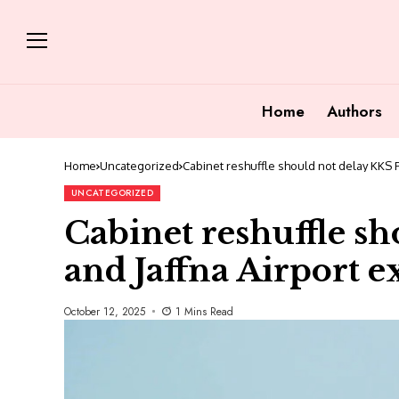
Home
Authors
Home
Uncategorized
Cabinet reshuffle should not delay KKS P
UNCATEGORIZED
Cabinet reshuffle sh
and Jaffna Airport 
October 12, 2025
1 Mins Read