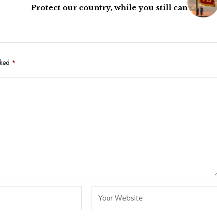
Protect our country, while you still can
rked
*