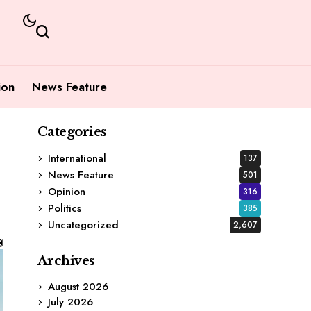
ion
News Feature
Categories
International
137
News Feature
501
Opinion
316
Politics
385
Uncategorized
2,607
Archives
August 2026
July 2026