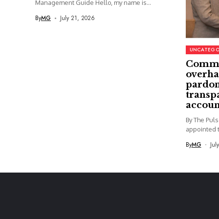
Management Guide Hello, my name is...
By
MG
July 21, 2026
UNCATEGO
Commi
overha
pardon
transp
accoun
By The Pul
appointed t
By
MG
Jul