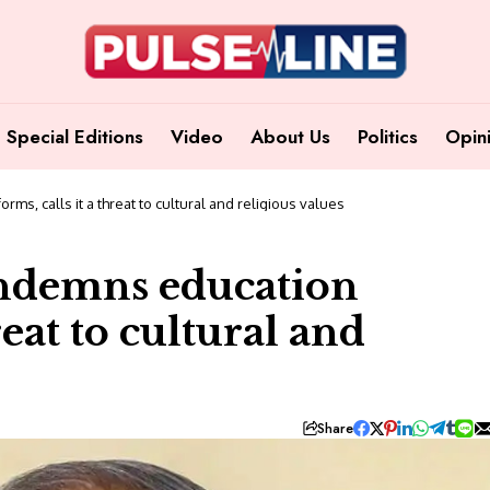
Special Editions
Video
About Us
Politics
Opin
ms, calls it a threat to cultural and religious values
ondemns education
reat to cultural and
Share