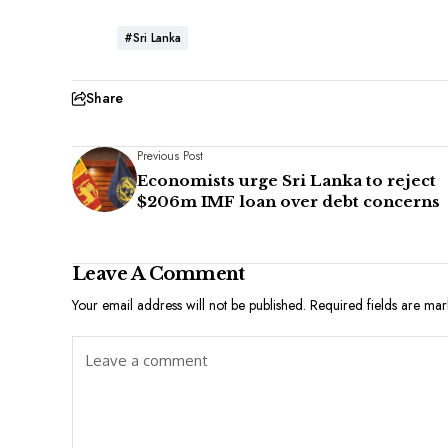
#Sri Lanka
Share
Previous Post
Economists urge Sri Lanka to reject
$206m IMF loan over debt concerns
Leave A Comment
Your email address will not be published.
Required fields are ma