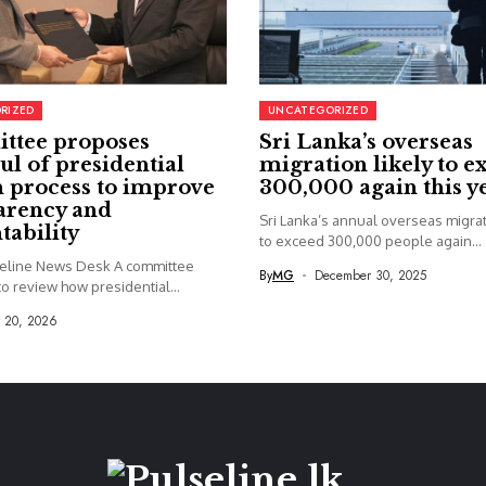
RIZED
UNCATEGORIZED
ttee proposes
Sri Lanka’s overseas
ul of presidential
migration likely to e
 process to improve
300,000 again this y
arency and
Sri Lanka’s annual overseas migrati
tability
to exceed 300,000 people again...
seline News Desk A committee
By
MG
December 30, 2025
o review how presidential...
y 20, 2026