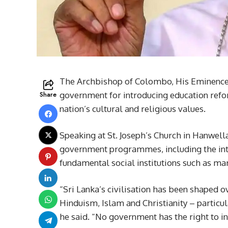
The Archbishop of Colombo, His Eminence M
Share
government for introducing education refo
nation’s cultural and religious values.
Speaking at St. Joseph’s Church in Hanwell
government programmes, including the intr
fundamental social institutions such as ma
“Sri Lanka’s civilisation has been shaped o
Hinduism, Islam and Christianity – particula
he said. “No government has the right to int