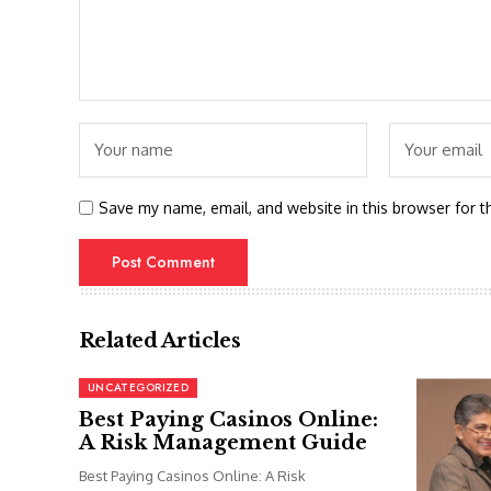
Save my name, email, and website in this browser for t
Related Articles
UNCATEGORIZED
Best Paying Casinos Online:
A Risk Management Guide
Best Paying Casinos Online: A Risk