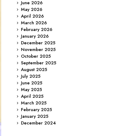
June 2026
May 2026
April 2026
March 2026
February 2026
January 2026
December 2025
November 2025
October 2025
September 2025
August 2025
July 2025
June 2025
May 2025
April 2025
March 2025
February 2025
January 2025
December 2024