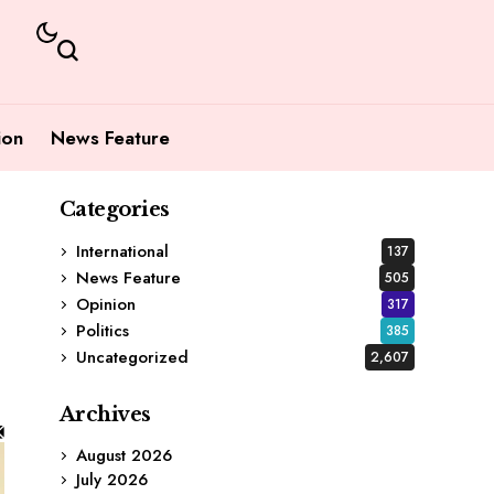
ion
News Feature
Categories
International
137
News Feature
505
Opinion
317
Politics
385
Uncategorized
2,607
Archives
August 2026
July 2026