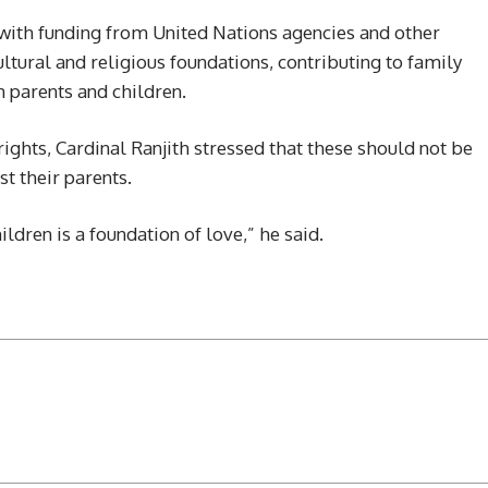
with funding from United Nations agencies and other
ltural and religious foundations, contributing to family
parents and children.
ights, Cardinal Ranjith stressed that these should not be
st their parents.
dren is a foundation of love,” he said.