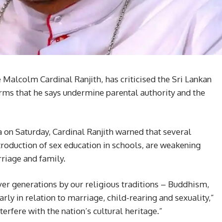
alcolm Cardinal Ranjith, has criticised the Sri Lankan
rms that he says undermine parental authority and the
a on Saturday, Cardinal Ranjith warned that several
oduction of sex education in schools, are weakening
rriage and family.
ver generations by our religious traditions – Buddhism,
rly in relation to marriage, child-rearing and sexuality,”
erfere with the nation’s cultural heritage.”