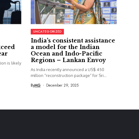
UNCATEGORIZED
India’s consistent assistance
xceed
a model for the Indian
ear
Ocean and Indo-Pacific
Regions – Lankan Envoy
on is likely
As India recently announced a US$ 450
million “reconstruction package” for Sri...
By
MG
December 29, 2025