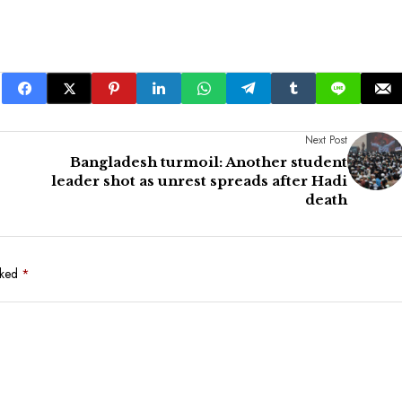
Next Post
Bangladesh turmoil: Another student
leader shot as unrest spreads after Hadi
death
rked
*