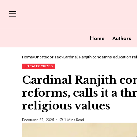
Home
Authors
Home
Uncategorized
Cardinal Ranjith condemns education refor
UNCATEGORIZED
Cardinal Ranjith c
reforms, calls it a th
religious values
December 22, 2025
1 Mins Read