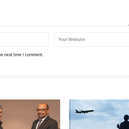
he next time I comment.