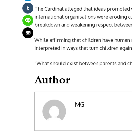
The Cardinal alleged that ideas promoted 
international organisations were eroding cu
breakdown and weakening respect between 
While affirming that children have human r
interpreted in ways that turn children again
“What should exist between parents and chil
Author
MG