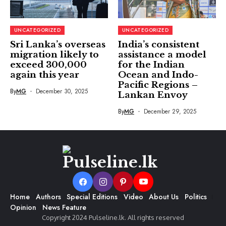
UNCATEGORIZED
UNCATEGORIZED
Sri Lanka’s overseas
India’s consistent
migration likely to
assistance a model
exceed 300,000
for the Indian
again this year
Ocean and Indo-
Pacific Regions –
By
MG
December 30, 2025
Lankan Envoy
By
MG
December 29, 2025
Home
Authors
Special Editions
Video
About Us
Politics
Opinion
News Feature
Copyright 2024 Pulseline.lk. All rights reserved