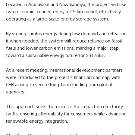
Located in Aranayake and Nawalapitiya, the project will use
two reservoirs connected by a 2.5 km tunnel, effectively
operating as a large-scale energy storage system.
By storing surplus energy during low demand and releasing
it when needed, the system will reduce reliance on fossil
fuels and lower carbon emissions, marking a major step
toward a sustainable energy future for Sri Lanka.
At a recent meeting, international development partners
were introduced to the project’s financial roadmap, with
CEB aiming to secure long-term funding from global
agencies.
This approach seeks to minimize the impact on electricity
tariffs, ensuring affordability for consumers while advancing
renewable energy integration.