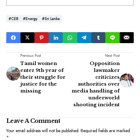
#CEB
#Energy
#Sri Lanka
Previous Post
Next Post
Tamil women
Opposition
enter 9th year of
lawmaker
their struggle for
criticizes
justice for the
authorities over
missing
media handling of
underworld
shooting incident
Leave A Comment
Your email address will not be published.
Required fields are marked
*