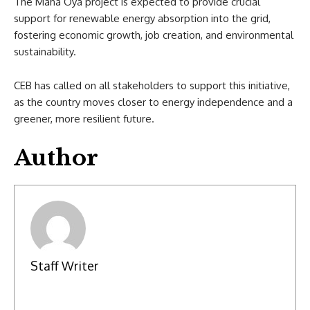
The Maha Oya project is expected to provide crucial
support for renewable energy absorption into the grid,
fostering economic growth, job creation, and environmental
sustainability.
CEB has called on all stakeholders to support this initiative,
as the country moves closer to energy independence and a
greener, more resilient future.
Author
Staff Writer