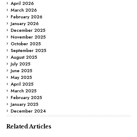
April 2026
March 2026
February 2026
January 2026
December 2025
November 2025
October 2025
September 2025
August 2025
July 2025
June 2025
May 2025
April 2025
March 2025
February 2025
January 2025
December 2024
Related Articles