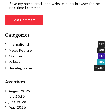
Save my name, email, and website in this browser for the
next time I comment.
Categories
International
137
News Feature
508
Opinion
317
Politics
386
Uncategorized
2,607
Archives
August 2026
July 2026
June 2026
May 2026