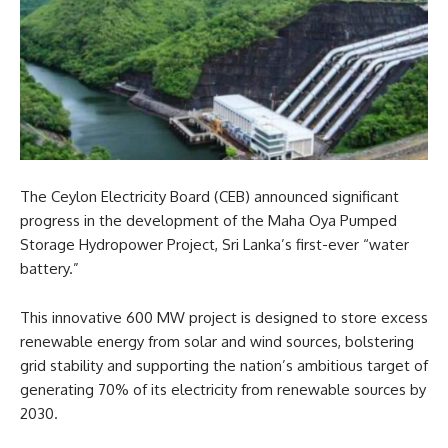
The Ceylon Electricity Board (CEB) announced significant
progress in the development of the Maha Oya Pumped
Storage Hydropower Project, Sri Lanka’s first-ever “water
battery.”
This innovative 600 MW project is designed to store excess
renewable energy from solar and wind sources, bolstering
grid stability and supporting the nation’s ambitious target of
generating 70% of its electricity from renewable sources by
2030.