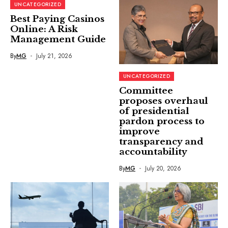
UNCATEGORIZED
Best Paying Casinos
Online: A Risk
Management Guide
By
MG
July 21, 2026
UNCATEGORIZED
Committee
proposes overhaul
of presidential
pardon process to
improve
transparency and
accountability
By
MG
July 20, 2026