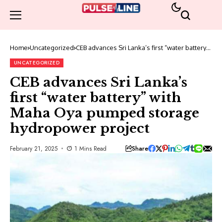
Home
Uncategorized
CEB advances Sri Lanka’s first “water battery”
with Maha Oya pumped storage hydropower
project
UNCATEGORIZED
CEB advances Sri Lanka’s
first “water battery” with
Maha Oya pumped storage
hydropower project
Share
February 21, 2025
1 Mins Read