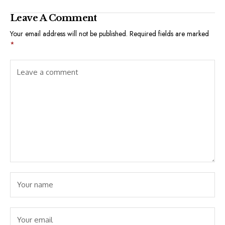
Leave A Comment
Your email address will not be published.
Required fields are marked
*