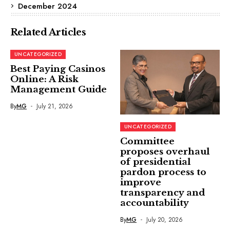
December 2024
Related Articles
UNCATEGORIZED
Best Paying Casinos
Online: A Risk
Management Guide
By
MG
July 21, 2026
UNCATEGORIZED
Committee
proposes overhaul
of presidential
pardon process to
improve
transparency and
accountability
By
MG
July 20, 2026