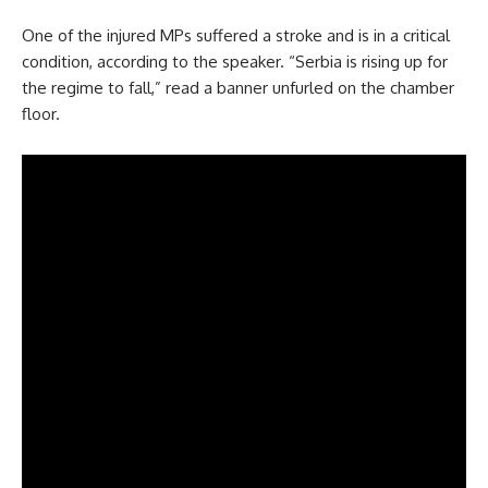
One of the injured MPs suffered a stroke and is in a critical
condition, according to the speaker. “Serbia is rising up for
the regime to fall,” read a banner unfurled on the chamber
floor.