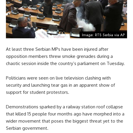
Image: RTS Serbia via AP
At least three Serbian MPs have been injured after
opposition members threw smoke grenades during a
chaotic session inside the country’s parliament on Tuesday.
Politicians were seen on live television clashing with
security and launching tear gas in an apparent show of
support for student protestors.
Demonstrations sparked by a railway station roof collapse
that killed 15 people four months ago have morphed into a
wider movement that poses the biggest threat yet to the
Serbian government.