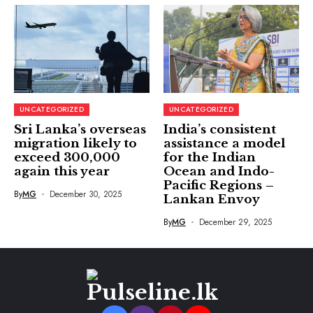
UNCATEGORIZED
UNCATEGORIZED
Sri Lanka’s overseas
India’s consistent
migration likely to
assistance a model
exceed 300,000
for the Indian
again this year
Ocean and Indo-
Pacific Regions –
By
MG
December 30, 2025
Lankan Envoy
By
MG
December 29, 2025