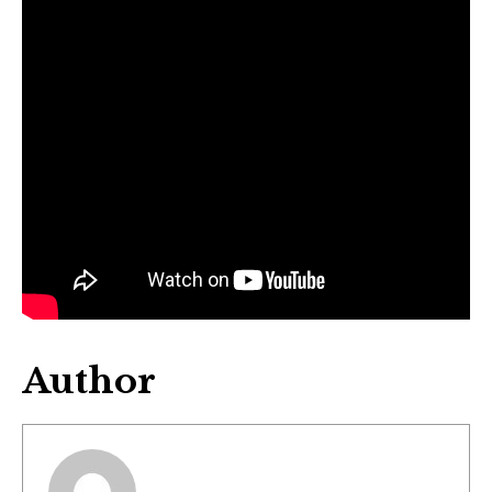
Author