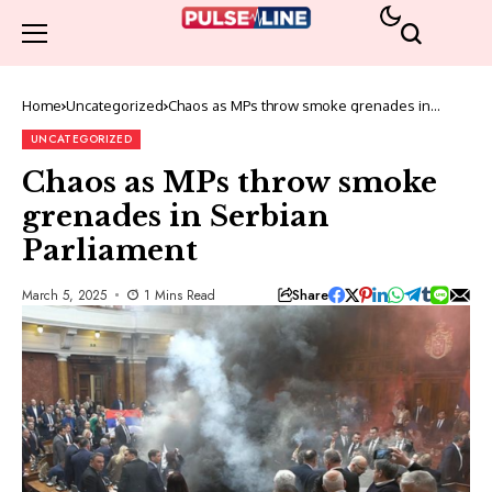
Home
Uncategorized
Chaos as MPs throw smoke grenades in
Serbian Parliament
UNCATEGORIZED
Chaos as MPs throw smoke
grenades in Serbian
Parliament
Share
March 5, 2025
1 Mins Read