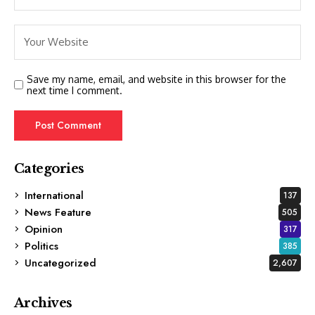
Save my name, email, and website in this browser for the
next time I comment.
Categories
International
137
News Feature
505
Opinion
317
Politics
385
Uncategorized
2,607
Archives