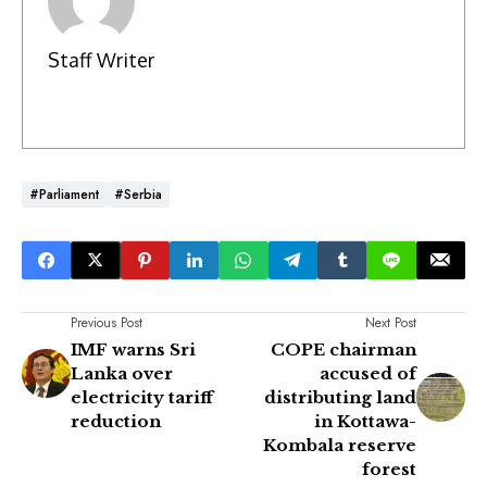
Staff Writer
#Parliament
#Serbia
Previous Post
Next Post
IMF warns Sri
COPE chairman
Lanka over
accused of
electricity tariff
distributing land
reduction
in Kottawa-
Kombala reserve
forest