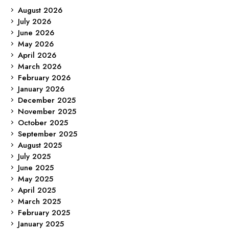
August 2026
July 2026
June 2026
May 2026
April 2026
March 2026
February 2026
January 2026
December 2025
November 2025
October 2025
September 2025
August 2025
July 2025
June 2025
May 2025
April 2025
March 2025
February 2025
January 2025