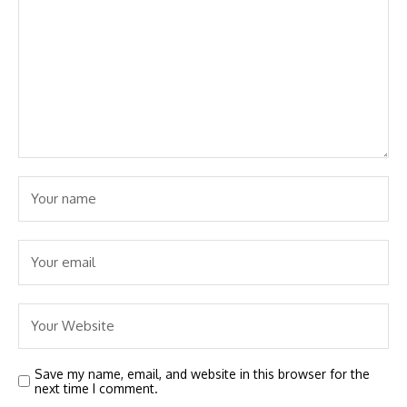
Save my name, email, and website in this browser for the
next time I comment.