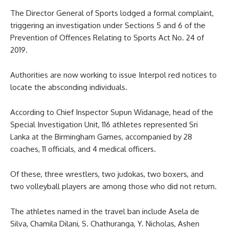
The Director General of Sports lodged a formal complaint,
triggering an investigation under Sections 5 and 6 of the
Prevention of Offences Relating to Sports Act No. 24 of
2019.
Authorities are now working to issue Interpol red notices to
locate the absconding individuals.
According to Chief Inspector Supun Widanage, head of the
Special Investigation Unit, 116 athletes represented Sri
Lanka at the Birmingham Games, accompanied by 28
coaches, 11 officials, and 4 medical officers.
Of these, three wrestlers, two judokas, two boxers, and
two volleyball players are among those who did not return.
The athletes named in the travel ban include Asela de
Silva, Chamila Dilani, S. Chathuranga, Y. Nicholas, Ashen