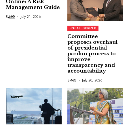
Online: A Risk
Management Guide
By
MG
July 21, 2026
UNCATEGORIZED
Committee
proposes overhaul
of presidential
pardon process to
improve
transparency and
accountability
By
MG
July 20, 2026