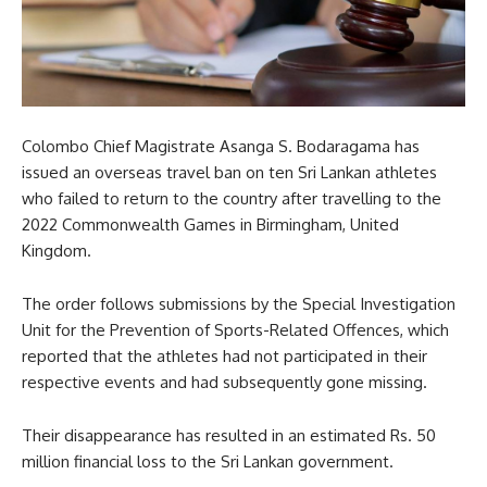
Colombo Chief Magistrate Asanga S. Bodaragama has
issued an overseas travel ban on ten Sri Lankan athletes
who failed to return to the country after travelling to the
2022 Commonwealth Games in Birmingham, United
Kingdom.
The order follows submissions by the Special Investigation
Unit for the Prevention of Sports-Related Offences, which
reported that the athletes had not participated in their
respective events and had subsequently gone missing.
Their disappearance has resulted in an estimated Rs. 50
million financial loss to the Sri Lankan government.