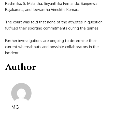
Rashmika, S. Malintha, Sriyanthika Fernando, Sanjeewa
Rajakaruna, and Jeevantha Vimukthi Kumara.
The court was told that none of the athletes in question
fulfilled their sporting commitments during the games.
Further investigations are ongoing to determine their
current whereabouts and possible collaborators in the
incident.
Author
MG