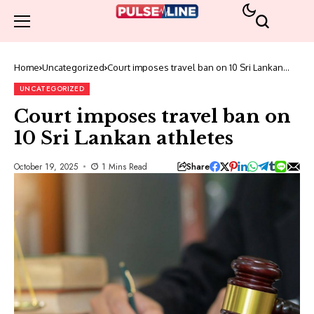
Home
Uncategorized
Court imposes travel ban on 10 Sri Lankan
athletes
UNCATEGORIZED
Court imposes travel ban on
10 Sri Lankan athletes
Share
October 19, 2025
1 Mins Read