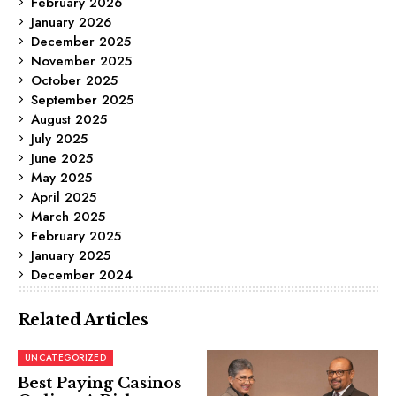
February 2026
January 2026
December 2025
November 2025
October 2025
September 2025
August 2025
July 2025
June 2025
May 2025
April 2025
March 2025
February 2025
January 2025
December 2024
Related Articles
UNCATEGORIZED
Best Paying Casinos