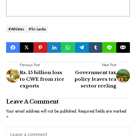
#athletes
#Sri Lanka
Previous Post
Next Post
Rs. 15 billion loss
Government tax
to CWE from rice
policy leaves tea
exports
sector reeling
Leave A Comment
Your email address will not be published.
Required fields are marked
*