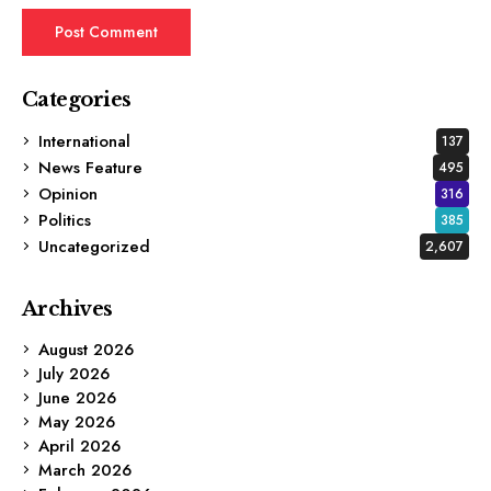
Categories
International
137
News Feature
495
Opinion
316
Politics
385
Uncategorized
2,607
Archives
August 2026
July 2026
June 2026
May 2026
April 2026
March 2026