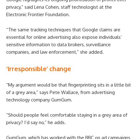
privacy,” said Lena Cohen, staff technologist at the
Electronic Frontier Foundation.
“The same tracking techniques that Google claims are
essential for online advertising also expose individuals’
sensitive information to data brokers, surveillance
companies, and law enforcement,” she added.
‘Irresponsible’ change
“My argument would be that fingerprinting sits in a little bit
of a grey area,” says Pete Wallace, from advertising
technology company GumGum.
“Should people feel comfortable staying in a grey area of
privacy? I’d say no,” he adds.
GumGum, which has worked with the BBC on ad campaigns