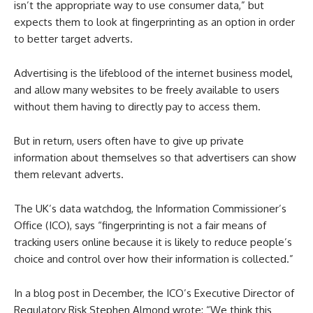
isn’t the appropriate way to use consumer data,” but
expects them to look at fingerprinting as an option in order
to better target adverts.
Advertising is the lifeblood of the internet business model,
and allow many websites to be freely available to users
without them having to directly pay to access them.
But in return, users often have to give up private
information about themselves so that advertisers can show
them relevant adverts.
The UK’s data watchdog, the Information Commissioner’s
Office (ICO), says “fingerprinting is not a fair means of
tracking users online because it is likely to reduce people’s
choice and control over how their information is collected.”
In a blog post in December, the ICO’s Executive Director of
Regulatory Risk Stephen Almond wrote: “We think this