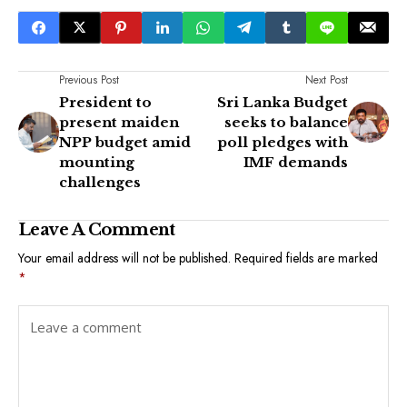
Previous Post
Next Post
President to
Sri Lanka Budget
present maiden
seeks to balance
NPP budget amid
poll pledges with
mounting
IMF demands
challenges
Leave A Comment
Your email address will not be published.
Required fields are marked
*