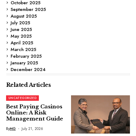
October 2025
September 2025
August 2025
July 2025
June 2025
May 2025
April 2025
March 2025
February 2025
January 2025
December 2024
Related Articles
UNCATEGORIZED
Best Paying Casinos
Online: A Risk
Management Guide
By
MG
July 21, 2026