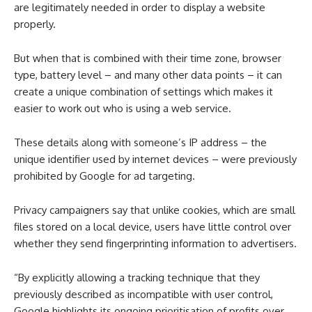
are legitimately needed in order to display a website
properly.
But when that is combined with their time zone, browser
type, battery level – and many other data points – it can
create a unique combination of settings which makes it
easier to work out who is using a web service.
These details along with someone’s IP address – the
unique identifier used by internet devices – were previously
prohibited by Google for ad targeting.
Privacy campaigners say that unlike cookies, which are small
files stored on a local device, users have little control over
whether they send fingerprinting information to advertisers.
“By explicitly allowing a tracking technique that they
previously described as incompatible with user control,
Google highlights its ongoing prioritisation of profits over