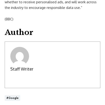
whether to receive personalised ads, and will work across
the industry to encourage responsible data use.”
(BBC)
Author
Staff Writer
#Google