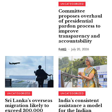
UNCATEGORIZED
Committee
proposes overhaul
of presidential
pardon process to
improve
transparency and
accountability
By
MG
July 20, 2026
UNCATEGORIZED
UNCATEGORIZED
Sri Lanka’s overseas
India’s consistent
migration likely to
assistance a model
exceed 300,000
for the Indian