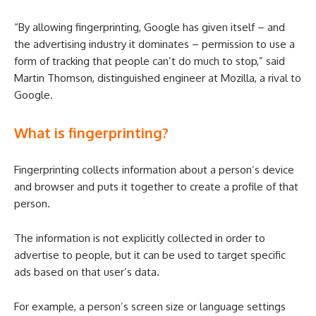
“By allowing fingerprinting, Google has given itself – and
the advertising industry it dominates – permission to use a
form of tracking that people can’t do much to stop,” said
Martin Thomson, distinguished engineer at Mozilla, a rival to
Google.
What is fingerprinting?
Fingerprinting collects information about a person’s device
and browser and puts it together to create a profile of that
person.
The information is not explicitly collected in order to
advertise to people, but it can be used to target specific
ads based on that user’s data.
For example, a person’s screen size or language settings