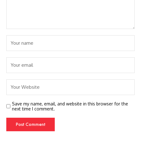
Save my name, email, and website in this browser for the
next time I comment.