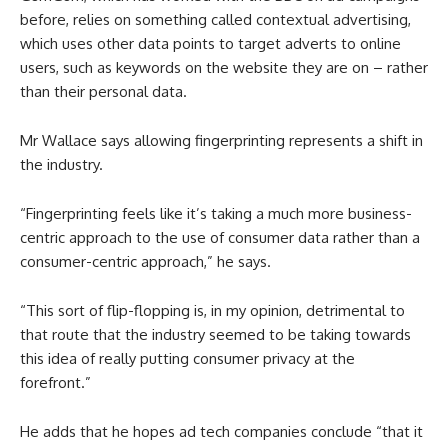
before, relies on something called contextual advertising,
which uses other data points to target adverts to online
users, such as keywords on the website they are on – rather
than their personal data.
Mr Wallace says allowing fingerprinting represents a shift in
the industry.
“Fingerprinting feels like it’s taking a much more business-
centric approach to the use of consumer data rather than a
consumer-centric approach,” he says.
“This sort of flip-flopping is, in my opinion, detrimental to
that route that the industry seemed to be taking towards
this idea of really putting consumer privacy at the
forefront.”
He adds that he hopes ad tech companies conclude “that it