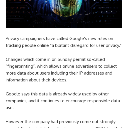
Privacy campaigners have called Google’s new rules on
tracking people online “a blatant disregard for user privacy.”
Changes which come in on Sunday permit so-called
“fingerprinting”, which allows online advertisers to collect
more data about users including their IP addresses and
information about their devices.
Google says this data is already widely used by other
companies, and it continues to encourage responsible data
use.
However the company had previously come out strongly