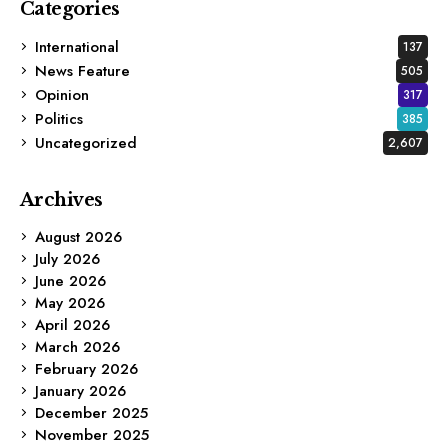
Categories
International
137
News Feature
505
Opinion
317
Politics
385
Uncategorized
2,607
Archives
August 2026
July 2026
June 2026
May 2026
April 2026
March 2026
February 2026
January 2026
December 2025
November 2025