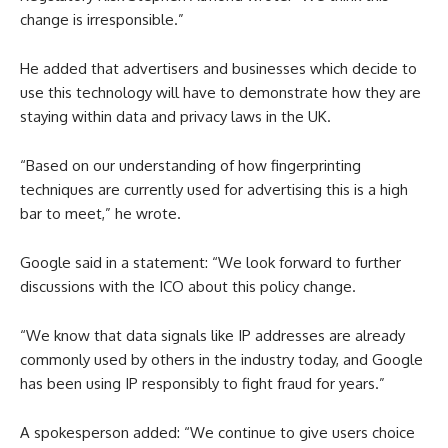
change is irresponsible.”
He added that advertisers and businesses which decide to
use this technology will have to demonstrate how they are
staying within data and privacy laws in the UK.
“Based on our understanding of how fingerprinting
techniques are currently used for advertising this is a high
bar to meet,” he wrote.
Google said in a statement: “We look forward to further
discussions with the ICO about this policy change.
“We know that data signals like IP addresses are already
commonly used by others in the industry today, and Google
has been using IP responsibly to fight fraud for years.”
A spokesperson added: “We continue to give users choice