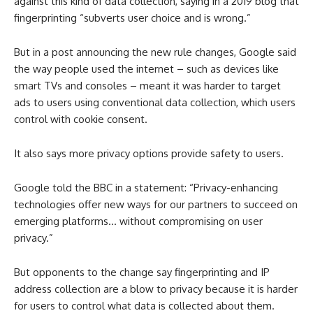
against this kind of data collection, saying in a 2019 blog that
fingerprinting “subverts user choice and is wrong.”
But in a post announcing the new rule changes, Google said
the way people used the internet – such as devices like
smart TVs and consoles – meant it was harder to target
ads to users using conventional data collection, which users
control with cookie consent.
It also says more privacy options provide safety to users.
Google told the BBC in a statement: “Privacy-enhancing
technologies offer new ways for our partners to succeed on
emerging platforms… without compromising on user
privacy.”
But opponents to the change say fingerprinting and IP
address collection are a blow to privacy because it is harder
for users to control what data is collected about them.