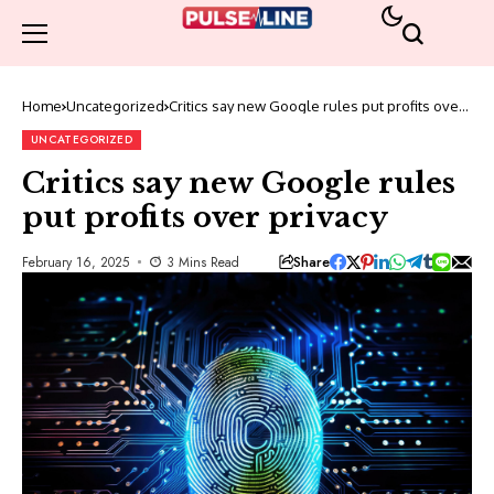
Home
Uncategorized
Critics say new Google rules put profits over
privacy
UNCATEGORIZED
Critics say new Google rules
put profits over privacy
Share
February 16, 2025
3 Mins Read