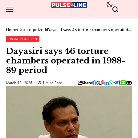
Home
Uncategorized
Dayasiri says 46 torture chambers operated
in 1988-89 period
UNCATEGORIZED
Dayasiri says 46 torture
chambers operated in 1988-
89 period
Share
March 18, 2025
1 Mins Read