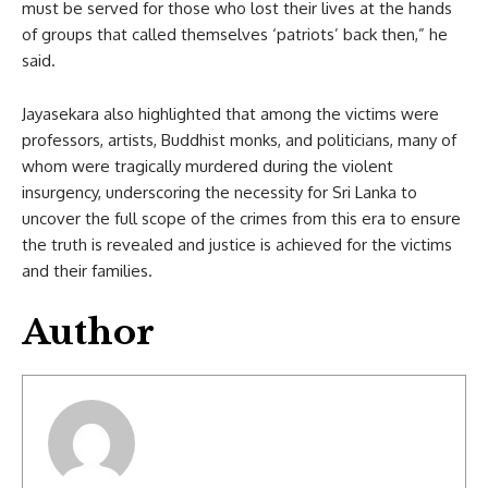
must be served for those who lost their lives at the hands
of groups that called themselves ‘patriots’ back then,” he
said.
Jayasekara also highlighted that among the victims were
professors, artists, Buddhist monks, and politicians, many of
whom were tragically murdered during the violent
insurgency, underscoring the necessity for Sri Lanka to
uncover the full scope of the crimes from this era to ensure
the truth is revealed and justice is achieved for the victims
and their families.
Author