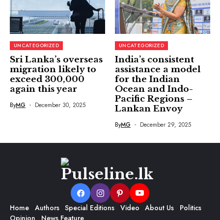
UNCATEGORIZED
UNCATEGORIZED
Sri Lanka’s overseas
India’s consistent
migration likely to
assistance a model
exceed 300,000
for the Indian
again this year
Ocean and Indo-
Pacific Regions –
By
MG
December 30, 2025
Lankan Envoy
By
MG
December 29, 2025
Home
Authors
Special Editions
Video
About Us
Politics
Opinion
News Feature