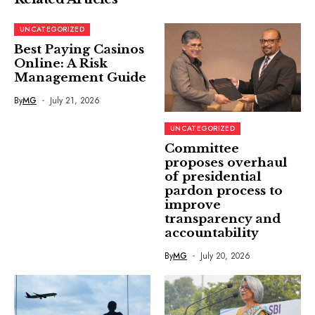
UNCATEGORIZED
Best Paying Casinos
Online: A Risk
Management Guide
By
MG
July 21, 2026
UNCATEGORIZED
Committee
proposes overhaul
of presidential
pardon process to
improve
transparency and
accountability
By
MG
July 20, 2026