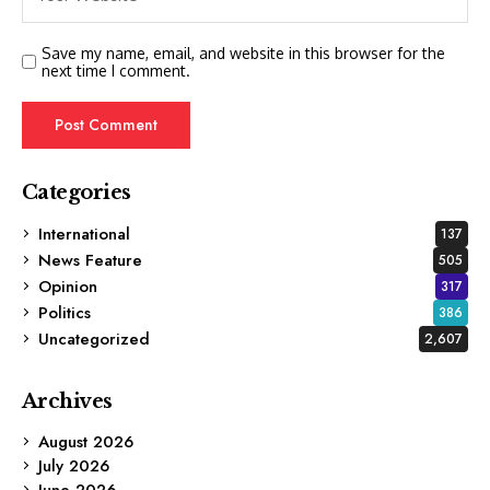
Save my name, email, and website in this browser for the
next time I comment.
Categories
International
137
News Feature
505
Opinion
317
Politics
386
Uncategorized
2,607
Archives
August 2026
July 2026
June 2026