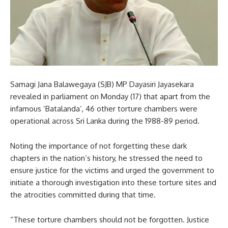
Samagi Jana Balawegaya (SJB) MP Dayasiri Jayasekara
revealed in parliament on Monday (17) that apart from the
infamous ‘Batalanda’, 46 other torture chambers were
operational across Sri Lanka during the 1988-89 period.
Noting the importance of not forgetting these dark
chapters in the nation’s history, he stressed the need to
ensure justice for the victims and urged the government to
initiate a thorough investigation into these torture sites and
the atrocities committed during that time.
“These torture chambers should not be forgotten. Justice