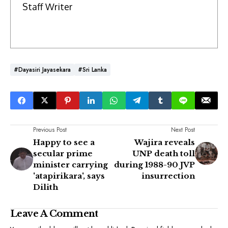
Staff Writer
#Dayasiri Jayasekara
#Sri Lanka
Previous Post
Next Post
Happy to see a
Wajira reveals
secular prime
UNP death toll
minister carrying
during 1988-90 JVP
'atapirikara', says
insurrection
Dilith
Leave A Comment