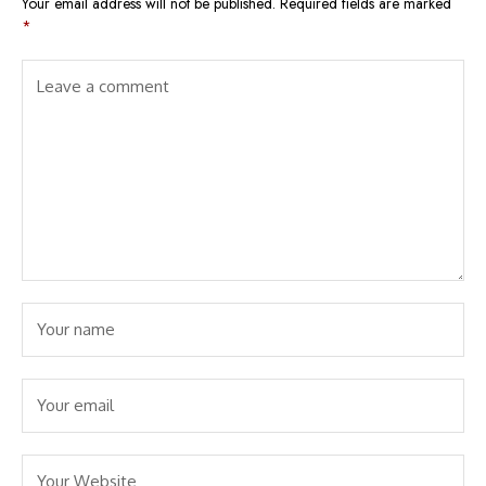
Your email address will not be published.
Required fields are marked
*