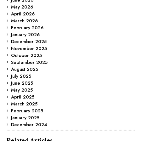
May 2026
April 2026
March 2026
February 2026
January 2026
December 2025
November 2025
October 2025
September 2025
August 2025
July 2025
June 2025
May 2025
April 2025
March 2025
February 2025
January 2025
December 2024
Related Articles