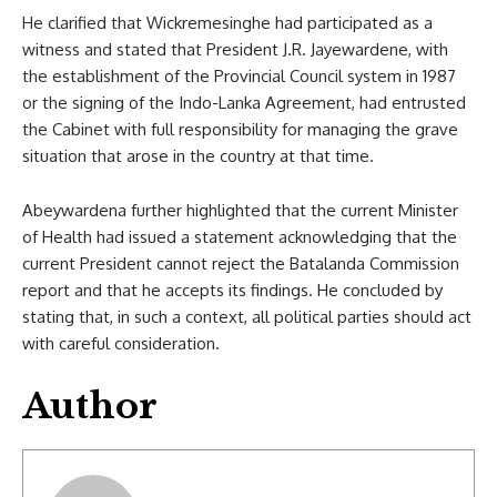
He clarified that Wickremesinghe had participated as a
witness and stated that President J.R. Jayewardene, with
the establishment of the Provincial Council system in 1987
or the signing of the Indo-Lanka Agreement, had entrusted
the Cabinet with full responsibility for managing the grave
situation that arose in the country at that time.
Abeywardena further highlighted that the current Minister
of Health had issued a statement acknowledging that the
current President cannot reject the Batalanda Commission
report and that he accepts its findings. He concluded by
stating that, in such a context, all political parties should act
with careful consideration.
Author