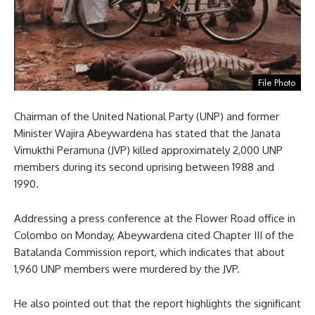
File Photo
Chairman of the United National Party (UNP) and former
Minister Wajira Abeywardena has stated that the Janata
Vimukthi Peramuna (JVP) killed approximately 2,000 UNP
members during its second uprising between 1988 and
1990.
Addressing a press conference at the Flower Road office in
Colombo on Monday, Abeywardena cited Chapter III of the
Batalanda Commission report, which indicates that about
1,960 UNP members were murdered by the JVP.
He also pointed out that the report highlights the significant