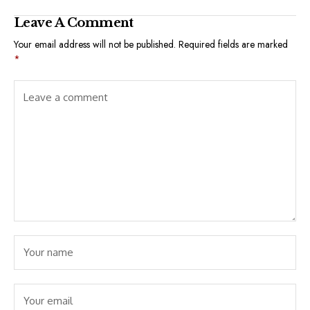
Leave A Comment
Your email address will not be published.
Required fields are marked
*