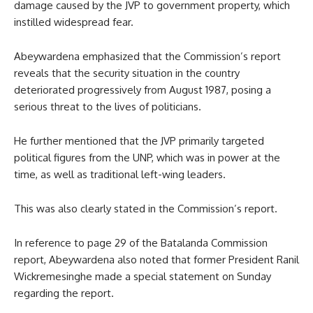
damage caused by the JVP to government property, which
instilled widespread fear.
Abeywardena emphasized that the Commission’s report
reveals that the security situation in the country
deteriorated progressively from August 1987, posing a
serious threat to the lives of politicians.
He further mentioned that the JVP primarily targeted
political figures from the UNP, which was in power at the
time, as well as traditional left-wing leaders.
This was also clearly stated in the Commission’s report.
In reference to page 29 of the Batalanda Commission
report, Abeywardena also noted that former President Ranil
Wickremesinghe made a special statement on Sunday
regarding the report.