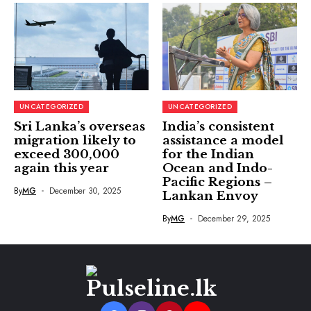
UNCATEGORIZED
UNCATEGORIZED
Sri Lanka’s overseas
India’s consistent
migration likely to
assistance a model
exceed 300,000
for the Indian
again this year
Ocean and Indo-
Pacific Regions –
By
MG
December 30, 2025
Lankan Envoy
By
MG
December 29, 2025