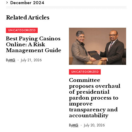
December 2024
Related Articles
UNCATEGORIZED
Best Paying Casinos
Online: A Risk
Management Guide
By
MG
July 21, 2026
UNCATEGORIZED
Committee
proposes overhaul
of presidential
pardon process to
improve
transparency and
accountability
By
MG
July 20, 2026