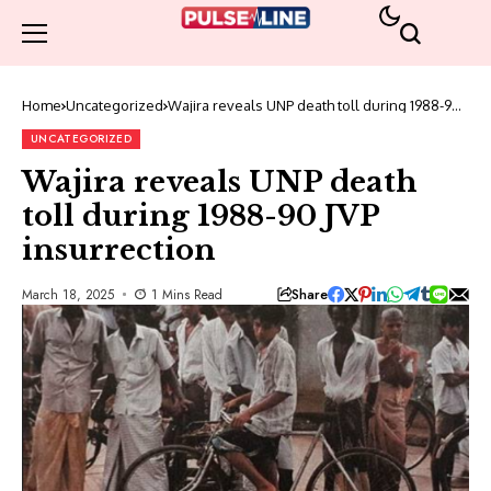
Home
Uncategorized
Wajira reveals UNP death toll during 1988-90
JVP insurrection
UNCATEGORIZED
Wajira reveals UNP death
toll during 1988-90 JVP
insurrection
Share
March 18, 2025
1 Mins Read