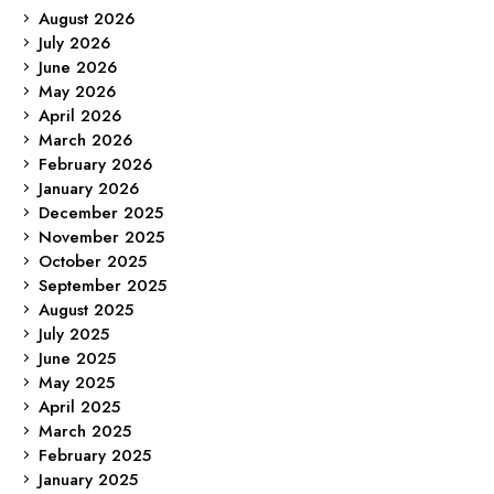
August 2026
July 2026
June 2026
May 2026
April 2026
March 2026
February 2026
January 2026
December 2025
November 2025
October 2025
September 2025
August 2025
July 2025
June 2025
May 2025
April 2025
March 2025
February 2025
January 2025