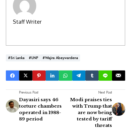
Staff Writer
#Sri Lanka
#UNP
#Wajira Abeywardena
Previous Post
Next Post
Dayasiri says 46
Modi praises ties
torture chambers
with Trump that
operated in 1988-
are now being
89 period
tested by tariff
threats