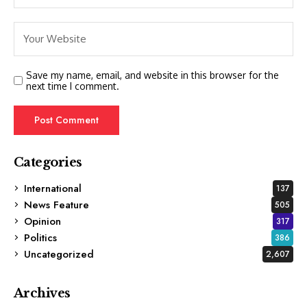
Save my name, email, and website in this browser for the
next time I comment.
Categories
International
137
News Feature
505
Opinion
317
Politics
386
Uncategorized
2,607
Archives