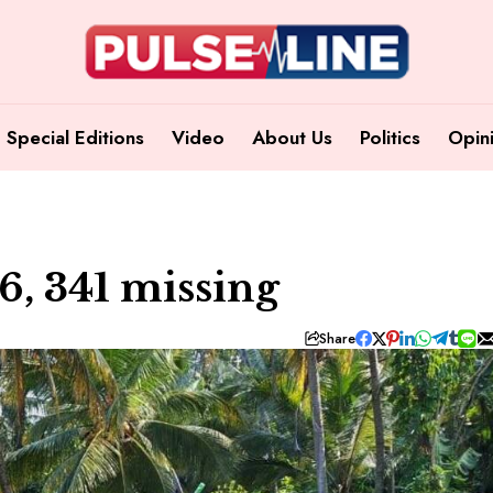
Special Editions
Video
About Us
Politics
Opin
86, 341 missing
Share