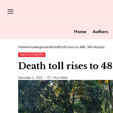
Home
Authors
Home
Uncategorized
Death toll rises to 486, 341 missing
UNCATEGORIZED
Death toll rises to 4
December 5, 2025
1 Mins Read