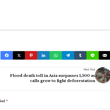
Next Post
Flood death toll in Asia surpasses 1,500 as
calls grow to fight deforestation
rked
*