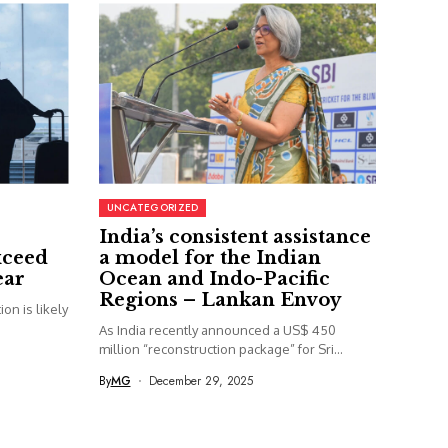
UNCATEGORIZED
India’s consistent assistance
xceed
a model for the Indian
ear
Ocean and Indo-Pacific
Regions – Lankan Envoy
on is likely
As India recently announced a US$ 450
million “reconstruction package” for Sri...
By
MG
December 29, 2025