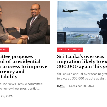
RIZED
UNCATEGORIZED
ttee proposes
Sri Lanka’s overseas
ul of presidential
migration likely to e
 process to improve
300,000 again this y
arency and
Sri Lanka’s annual overseas migrati
tability
to exceed 300,000 people again...
seline News Desk A committee
By
MG
December 30, 2025
o review how presidential...
y 20, 2026