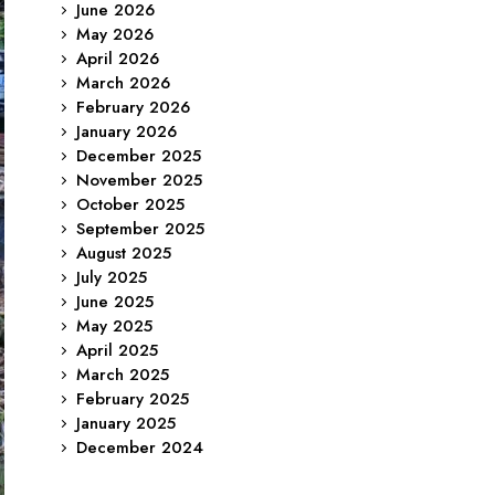
June 2026
May 2026
April 2026
March 2026
February 2026
January 2026
December 2025
November 2025
October 2025
September 2025
August 2025
July 2025
June 2025
May 2025
April 2025
March 2025
February 2025
January 2025
December 2024