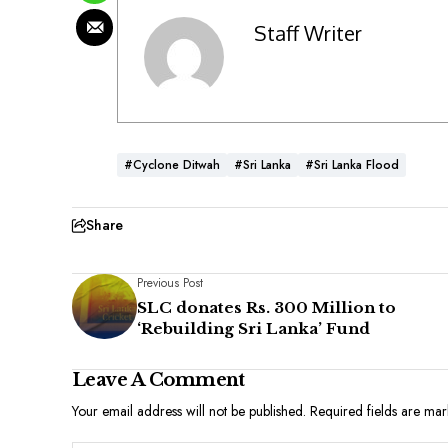
Staff Writer
#Cyclone Ditwah
#Sri Lanka
#Sri Lanka Flood
Share
Previous Post
SLC donates Rs. 300 Million to
‘Rebuilding Sri Lanka’ Fund
Leave A Comment
Your email address will not be published.
Required fields are ma