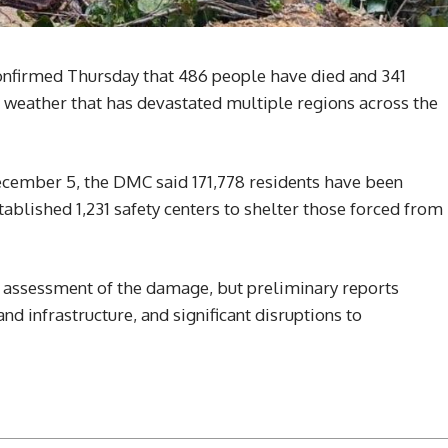
nfirmed Thursday that 486 people have died and 341
 weather that has devastated multiple regions across the
 December 5, the DMC said 171,778 residents have been
ablished 1,231 safety centers to shelter those forced from
l assessment of the damage, but preliminary reports
d infrastructure, and significant disruptions to