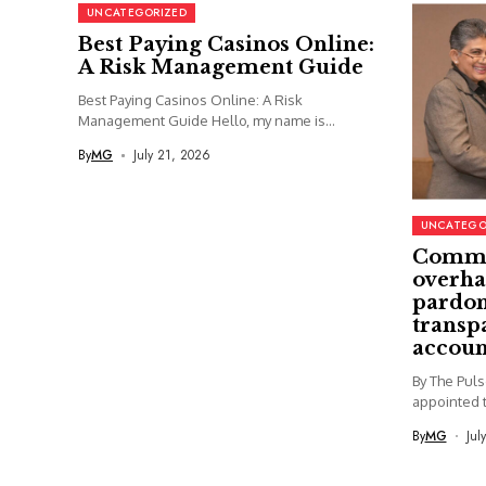
UNCATEGORIZED
Best Paying Casinos Online:
A Risk Management Guide
Best Paying Casinos Online: A Risk
Management Guide Hello, my name is...
By
MG
July 21, 2026
UNCATEGO
Commi
overha
pardon
transp
accoun
By The Pul
appointed t
By
MG
Jul