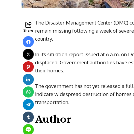
The Disaster Management Center (DMC) co
Share
remain missing following a week of severe
country.
In its situation report issued at 6 a.m. on
displaced. Government authorities have est
their homes.
The government has not yet released a ful
indicate widespread destruction of homes an
transportation.
Author