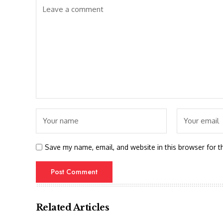
Save my name, email, and website in this browser for t
Related Articles