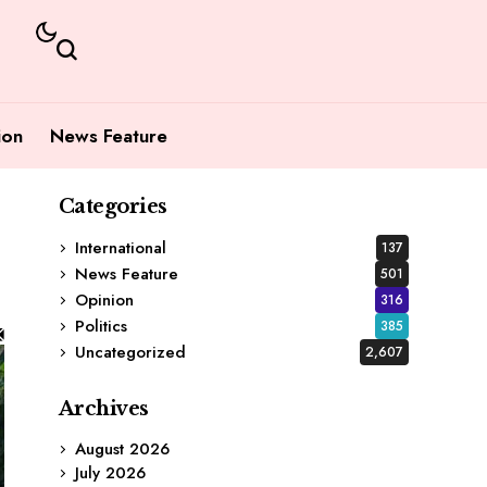
ion
News Feature
Categories
International
137
News Feature
501
Opinion
316
Politics
385
Uncategorized
2,607
Archives
August 2026
July 2026