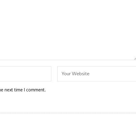
he next time I comment.