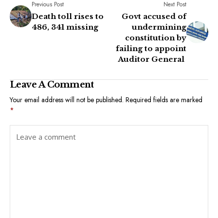
Previous Post
Next Post
Death toll rises to
Govt accused of
486, 341 missing
undermining
constitution by
failing to appoint
Auditor General
Leave A Comment
Your email address will not be published.
Required fields are marked
*