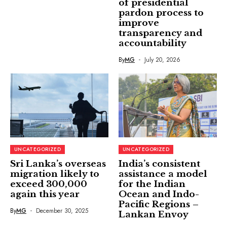
of presidential
pardon process to
improve
transparency and
accountability
By
MG
July 20, 2026
UNCATEGORIZED
UNCATEGORIZED
Sri Lanka’s overseas
India’s consistent
migration likely to
assistance a model
exceed 300,000
for the Indian
again this year
Ocean and Indo-
Pacific Regions –
By
MG
December 30, 2025
Lankan Envoy