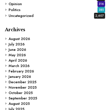
Opinion
316
Politics
385
Uncategorized
2,607
Archives
August 2026
July 2026
June 2026
May 2026
April 2026
March 2026
February 2026
January 2026
December 2025
November 2025
October 2025
September 2025
August 2025
July 2025