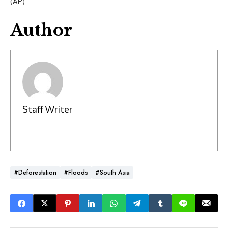
(AP)
Author
Staff Writer
#Deforestation
#floods
#South Asia