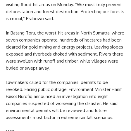
visiting flood-hit areas on Monday. “We must truly prevent
deforestation and forest destruction. Protecting our forests
is crucial,” Prabowo said.
In Batang Toru, the worst-hit areas in North Sumatra, where
seven companies operate, hundreds of hectares had been
cleared for gold mining and energy projects, leaving slopes
exposed and riverbeds choked with sediment. Rivers there
were swollen with runoff and timber, while villages were
buried or swept away.
Lawmakers called for the companies’ permits to be
revoked. Facing public outrage, Environment Minister Hanif
Faisol Nurofiq announced an investigation into eight
companies suspected of worsening the disaster. He said
environmental permits will be reviewed and future
assessments must factor in extreme rainfall scenarios.