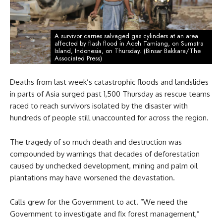
A survivor carries salvaged gas cylinders at an area
affected by flash flood in Aceh Tamiang, on Sumatra
Island, Indonesia, on Thursday. (Binsar Bakkara/The
Associated Press)
Deaths from last week’s catastrophic floods and landslides
in parts of Asia surged past 1,500 Thursday as rescue teams
raced to reach survivors isolated by the disaster with
hundreds of people still unaccounted for across the region.
The tragedy of so much death and destruction was
compounded by warnings that decades of deforestation
caused by unchecked development, mining and palm oil
plantations may have worsened the devastation.
Calls grew for the Government to act. “We need the
Government to investigate and fix forest management,”