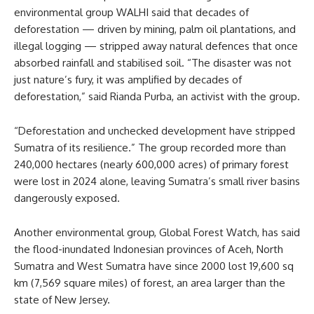
environmental group WALHI said that decades of
deforestation — driven by mining, palm oil plantations, and
illegal logging — stripped away natural defences that once
absorbed rainfall and stabilised soil. “The disaster was not
just nature’s fury, it was amplified by decades of
deforestation,” said Rianda Purba, an activist with the group.
“Deforestation and unchecked development have stripped
Sumatra of its resilience.” The group recorded more than
240,000 hectares (nearly 600,000 acres) of primary forest
were lost in 2024 alone, leaving Sumatra’s small river basins
dangerously exposed.
Another environmental group, Global Forest Watch, has said
the flood-inundated Indonesian provinces of Aceh, North
Sumatra and West Sumatra have since 2000 lost 19,600 sq
km (7,569 square miles) of forest, an area larger than the
state of New Jersey.