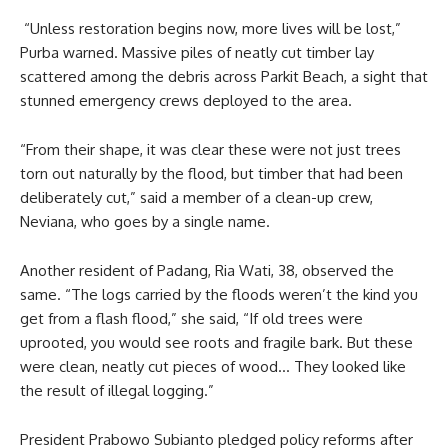
“Unless restoration begins now, more lives will be lost,”
Purba warned. Massive piles of neatly cut timber lay
scattered among the debris across Parkit Beach, a sight that
stunned emergency crews deployed to the area.
“From their shape, it was clear these were not just trees
torn out naturally by the flood, but timber that had been
deliberately cut,” said a member of a clean-up crew,
Neviana, who goes by a single name.
Another resident of Padang, Ria Wati, 38, observed the
same. “The logs carried by the floods weren’t the kind you
get from a flash flood,” she said, “If old trees were
uprooted, you would see roots and fragile bark. But these
were clean, neatly cut pieces of wood… They looked like
the result of illegal logging.”
President Prabowo Subianto pledged policy reforms after