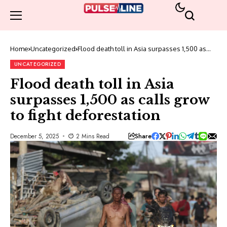
Home
Uncategorized
Flood death toll in Asia surpasses 1,500 as
calls grow to fight deforestation
UNCATEGORIZED
Flood death toll in Asia
surpasses 1,500 as calls grow
to fight deforestation
Share
December 5, 2025
2 Mins Read