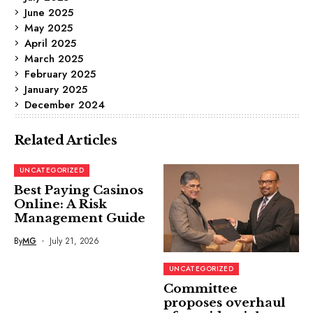
June 2025
May 2025
April 2025
March 2025
February 2025
January 2025
December 2024
Related Articles
UNCATEGORIZED
Best Paying Casinos
Online: A Risk
Management Guide
By
MG
July 21, 2026
UNCATEGORIZED
Committee
proposes overhaul