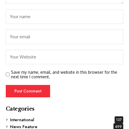
Save my name, email, and website in this browser for the
next time I comment.
Categories
International
137
News Feature
499