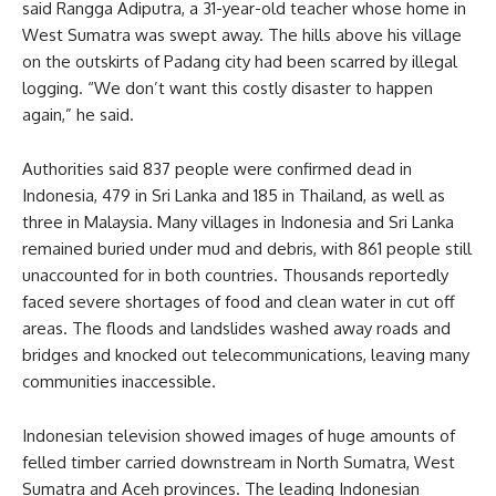
said Rangga Adiputra, a 31-year-old teacher whose home in
West Sumatra was swept away. The hills above his village
on the outskirts of Padang city had been scarred by illegal
logging. “We don’t want this costly disaster to happen
again,” he said.
Authorities said 837 people were confirmed dead in
Indonesia, 479 in Sri Lanka and 185 in Thailand, as well as
three in Malaysia. Many villages in Indonesia and Sri Lanka
remained buried under mud and debris, with 861 people still
unaccounted for in both countries. Thousands reportedly
faced severe shortages of food and clean water in cut off
areas. The floods and landslides washed away roads and
bridges and knocked out telecommunications, leaving many
communities inaccessible.
Indonesian television showed images of huge amounts of
felled timber carried downstream in North Sumatra, West
Sumatra and Aceh provinces. The leading Indonesian