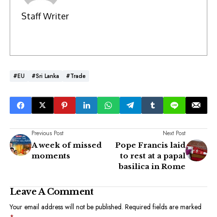
Staff Writer
#EU
#Sri Lanka
#Trade
Previous Post
Next Post
A week of missed
Pope Francis laid
moments
to rest at a papal
basilica in Rome
Leave A Comment
Your email address will not be published.
Required fields are marked
*