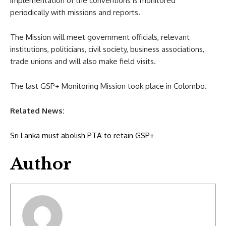
implementation of the conventions is monitored
periodically with missions and reports.
The Mission will meet government officials, relevant
institutions, politicians, civil society, business associations,
trade unions and will also make field visits.
The last GSP+ Monitoring Mission took place in Colombo.
Related News:
Sri Lanka must abolish PTA to retain GSP+
Author