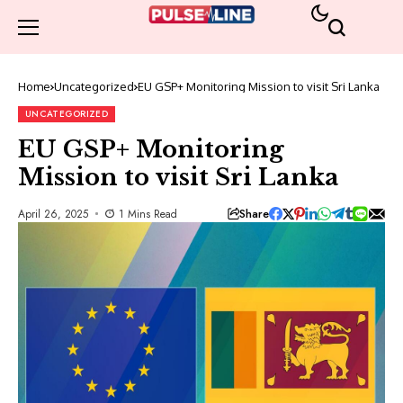
Home
Uncategorized
EU GSP+ Monitoring Mission to visit Sri Lanka
UNCATEGORIZED
EU GSP+ Monitoring
Mission to visit Sri Lanka
Share
April 26, 2025
1 Mins Read