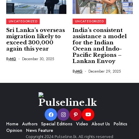
UNCATEGORIZED
UNCATEGORIZED
Sri Lanka’s overseas
India’s consistent
migration likely to
assistance a model
exceed 300,000
for the Indian
again this year
Ocean and Indo-
Pacific Regions –
By
MG
December 30, 2025
Lankan Envoy
By
MG
December 29, 2025
Home
Authors
Special Editions
Video
About Us
Politics
Opinion
News Feature
Copyright 2024 Pulseline.lk. All rights reserved