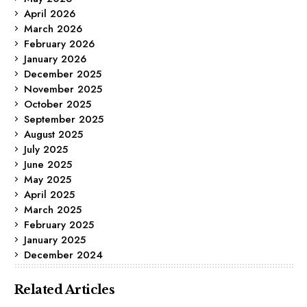
April 2026
March 2026
February 2026
January 2026
December 2025
November 2025
October 2025
September 2025
August 2025
July 2025
June 2025
May 2025
April 2025
March 2025
February 2025
January 2025
December 2024
Related Articles