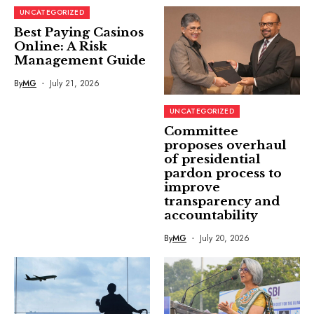
UNCATEGORIZED
Best Paying Casinos
Online: A Risk
Management Guide
By
MG
July 21, 2026
UNCATEGORIZED
Committee
proposes overhaul
of presidential
pardon process to
improve
transparency and
accountability
By
MG
July 20, 2026