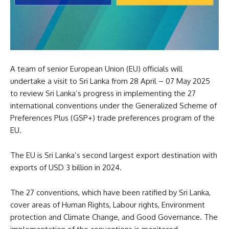
A team of senior European Union (EU) officials will
undertake a visit to Sri Lanka from 28 April – 07 May 2025
to review Sri Lanka’s progress in implementing the 27
international conventions under the Generalized Scheme of
Preferences Plus (GSP+) trade preferences program of the
EU.
The EU is Sri Lanka’s second largest export destination with
exports of USD 3 billion in 2024.
The 27 conventions, which have been ratified by Sri Lanka,
cover areas of Human Rights, Labour rights, Environment
protection and Climate Change, and Good Governance. The