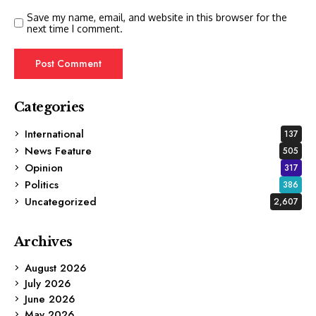
Save my name, email, and website in this browser for the
next time I comment.
Categories
International
137
News Feature
505
Opinion
317
Politics
386
Uncategorized
2,607
Archives
August 2026
July 2026
June 2026
May 2026