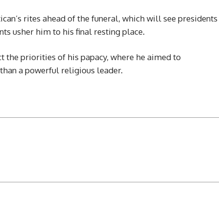
ican’s rites ahead of the funeral, which will see presidents
ts usher him to his final resting place.
the priorities of his papacy, where he aimed to
than a powerful religious leader.