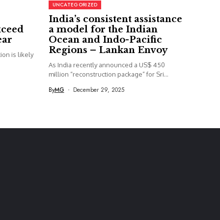
UNCATEGORIZED
India’s consistent assistance
xceed
a model for the Indian
ear
Ocean and Indo-Pacific
Regions – Lankan Envoy
on is likely
As India recently announced a US$ 450
million “reconstruction package” for Sri...
By
MG
December 29, 2025