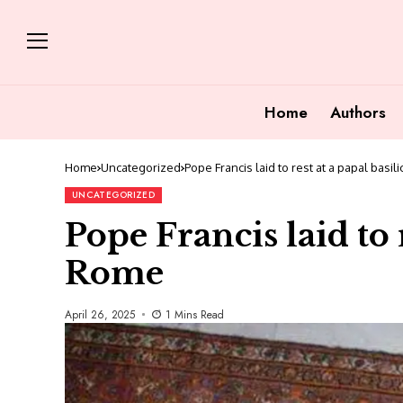
Home
Authors
Home
Uncategorized
Pope Francis laid to rest at a papal basil
UNCATEGORIZED
Pope Francis laid to r
Rome
April 26, 2025
1 Mins Read