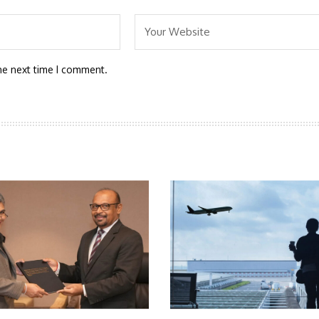
he next time I comment.