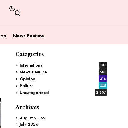
ion
News Feature
Categories
International
137
News Feature
501
Opinion
316
Politics
385
Uncategorized
2,607
Archives
August 2026
July 2026