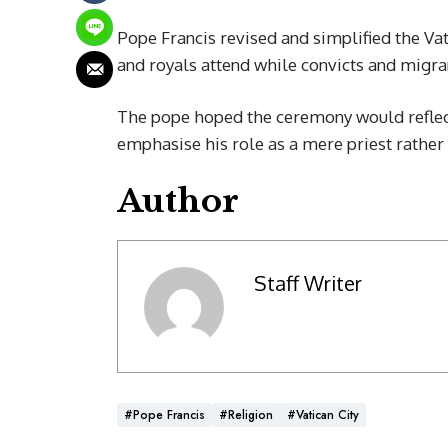
Pope Francis revised and simplified the Vat
and royals attend while convicts and migran
The pope hoped the ceremony would reflect 
emphasise his role as a mere priest rather 
Author
Staff Writer
#Pope Francis
#Religion
#Vatican City