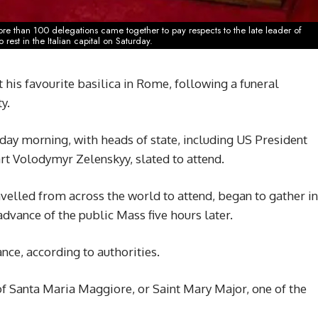
e than 100 delegations came together to pay respects to the late leader of
rest in the Italian capital on Saturday.
t his favourite basilica in Rome, following a funeral
y.
ay morning, with heads of state, including US President
t Volodymyr Zelenskyy, slated to attend.
lled from across the world to attend, began to gather in
advance of the public Mass five hours later.
ce, according to authorities.
 of Santa Maria Maggiore, or Saint Mary Major, one of the