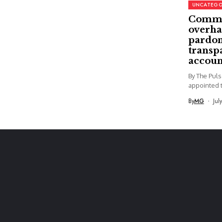
UNCATEGO
Commi
overha
pardon
transp
accoun
By The Pul
appointed t
By
MG
Jul