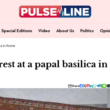
Special Editions
Video
About Us
Politics
Opin
ica in Rome
est at a papal basilica in
Share