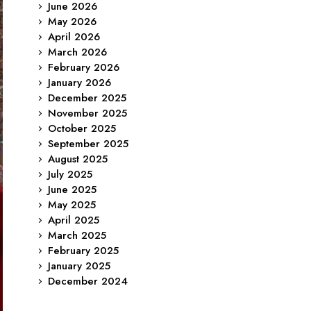
June 2026
May 2026
April 2026
March 2026
February 2026
January 2026
December 2025
November 2025
October 2025
September 2025
August 2025
July 2025
June 2025
May 2025
April 2025
March 2025
February 2025
January 2025
December 2024