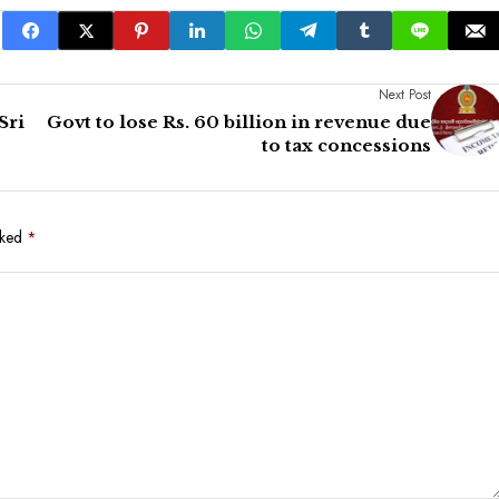
Next Post
Sri
Govt to lose Rs. 60 billion in revenue due
to tax concessions
rked
*