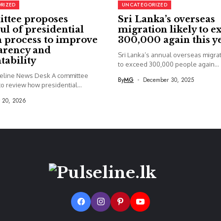
RIZED
UNCATEGORIZED
ttee proposes
Sri Lanka’s overseas
ul of presidential
migration likely to e
 process to improve
300,000 again this y
arency and
Sri Lanka’s annual overseas migrati
tability
to exceed 300,000 people again...
seline News Desk A committee
By
MG
December 30, 2025
o review how presidential...
y 20, 2026