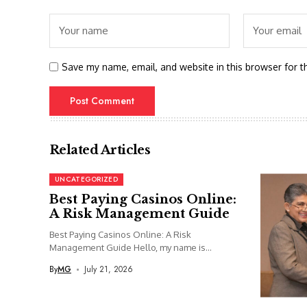
Save my name, email, and website in this browser for t
Related Articles
UNCATEGORIZED
Best Paying Casinos Online:
A Risk Management Guide
Best Paying Casinos Online: A Risk
Management Guide Hello, my name is...
By
MG
July 21, 2026