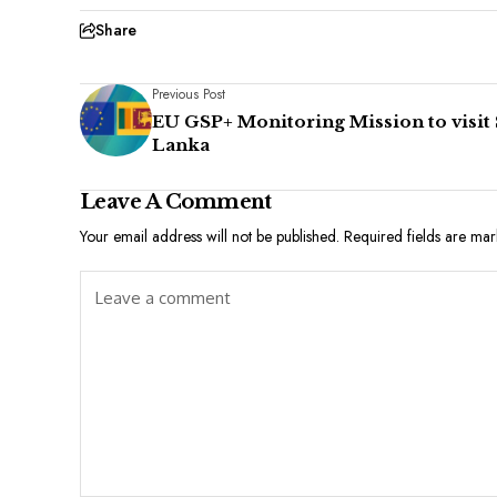
Share
Previous Post
EU GSP+ Monitoring Mission to visit 
Lanka
Leave A Comment
Your email address will not be published.
Required fields are ma