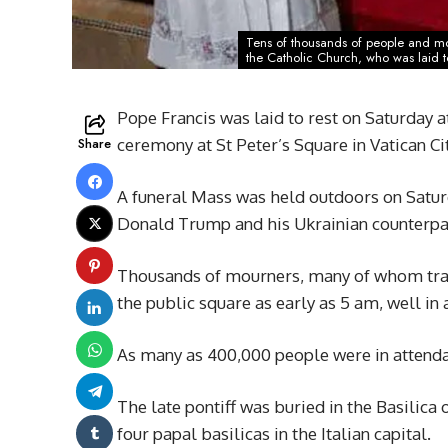
Tens of thousands of people and mor
the Catholic Church, who was laid to 
Pope Francis was laid to rest on Saturday a
Share
ceremony at St Peter’s Square in Vatican Cit
A funeral Mass was held outdoors on Saturd
Donald Trump and his Ukrainian counterpar
Thousands of mourners, many of whom trave
the public square as early as 5 am, well in 
As many as 400,000 people were in attendan
The late pontiff was buried in the Basilica
four papal basilicas in the Italian capital.