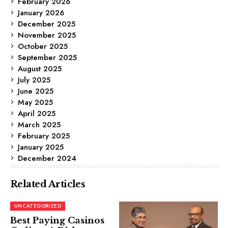
February 2026
January 2026
December 2025
November 2025
October 2025
September 2025
August 2025
July 2025
June 2025
May 2025
April 2025
March 2025
February 2025
January 2025
December 2024
Related Articles
UNCATEGORIZED
Best Paying Casinos