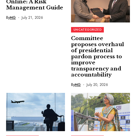
Online: A Risk
Management Guide
By
MG
July 21, 2026
UNCATEGORIZED
Committee
proposes overhaul
of presidential
pardon process to
improve
transparency and
accountability
By
MG
July 20, 2026