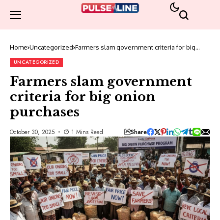
Home
Uncategorized
Farmers slam government criteria for big
onion purchases
UNCATEGORIZED
Farmers slam government
criteria for big onion
purchases
Share
October 30, 2025
1 Mins Read