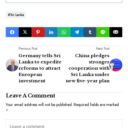
#Sri Lanka
Previous Post
Next Post
Germany tells Sri
China pledges
Lanka to expedite
stronger
reforms to attract
cooperation with
European
Sri Lanka under
investment
new five-year plan
Leave A Comment
Your email address will not be published.
Required fields are marked
*