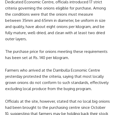
Dedicated Economic Centre, officials introduced 17 strict
criteria governing the onions eligible for purchase. Among
the conditions were that the onions must measure
between 35mm and 65mm in diameter, be uniform in size
and quality, have about eight onions per kilogram, and be
fully mature, well-dried, and clean with at least two dried
outer layers.
The purchase price for onions meeting these requirements
has been set at Rs. 140 per kilogram.
Farmers who arrived at the Dambulla Economic Centre
yesterday protested the criteria, saying that most locally
grown onions do not conform to such standards, effectively
excluding local produce from the buying program.
Officials at the site, however, stated that no local big onions
had been brought to the purchasing centre since October
10, suggesting that farmers may be holding back their stock