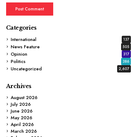
Categories
International
137
News Feature
505
Opinion
317
Politics
386
Uncategorized
2,607
Archives
August 2026
July 2026
June 2026
May 2026
April 2026
March 2026