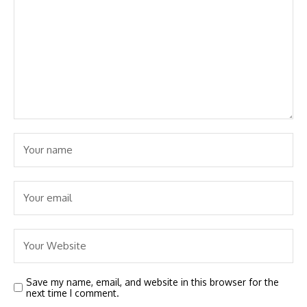
Save my name, email, and website in this browser for the
next time I comment.