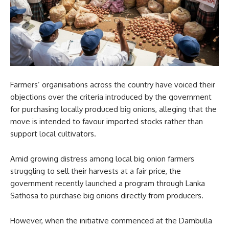
Farmers’ organisations across the country have voiced their
objections over the criteria introduced by the government
for purchasing locally produced big onions, alleging that the
move is intended to favour imported stocks rather than
support local cultivators.
Amid growing distress among local big onion farmers
struggling to sell their harvests at a fair price, the
government recently launched a program through Lanka
Sathosa to purchase big onions directly from producers.
However, when the initiative commenced at the Dambulla