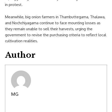
in protest.
Meanwhile, big onion farmers in Thambuttegama, Thalawa,
and Nochchiyagama continue to face mounting losses as
they remain unable to sell their harvests, urging the
government to revise the purchasing criteria to reflect local
cultivation realities.
Author
MG