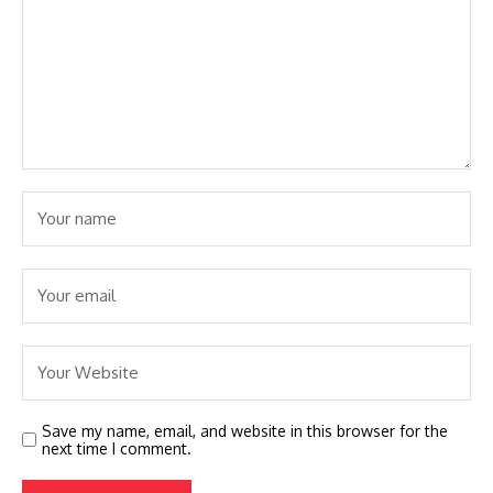
Save my name, email, and website in this browser for the
next time I comment.