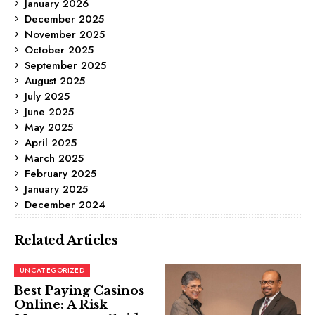
January 2026
December 2025
November 2025
October 2025
September 2025
August 2025
July 2025
June 2025
May 2025
April 2025
March 2025
February 2025
January 2025
December 2024
Related Articles
UNCATEGORIZED
Best Paying Casinos
Online: A Risk