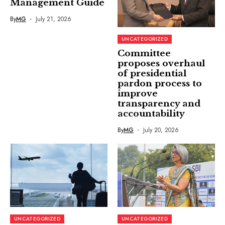
Management Guide
By
MG
July 21, 2026
UNCATEGORIZED
Committee
proposes overhaul
of presidential
pardon process to
improve
transparency and
accountability
By
MG
July 20, 2026
UNCATEGORIZED
UNCATEGORIZED