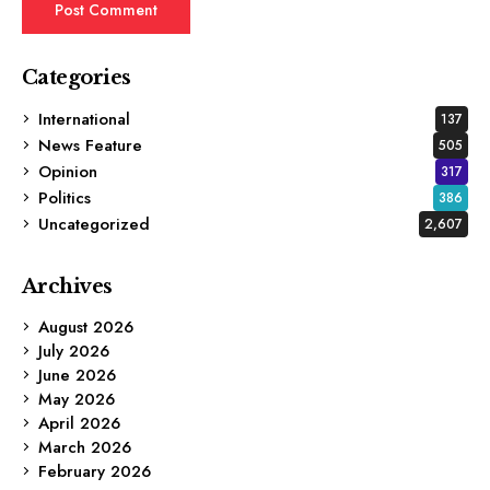
Categories
International
137
News Feature
505
Opinion
317
Politics
386
Uncategorized
2,607
Archives
August 2026
July 2026
June 2026
May 2026
April 2026
March 2026
February 2026