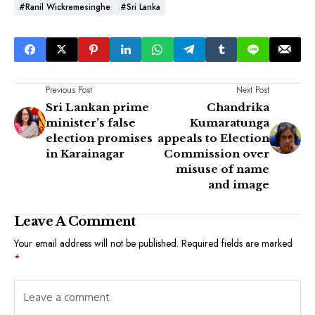
#Ranil Wickremesinghe
#Sri Lanka
Previous Post
Next Post
Sri Lankan prime
Chandrika
minister’s false
Kumaratunga
election promises
appeals to Election
in Karainagar
Commission over
misuse of name
and image
Leave A Comment
Your email address will not be published.
Required fields are marked
*