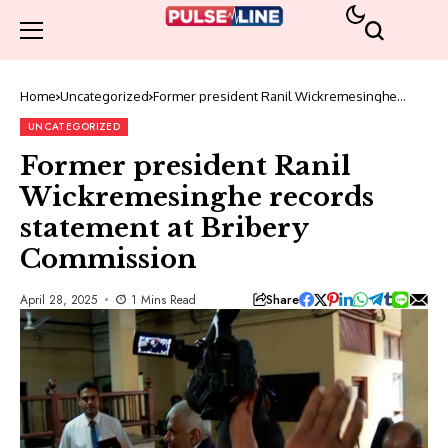
Home
Uncategorized
Former president Ranil Wickremesinghe
records statement at Bribery Commission
UNCATEGORIZED
Former president Ranil
Wickremesinghe records
statement at Bribery
Commission
Share
April 28, 2025
1 Mins Read