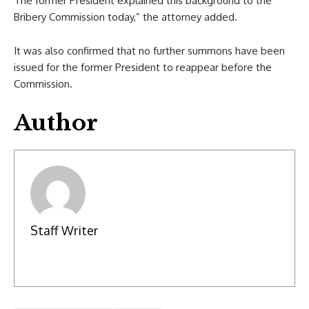
The former President explained this background to the
Bribery Commission today,” the attorney added.
It was also confirmed that no further summons have been
issued for the former President to reappear before the
Commission.
Author
Staff Writer