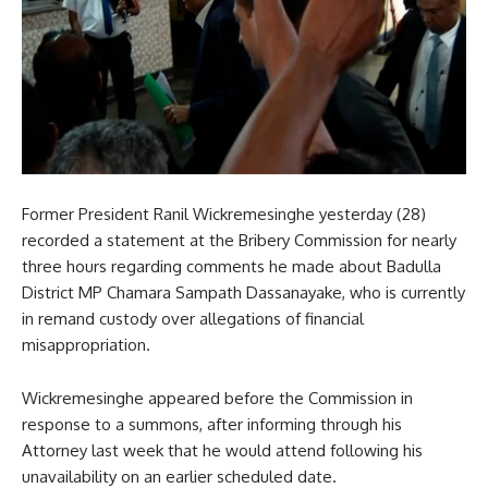
Former President Ranil Wickremesinghe yesterday (28)
recorded a statement at the Bribery Commission for nearly
three hours regarding comments he made about Badulla
District MP Chamara Sampath Dassanayake, who is currently
in remand custody over allegations of financial
misappropriation.
Wickremesinghe appeared before the Commission in
response to a summons, after informing through his
Attorney last week that he would attend following his
unavailability on an earlier scheduled date.