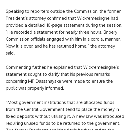
Speaking to reporters outside the Commission, the former
President’s attorney confirmed that Wickremesinghe had
provided a detailed, 10-page statement during the session.
“He recorded a statement for nearly three hours. Bribery
Commission officials engaged with him in a cordial manner.
Now it is over, and he has returned home,” the attorney
said.
Commenting further, he explained that Wickremesinghe’s
statement sought to clarify that his previous remarks
concerning MP Dassanayake were made to ensure the
public was properly informed.
“Most government institutions that are allocated funds
from the Central Government tend to place the money in
fixed deposits without utilising it. A new law was introduced
requiring unused funds to be returned to the government.