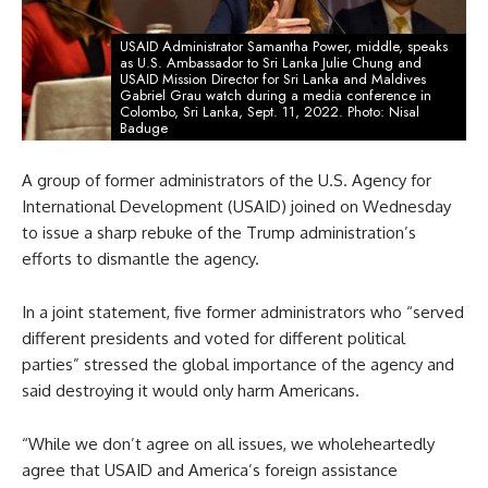
USAID Administrator Samantha Power, middle, speaks
as U.S. Ambassador to Sri Lanka Julie Chung and
USAID Mission Director for Sri Lanka and Maldives
Gabriel Grau watch during a media conference in
Colombo, Sri Lanka, Sept. 11, 2022. Photo: Nisal
Baduge
A group of former administrators of the U.S. Agency for
International Development (USAID) joined on Wednesday
to issue a sharp rebuke of the Trump administration’s
efforts to dismantle the agency.
In a joint statement, five former administrators who “served
different presidents and voted for different political
parties” stressed the global importance of the agency and
said destroying it would only harm Americans.
“While we don’t agree on all issues, we wholeheartedly
agree that USAID and America’s foreign assistance