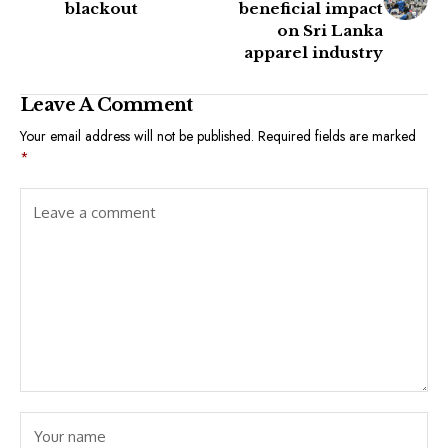
blackout
beneficial impact
on Sri Lanka
apparel industry
Leave A Comment
Your email address will not be published.
Required fields are marked
*