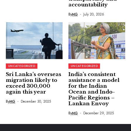
accountability
By
MG
July 20, 2026
UNCATEGORIZED
UNCATEGORIZED
Sri Lanka’s overseas
India’s consistent
migration likely to
assistance a model
exceed 300,000
for the Indian
again this year
Ocean and Indo-
Pacific Regions –
By
MG
December 30, 2025
Lankan Envoy
By
MG
December 29, 2025