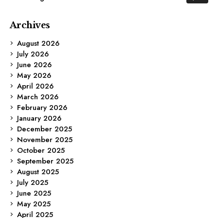
Archives
August 2026
July 2026
June 2026
May 2026
April 2026
March 2026
February 2026
January 2026
December 2025
November 2025
October 2025
September 2025
August 2025
July 2025
June 2025
May 2025
April 2025