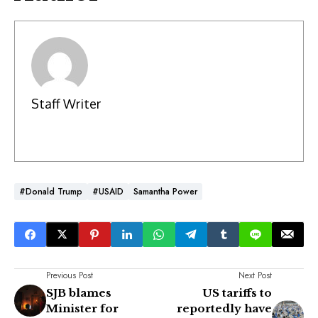
Staff Writer
#Donald Trump
#USAID
Samantha Power
Previous Post
Next Post
SJB blames
US tariffs to
Minister for
reportedly have