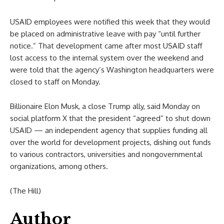
USAID employees were notified this week that they would
be placed on administrative leave with pay “until further
notice.” That development came after most USAID staff
lost access to the internal system over the weekend and
were told that the agency’s Washington headquarters were
closed to staff on Monday.
Billionaire Elon Musk, a close Trump ally, said Monday on
social platform X that the president “agreed” to shut down
USAID — an independent agency that supplies funding all
over the world for development projects, dishing out funds
to various contractors, universities and nongovernmental
organizations, among others.
(The Hill)
Author