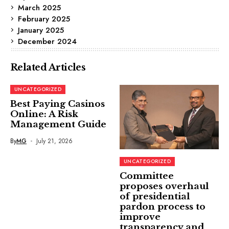
March 2025
February 2025
January 2025
December 2024
Related Articles
UNCATEGORIZED
Best Paying Casinos
Online: A Risk
Management Guide
By
MG
July 21, 2026
UNCATEGORIZED
Committee
proposes overhaul
of presidential
pardon process to
improve
transparency and