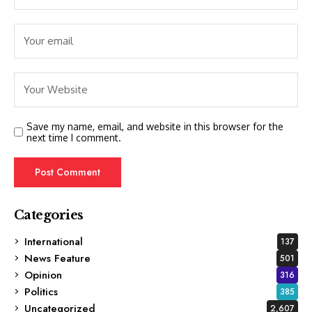
Save my name, email, and website in this browser for the
next time I comment.
Categories
International
137
News Feature
501
Opinion
316
Politics
385
Uncategorized
2,607