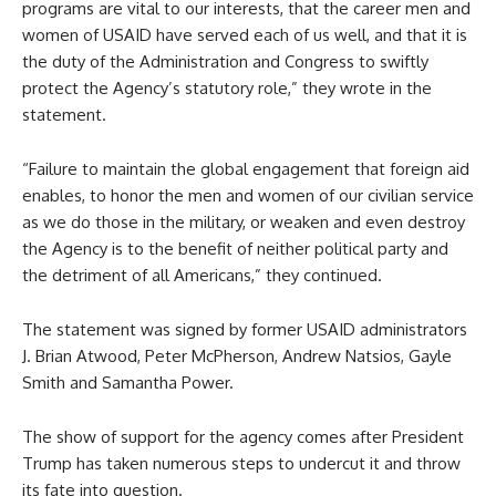
programs are vital to our interests, that the career men and
women of USAID have served each of us well, and that it is
the duty of the Administration and Congress to swiftly
protect the Agency’s statutory role,” they wrote in the
statement.
“Failure to maintain the global engagement that foreign aid
enables, to honor the men and women of our civilian service
as we do those in the military, or weaken and even destroy
the Agency is to the benefit of neither political party and
the detriment of all Americans,” they continued.
The statement was signed by former USAID administrators
J. Brian Atwood, Peter McPherson, Andrew Natsios, Gayle
Smith and Samantha Power.
The show of support for the agency comes after President
Trump has taken numerous steps to undercut it and throw
its fate into question.