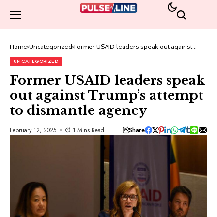
Home
Uncategorized
Former USAID leaders speak out against
Trump’s attempt to dismantle agency
UNCATEGORIZED
Former USAID leaders speak
out against Trump’s attempt
to dismantle agency
Share
February 12, 2025
1 Mins Read