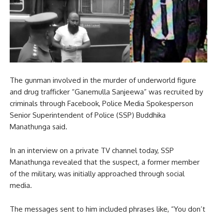
The gunman involved in the murder of underworld figure
and drug trafficker “Ganemulla Sanjeewa” was recruited by
criminals through Facebook, Police Media Spokesperson
Senior Superintendent of Police (SSP) Buddhika
Manathunga said.
In an interview on a private TV channel today, SSP
Manathunga revealed that the suspect, a former member
of the military, was initially approached through social
media.
The messages sent to him included phrases like, “You don’t