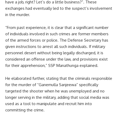
have a job, right? Let’s do a little business?”. These
exchanges had eventually led to the suspect’s involvement
in the murder.
“From past experience, it is clear that a significant number
of individuals involved in such crimes are former members
of the armed forces or police. The Defense Secretary has
given instructions to arrest all such individuals. If military
personnel desert without being legally discharged, it is
considered an offense under the law, and provisions exist
for their apprehension,” SSP Manathunga explained.
He elaborated further, stating that the criminals responsible
for the murder of “Ganemulla Sanjeewa” specifically
targeted the shooter when he was unemployed and no
longer serving in the military, adding that social media was
used as a tool to manipulate and recruit him into
committing the crime.