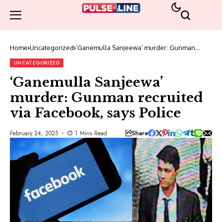
Home
Uncategorized
‘Ganemulla Sanjeewa’ murder: Gunman
recruited via Facebook, says Police
UNCATEGORIZED
‘Ganemulla Sanjeewa’
murder: Gunman recruited
via Facebook, says Police
Share
February 24, 2025
1 Mins Read