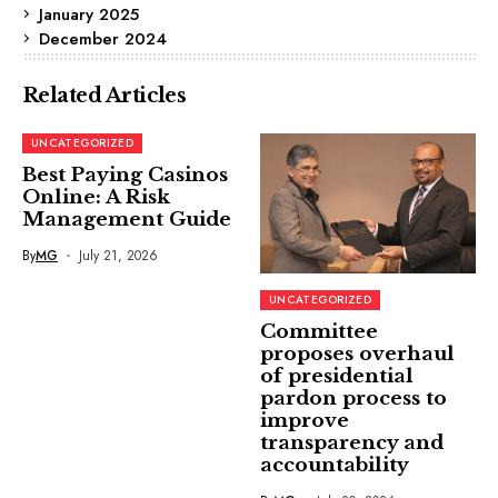
January 2025
December 2024
Related Articles
UNCATEGORIZED
Best Paying Casinos
Online: A Risk
Management Guide
By
MG
July 21, 2026
UNCATEGORIZED
Committee
proposes overhaul
of presidential
pardon process to
improve
transparency and
accountability