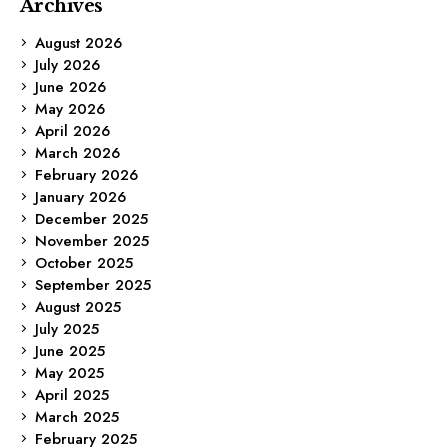
Archives
August 2026
July 2026
June 2026
May 2026
April 2026
March 2026
February 2026
January 2026
December 2025
November 2025
October 2025
September 2025
August 2025
July 2025
June 2025
May 2025
April 2025
March 2025
February 2025