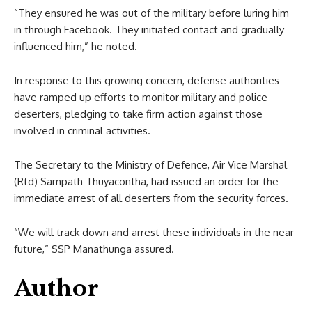
“They ensured he was out of the military before luring him
in through Facebook. They initiated contact and gradually
influenced him,” he noted.
In response to this growing concern, defense authorities
have ramped up efforts to monitor military and police
deserters, pledging to take firm action against those
involved in criminal activities.
The Secretary to the Ministry of Defence, Air Vice Marshal
(Rtd) Sampath Thuyacontha, had issued an order for the
immediate arrest of all deserters from the security forces.
“We will track down and arrest these individuals in the near
future,” SSP Manathunga assured.
Author