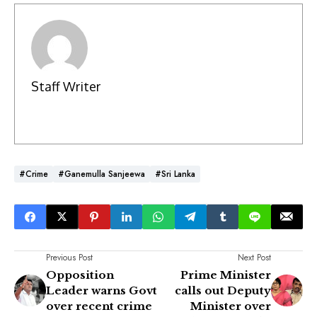
Staff Writer
#Crime
#Ganemulla Sanjeewa
#Sri Lanka
Previous Post
Next Post
Opposition
Prime Minister
Leader warns Govt
calls out Deputy
over recent crime
Minister over