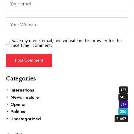
Save my name, email, and website in this browser for the
next time I comment.
Categories
International
137
News Feature
505
Opinion
317
Politics
386
Uncategorized
2,607