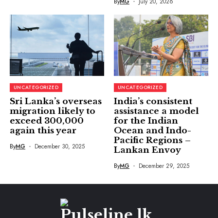
By
MG
July 20, 2026
UNCATEGORIZED
UNCATEGORIZED
Sri Lanka’s overseas
India’s consistent
migration likely to
assistance a model
exceed 300,000
for the Indian
again this year
Ocean and Indo-
Pacific Regions –
By
MG
December 30, 2025
Lankan Envoy
By
MG
December 29, 2025