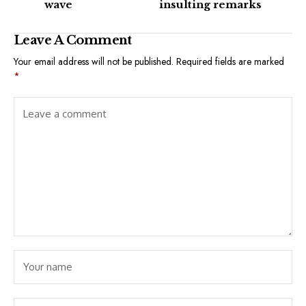
wave
insulting remarks
Leave A Comment
Your email address will not be published.
Required fields are marked
*