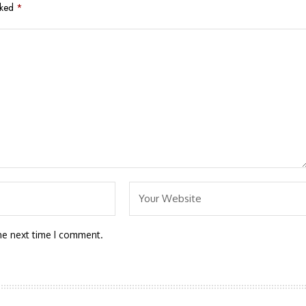
rked
*
he next time I comment.