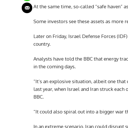
At the same time, so-called “safe haven” a
Some investors see these assets as more re
Later on Friday, Israel Defense Forces (ID
country.
Analysts have told the BBC that energy tr
in the coming days.
“It’s an explosive situation, albeit one th
last year, when Israel and Iran struck each 
BBC.
“It could also spiral out into a bigger war 
In an extreme scenario, Iran could disrupt su