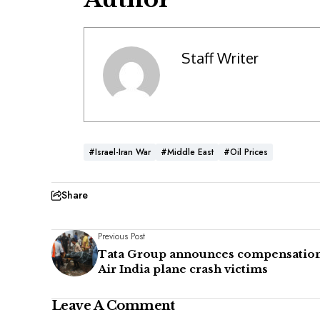
Staff Writer
#Israel-Iran War
#Middle East
#Oil Prices
Share
Previous Post
Tata Group announces compensation
Air India plane crash victims
Leave A Comment