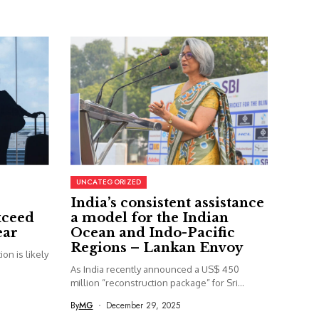
UNCATEGORIZED
India’s consistent assistance
xceed
a model for the Indian
ear
Ocean and Indo-Pacific
Regions – Lankan Envoy
on is likely
As India recently announced a US$ 450
million “reconstruction package” for Sri...
By
MG
December 29, 2025