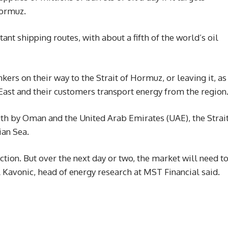
Hormuz.
ant shipping routes, with about a fifth of the world’s oil
kers on their way to the Strait of Hormuz, or leaving it, as
East and their customers transport energy from the region
uth by Oman and the United Arab Emirates (UAE), the Strai
ian Sea.
ction. But over the next day or two, the market will need t
ul Kavonic, head of energy research at MST Financial said.