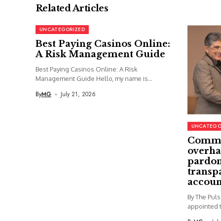
Related Articles
UNCATEGORIZED
Best Paying Casinos Online:
A Risk Management Guide
Best Paying Casinos Online: A Risk
Management Guide Hello, my name is...
By
MG
July 21, 2026
UNCATEGO
Commi
overha
pardon
transp
accoun
By The Pul
appointed t