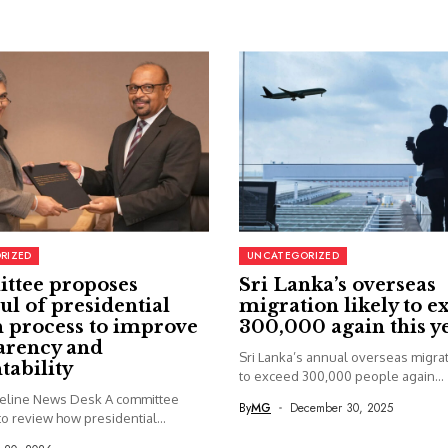
RIZED
UNCATEGORIZED
ttee proposes
Sri Lanka’s overseas
ul of presidential
migration likely to e
 process to improve
300,000 again this y
arency and
Sri Lanka’s annual overseas migrati
tability
to exceed 300,000 people again...
seline News Desk A committee
By
MG
December 30, 2025
o review how presidential...