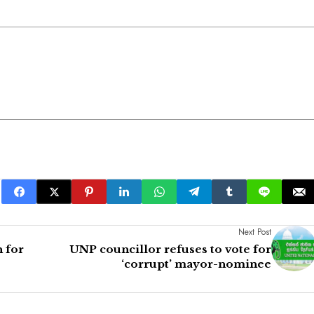
Next Post
 for
UNP councillor refuses to vote for
‘corrupt’ mayor-nominee