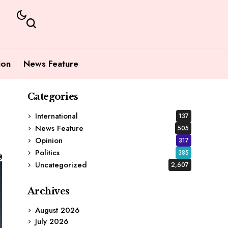
ion
News Feature
Categories
International
137
News Feature
505
Opinion
317
Politics
385
Uncategorized
2,607
Archives
August 2026
July 2026