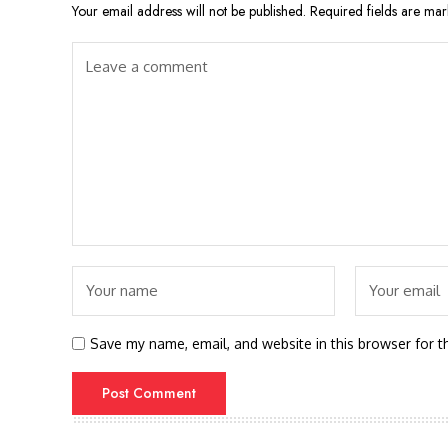
Your email address will not be published.
Required fields are ma
Save my name, email, and website in this browser for t