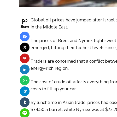
Global oil prices have jumped after Israel s
Share
in the Middle East.
The prices of Brent and Nymex light sweet
emerged, hitting their highest levels since 
Traders are concerned that a conflict betw
energy-rich region.
The cost of crude oil affects everything fr
costs to fill up your car.
By lunchtime in Asian trade, prices had eas
$74.50 a barrel, while Nymex was at $73.2