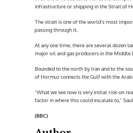
infrastructure or shipping in the Strait of 
The strait is one of the world’s most import
passing through it.
At any one time, there are several dozen tan
major oil and gas producers in the Middle 
Bounded to the north by Iran and to the so
of Hormuz connects the Gulf with the Arab
“What we see now is very initial risk-on rea
factor in where this could escalate to,” Sa
(BBC)
Author