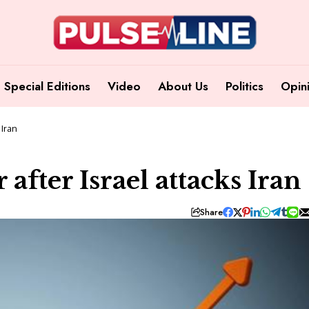
Special Editions
Video
About Us
Politics
Opin
 Iran
 after Israel attacks Iran
Share