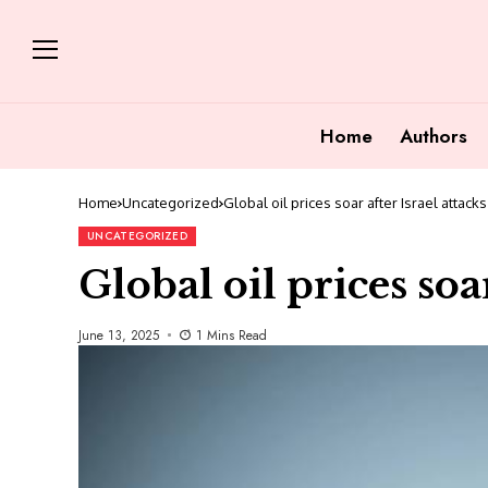
Home
Authors
Home
Uncategorized
Global oil prices soar after Israel attacks
UNCATEGORIZED
Global oil prices soar
June 13, 2025
1 Mins Read