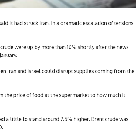
aid it had struck Iran, in a dramatic escalation of tensions
 crude were up by more than 10% shortly after the news
January.
een Iran and Israel could disrupt supplies coming from the
om the price of food at the supermarket to how much it
ed a little to stand around 7.5% higher. Brent crude was
0.