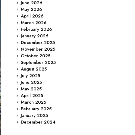
June 2026
May 2026
April 2026
March 2026
February 2026
January 2026
December 2025
November 2025
October 2025
September 2025
August 2025
July 2025
June 2025
May 2025
April 2025
March 2025
February 2025
January 2025
December 2024