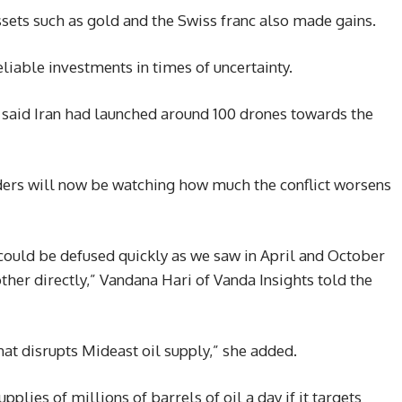
ssets such as gold and the Swiss franc also made gains.
liable investments in times of uncertainty.
F) said Iran had launched around 100 drones towards the
aders will now be watching how much the conflict worsens
at could be defused quickly as we saw in April and October
other directly,” Vandana Hari of Vanda Insights told the
that disrupts Mideast oil supply,” she added.
pplies of millions of barrels of oil a day if it targets