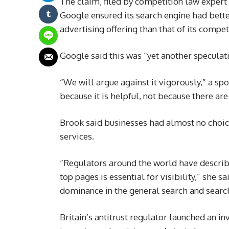
The claim, filed by competition law expert
Google ensured its search engine had bette
advertising offering than that of its compet
Google said this was “yet another speculati
“We will argue against it vigorously,” a s
because it is helpful, not because there are
Brook said businesses had almost no choice
services.
“Regulators around the world have descri
top pages is essential for visibility,” she 
dominance in the general search and searc
Britain’s antitrust regulator launched an in