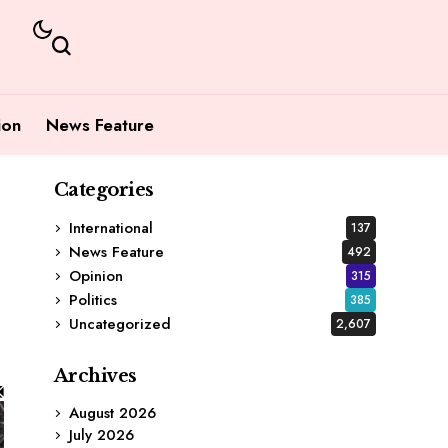
ion
News Feature
Categories
International
137
News Feature
492
Opinion
315
Politics
385
Uncategorized
2,607
Archives
August 2026
July 2026