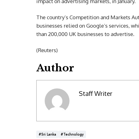
impact on advertising markets, in January.
The country’s Competition and Markets Auth
businesses relied on Google’s services, w
than 200,000 UK businesses to advertise.
(Reuters)
Author
Staff Writer
#Sri Lanka
#Technology