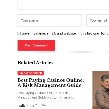
Save my name, email, and website in this browser for t
Related Articles
UNCATEGORIZED
Best Paying Casinos Online:
A Risk Management Guide
Best Paying Casinos Online: A Risk
Management Guide Hello, my name is...
By
MG
July 21, 2026