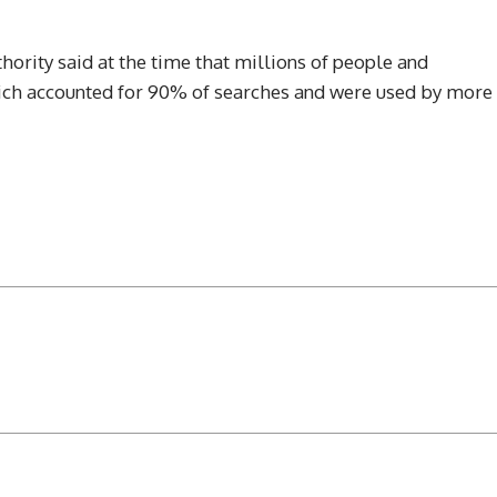
ority said at the time that millions of people and
hich accounted for 90% of searches and were used by more