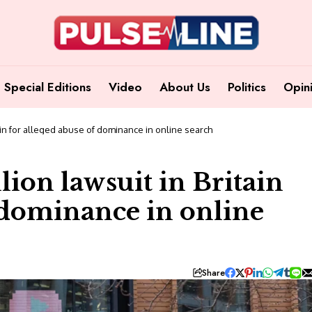
Special Editions
Video
About Us
Politics
Opin
tain for alleged abuse of dominance in online search
lion lawsuit in Britain
f dominance in online
Share