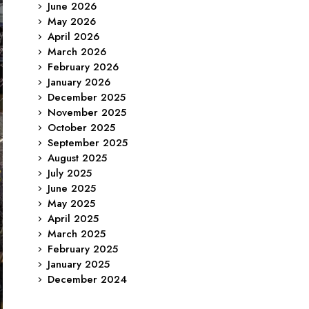
June 2026
May 2026
April 2026
March 2026
February 2026
January 2026
December 2025
November 2025
October 2025
September 2025
August 2025
July 2025
June 2025
May 2025
April 2025
March 2025
February 2025
January 2025
December 2024