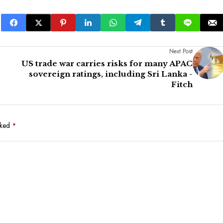
Next Post
US trade war carries risks for many APAC
sovereign ratings, including Sri Lanka -
Fitch
rked
*