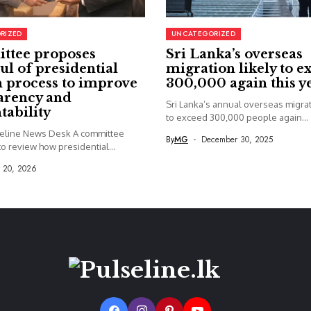
RIZED
UNCATEGORIZED
ttee proposes
Sri Lanka’s overseas
ul of presidential
migration likely to e
 process to improve
300,000 again this y
arency and
Sri Lanka’s annual overseas migrati
tability
to exceed 300,000 people again...
seline News Desk A committee
By
MG
December 30, 2025
o review how presidential...
y 20, 2026