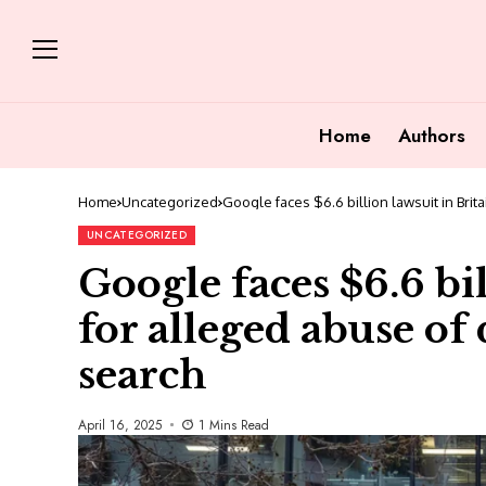
Home
Authors
Home
Uncategorized
Google faces $6.6 billion lawsuit in Bri
UNCATEGORIZED
Google faces $6.6 bil
for alleged abuse o
search
April 16, 2025
1 Mins Read