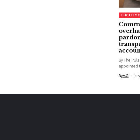
UNCATEGO
Commi
overha
pardon
transp
accoun
By The Pul
appointed t
By
MG
Jul