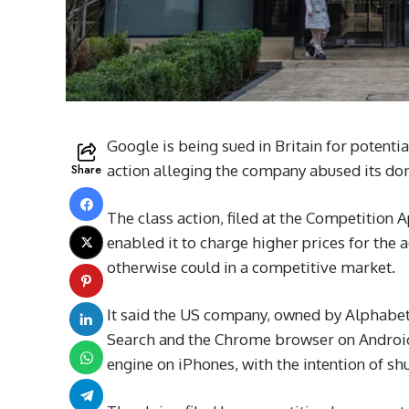
Google is being sued in Britain for potentia
Share
action alleging the company abused its dom
The class action, filed at the Competition 
enabled it to charge higher prices for the 
otherwise could in a competitive market.
It said the US company, owned by Alphabe
Search and the Chrome browser on Android 
engine on iPhones, with the intention of sh