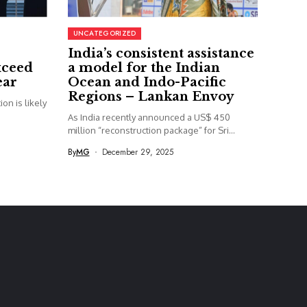
UNCATEGORIZED
India’s consistent assistance
xceed
a model for the Indian
ear
Ocean and Indo-Pacific
Regions – Lankan Envoy
on is likely
As India recently announced a US$ 450
million “reconstruction package” for Sri...
By
MG
December 29, 2025