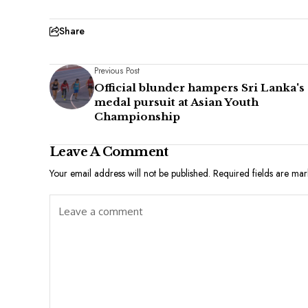
Share
Previous Post
Official blunder hampers Sri Lanka's
medal pursuit at Asian Youth
Championship
Leave A Comment
Your email address will not be published.
Required fields are ma