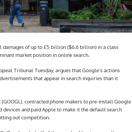
l damages of up to £5 billion ($6.6 billion) in a class
inant market position in online search.
Appeal Tribunal Tuesday, argues that Google’s actions
advertisements that appear in search inquiries than it
t (GOOGL), contracted phone makers to pre-install Google
devices and paid Apple to make it the default search
utting out competition.