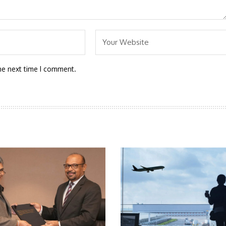
he next time I comment.