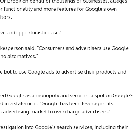
 Or Brook on behalf of thousands of businesses, alleges
r functionality and more features for Google’s own
itors.
ve and opportunistic case.”
pokesperson said. “Consumers and advertisers use Google
 no alternatives.”
 but to use Google ads to advertise their products and
bed Google as a monopoly and securing a spot on Google’s
said in a statement. “Google has been leveraging its
h advertising market to overcharge advertisers.”
vestigation into Google’s search services, including their