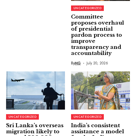
UNCATEGORIZED
Committee
proposes overhaul
of presidential
pardon process to
improve
transparency and
accountability
By
MG
July 20, 2026
UNCATEGORIZED
UNCATEGORIZED
Sri Lanka’s overseas
India’s consistent
migration likely to
assistance a model