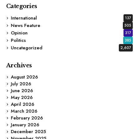
Categories
International
137
News Feature
505
Opinion
317
Politics
385
Uncategorized
2,607
Archives
August 2026
July 2026
June 2026
May 2026
April 2026
March 2026
February 2026
January 2026
December 2025
November 2025