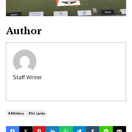
Author
Staff Writer
#Athletics
#Sri Lanka