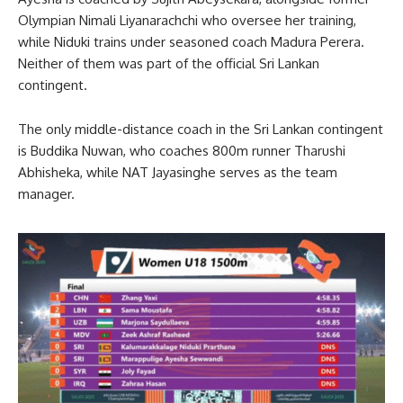
Olympian Nimali Liyanarachchi who oversee her training,
while Niduki trains under seasoned coach Madura Perera.
Neither of them was part of the official Sri Lankan
contingent.
The only middle-distance coach in the Sri Lankan contingent
is Buddika Nuwan, who coaches 800m runner Tharushi
Abhisheka, while NAT Jayasinghe serves as the team
manager.