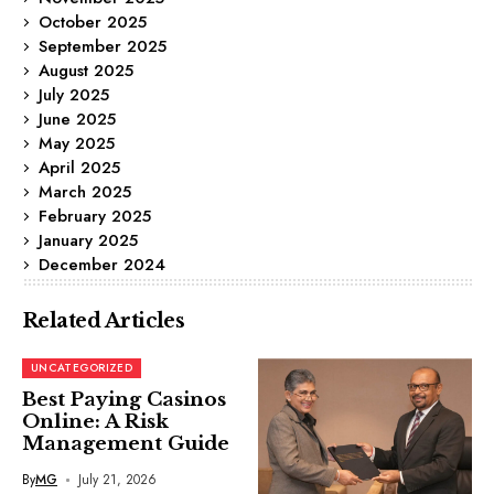
October 2025
September 2025
August 2025
July 2025
June 2025
May 2025
April 2025
March 2025
February 2025
January 2025
December 2024
Related Articles
UNCATEGORIZED
Best Paying Casinos
Online: A Risk
Management Guide
By
MG
July 21, 2026