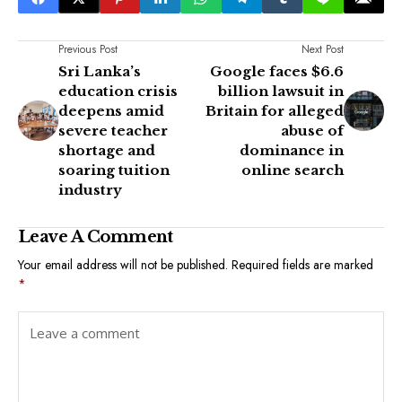
Previous Post
Next Post
Sri Lanka’s
Google faces $6.6
education crisis
billion lawsuit in
deepens amid
Britain for alleged
severe teacher
abuse of
shortage and
dominance in
soaring tuition
online search
industry
Leave A Comment
Your email address will not be published.
Required fields are marked
*