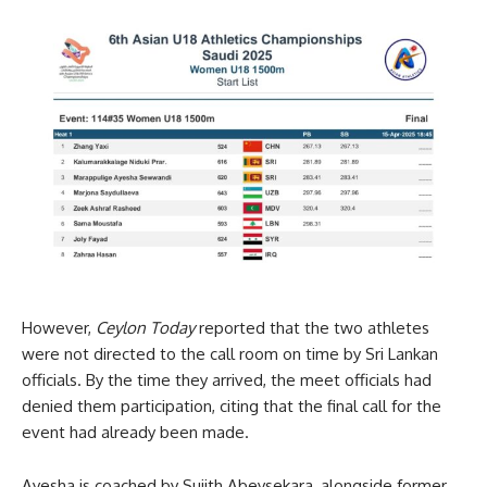
However,
Ceylon Today
reported that the two athletes
were not directed to the call room on time by Sri Lankan
officials. By the time they arrived, the meet officials had
denied them participation, citing that the final call for the
event had already been made.
Ayesha is coached by Sujith Abeysekara, alongside former