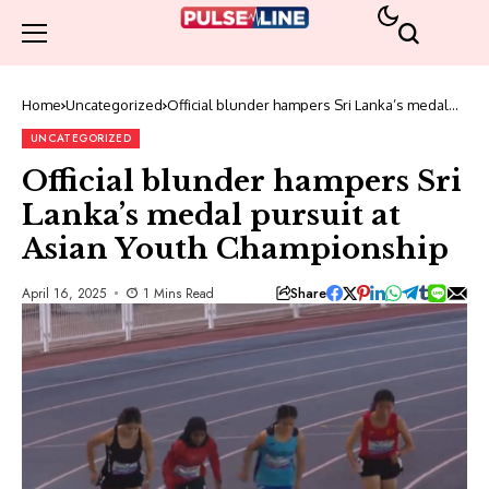
Home
Uncategorized
Official blunder hampers Sri Lanka’s medal
pursuit at Asian Youth Championship
UNCATEGORIZED
Official blunder hampers Sri
Lanka’s medal pursuit at
Asian Youth Championship
Share
April 16, 2025
1 Mins Read