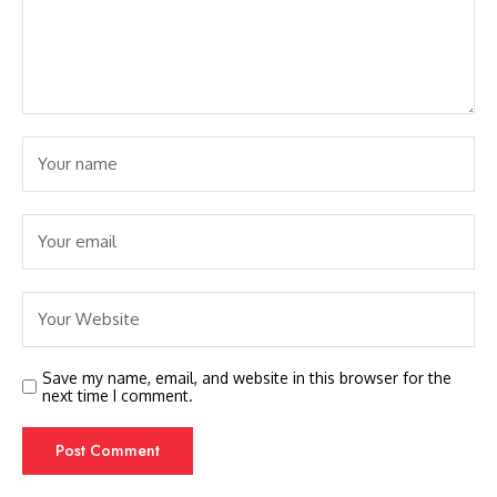
Save my name, email, and website in this browser for the
next time I comment.