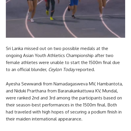
Sri Lanka missed out on two possible medals at the
ongoing Asian Youth Athletics Championship after two
female athletes were unable to start the 1500m final due
to an official blunder,
Ceylon Today
reported.
Ayesha Sewwandi from Namadagasweva MV, Hambantota,
and Niduki Prarthana from Baranakankattuwa KV, Mundal,
were ranked 2nd and 3rd among the participants based on
their season-best performances in the 1500m final. Both
had traveled with high hopes of securing a podium finish in
their maiden international appearance.